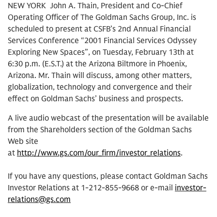
NEW YORK  John A. Thain, President and Co-Chief
Operating Officer of The Goldman Sachs Group, Inc. is
scheduled to present at CSFB’s 2nd Annual Financial
Services Conference “2001 Financial Services Odyssey 
Exploring New Spaces”, on Tuesday, February 13th at
6:30 p.m. (E.S.T.) at the Arizona Biltmore in Phoenix,
Arizona. Mr. Thain will discuss, among other matters,
globalization, technology and convergence and their
effect on Goldman Sachs’ business and prospects.
A live audio webcast of the presentation will be available
from the Shareholders section of the Goldman Sachs
Web site
at
http://www.gs.com/our_firm/investor_relations
.
If you have any questions, please contact Goldman Sachs
Investor Relations at 1-212-855-9668 or e-mail
investor-
relations@gs.com