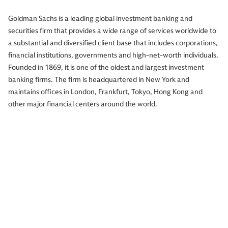
Goldman Sachs is a leading global investment banking and
securities firm that provides a wide range of services worldwide to
a substantial and diversified client base that includes corporations,
financial institutions, governments and high-net-worth individuals.
Founded in 1869, it is one of the oldest and largest investment
banking firms. The firm is headquartered in New York and
maintains offices in London, Frankfurt, Tokyo, Hong Kong and
other major financial centers around the world.