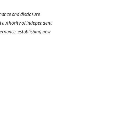
nance and disclosure
d authority of independent
vernance, establishing new