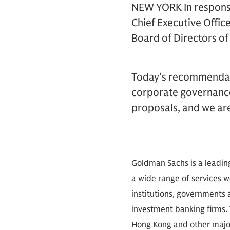
NEW YORK In response
Chief Executive Offic
Board of Directors of
Today’s recommendati
corporate governance
proposals, and we ar
Goldman Sachs is a leadin
a wide range of services wo
institutions, governments a
investment banking firms. 
Hong Kong and other major