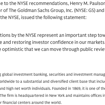
 to the NYSE recommendations, Henry M. Paulson,
er of The Goldman Sachs Group, Inc. (NYSE: GS) an
 the NYSE, issued the following statement:
ons by the NYSE represent an important step to
 and restoring investor confidence in our markets
e optimistic that we can move through public revi
g global investment banking, securities and investment mana
rldwide to a substantial and diversified client base that inclu
nd high net worth individuals. Founded in 1869, it is one of th
The firm is headquartered in New York and maintains offices i
 financial centers around the world.