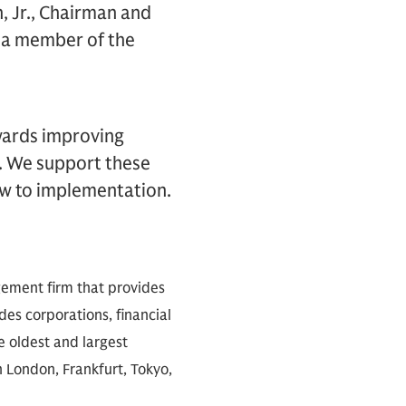
 Jr., Chairman and
d a member of the
wards improving
. We support these
ew to implementation.
gement firm that provides
des corporations, financial
e oldest and largest
n London, Frankfurt, Tokyo,