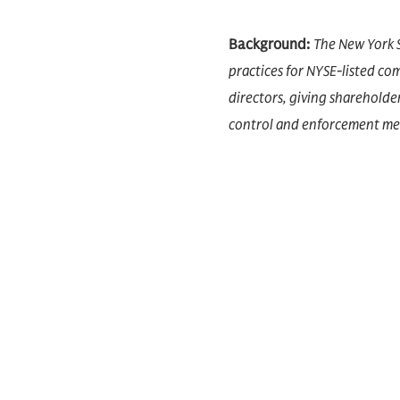
Background:
The New York 
practices for NYSE-listed c
directors, giving shareholde
control and enforcement mec