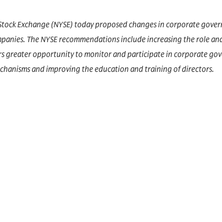
Stock Exchange (NYSE) today proposed changes in corporate gover
ompanies. The NYSE recommendations include increasing the role an
rs greater opportunity to monitor and participate in corporate go
hanisms and improving the education and training of directors.