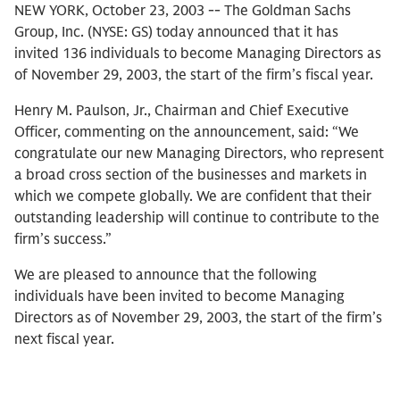
NEW YORK, October 23, 2003 -- The Goldman Sachs
Group, Inc. (NYSE: GS) today announced that it has
invited 136 individuals to become Managing Directors as
of November 29, 2003, the start of the firm’s fiscal year.
Henry M. Paulson, Jr., Chairman and Chief Executive
Officer, commenting on the announcement, said: “We
congratulate our new Managing Directors, who represent
a broad cross section of the businesses and markets in
which we compete globally. We are confident that their
outstanding leadership will continue to contribute to the
firm’s success.”
We are pleased to announce that the following
individuals have been invited to become Managing
Directors as of November 29, 2003, the start of the firm’s
next fiscal year.