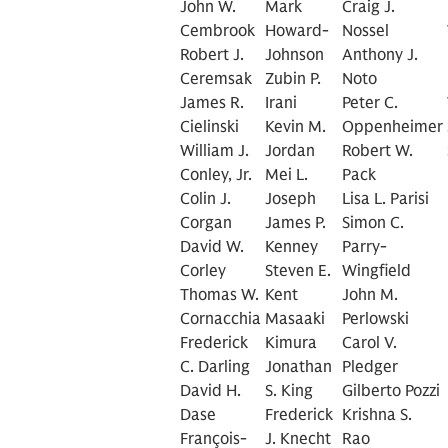
John W.
Mark
Craig J.
Cembrook
Howard-
Nossel
Robert J.
Johnson
Anthony J.
Ceremsak
Zubin P.
Noto
James R.
Irani
Peter C.
Cielinski
Kevin M.
Oppenheimer
William J.
Jordan
Robert W.
Conley, Jr.
Mei L.
Pack
Colin J.
Joseph
Lisa L. Parisi
Corgan
James P.
Simon C.
David W.
Kenney
Parry-
Corley
Steven E.
Wingfield
Thomas W.
Kent
John M.
Cornacchia
Masaaki
Perlowski
Frederick
Kimura
Carol V.
C. Darling
Jonathan
Pledger
David H.
S. King
Gilberto Pozzi
Dase
Frederick
Krishna S.
François-
J. Knecht
Rao