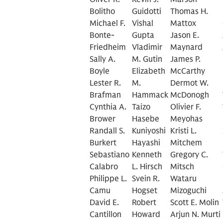
Bolitho
Guidotti
Thomas H.
Michael F.
Vishal
Mattox
Bonte-
Gupta
Jason E.
Friedheim
Vladimir
Maynard
Sally A.
M. Gutin
James P.
Boyle
Elizabeth
McCarthy
Lester R.
M.
Dermot W.
Brafman
Hammack
McDonogh
Cynthia A.
Taizo
Olivier F.
Brower
Hasebe
Meyohas
Randall S.
Kuniyoshi
Kristi L.
Burkert
Hayashi
Mitchem
Sebastiano
Kenneth
Gregory C.
Calabro
L. Hirsch
Mitsch
Philippe L.
Svein R.
Wataru
Camu
Hogset
Mizoguchi
David E.
Robert
Scott E. Molin
Cantillon
Howard
Arjun N. Murti