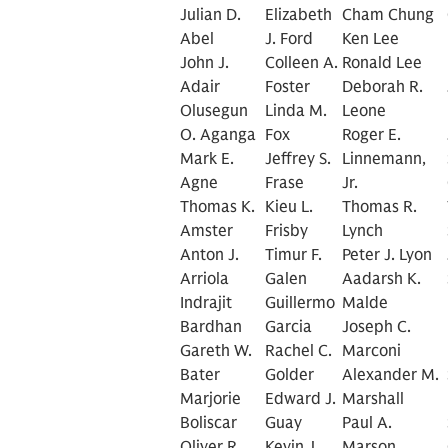
Julian D.
Elizabeth
Cham Chung
Abel
J. Ford
Ken Lee
John J.
Colleen A.
Ronald Lee
Adair
Foster
Deborah R.
Olusegun
Linda M.
Leone
O. Aganga
Fox
Roger E.
Mark E.
Jeffrey S.
Linnemann,
Agne
Frase
Jr.
Thomas K.
Kieu L.
Thomas R.
Amster
Frisby
Lynch
Anton J.
Timur F.
Peter J. Lyon
Arriola
Galen
Aadarsh K.
Indrajit
Guillermo
Malde
Bardhan
Garcia
Joseph C.
Gareth W.
Rachel C.
Marconi
Bater
Golder
Alexander M.
Marjorie
Edward J.
Marshall
Boliscar
Guay
Paul A.
Oliver R.
Kevin J.
Marson