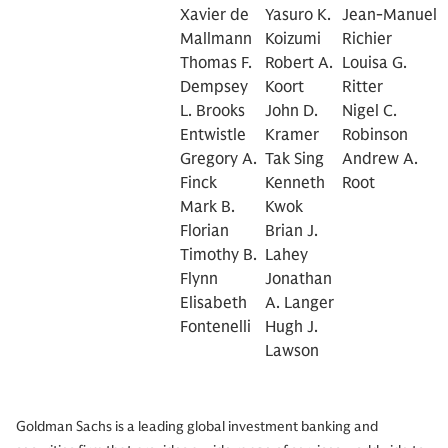
Xavier de
Yasuro K.
Jean-Manuel
Mallmann
Koizumi
Richier
Thomas F.
Robert A.
Louisa G.
Dempsey
Koort
Ritter
L. Brooks
John D.
Nigel C.
Entwistle
Kramer
Robinson
Gregory A.
Tak Sing
Andrew A.
Finck
Kenneth
Root
Mark B.
Kwok
Florian
Brian J.
Timothy B.
Lahey
Flynn
Jonathan
Elisabeth
A. Langer
Fontenelli
Hugh J.
Lawson
Goldman Sachs is a leading global investment banking and