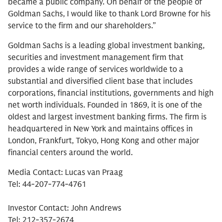
became a public company. On behalf of the people of
Goldman Sachs, I would like to thank Lord Browne for his
service to the firm and our shareholders.”
Goldman Sachs is a leading global investment banking,
securities and investment management firm that
provides a wide range of services worldwide to a
substantial and diversified client base that includes
corporations, financial institutions, governments and high
net worth individuals. Founded in 1869, it is one of the
oldest and largest investment banking firms. The firm is
headquartered in New York and maintains offices in
London, Frankfurt, Tokyo, Hong Kong and other major
financial centers around the world.
Media Contact: Lucas van Praag
Tel: 44-207-774-4761
Investor Contact: John Andrews
Tel: 212-357-2674