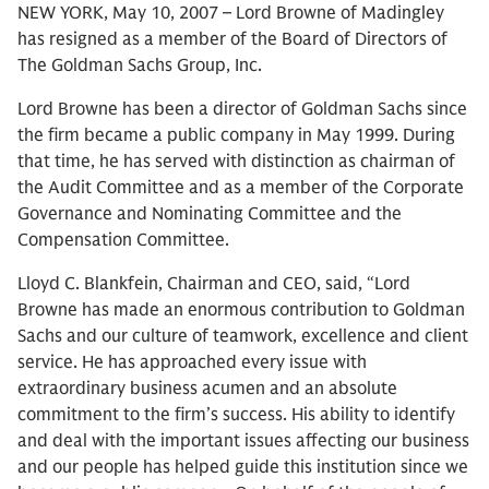
NEW YORK, May 10, 2007 – Lord Browne of Madingley
has resigned as a member of the Board of Directors of
The Goldman Sachs Group, Inc.
Lord Browne has been a director of Goldman Sachs since
the firm became a public company in May 1999. During
that time, he has served with distinction as chairman of
the Audit Committee and as a member of the Corporate
Governance and Nominating Committee and the
Compensation Committee.
Lloyd C. Blankfein, Chairman and CEO, said, “Lord
Browne has made an enormous contribution to Goldman
Sachs and our culture of teamwork, excellence and client
service. He has approached every issue with
extraordinary business acumen and an absolute
commitment to the firm’s success. His ability to identify
and deal with the important issues affecting our business
and our people has helped guide this institution since we