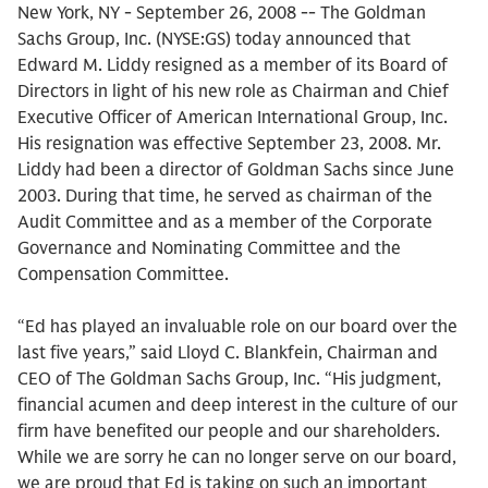
New York, NY - September 26, 2008 -- The Goldman
Sachs Group, Inc. (NYSE:GS) today announced that
Edward M. Liddy resigned as a member of its Board of
Directors in light of his new role as Chairman and Chief
Executive Officer of American International Group, Inc.
His resignation was effective September 23, 2008. Mr.
Liddy had been a director of Goldman Sachs since June
2003. During that time, he served as chairman of the
Audit Committee and as a member of the Corporate
Governance and Nominating Committee and the
Compensation Committee.
“Ed has played an invaluable role on our board over the
last five years,” said Lloyd C. Blankfein, Chairman and
CEO of The Goldman Sachs Group, Inc. “His judgment,
financial acumen and deep interest in the culture of our
firm have benefited our people and our shareholders.
While we are sorry he can no longer serve on our board,
we are proud that Ed is taking on such an important