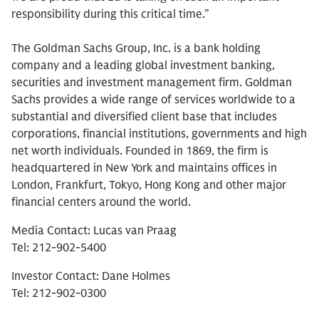
responsibility during this critical time.”
The Goldman Sachs Group, Inc. is a bank holding
company and a leading global investment banking,
securities and investment management firm. Goldman
Sachs provides a wide range of services worldwide to a
substantial and diversified client base that includes
corporations, financial institutions, governments and high
net worth individuals. Founded in 1869, the firm is
headquartered in New York and maintains offices in
London, Frankfurt, Tokyo, Hong Kong and other major
financial centers around the world.
Media Contact: Lucas van Praag
Tel: 212-902-5400
Investor Contact: Dane Holmes
Tel: 212-902-0300