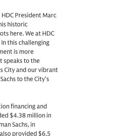
id HDC President Marc
is historic
roots here. We at HDC
In this challenging
tment is more
t speaks to the
s City and our vibrant
achs to the City’s
tion financing and
ded $4.38 million in
dman Sachs, in
s also provided $6.5