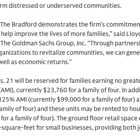
form distressed or underserved communities.
The Bradford demonstrates the firm’s commitment 
help improve the lives of more families,” said Lloyd
The Goldman Sachs Group, Inc. “Through partnersh
ganizations to revitalize communities, we can gene
 well as economic returns.”
s, 21 will be reserved for families earning no grea
I), currently $23,760 for a family of four. In addi
t 125% AMI (currently $99,000 for a family of four)
amily of four) and these units may be rented to ho
r a family of four). The ground floor retail space
square-feet for small businesses, providing both