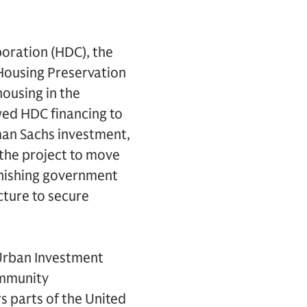
oration (HDC), the
 Housing Preservation
ousing in the
owed HDC financing to
man Sachs investment,
 the project to move
minishing government
cture to secure
 Urban Investment
ommunity
 parts of the United