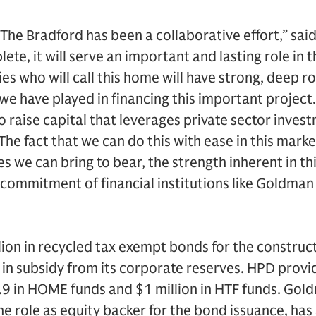
The Bradford has been a collaborative effort,” sa
te, it will serve an important and lasting role in th
es who will call this home will have strong, deep 
we have played in financing this important project. 
o raise capital that leverages private sector inves
The fact that we can do this with ease in this marke
s we can bring to bear, the strength inherent in thi
ommitment of financial institutions like Goldman S
ion in recycled tax exempt bonds for the construc
 in subsidy from its corporate reserves. HPD provi
1.9 in HOME funds and $1 million in HTF funds. Gol
 the role as equity backer for the bond issuance, ha