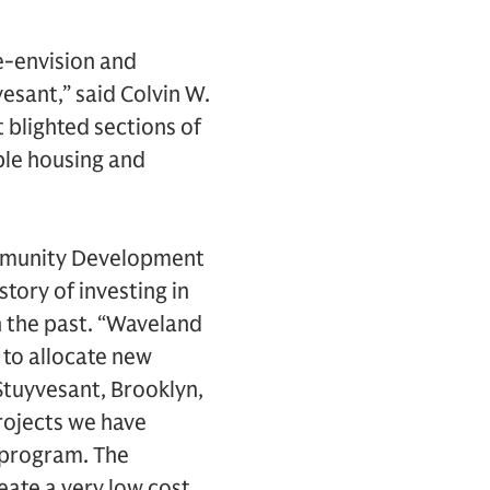
re-envision and
esant,” said Colvin W.
 blighted sections of
ble housing and
ommunity Development
tory of investing in
 the past. “Waveland
to allocate new
-Stuyvesant, Brooklyn,
projects we have
 program. The
eate a very low cost