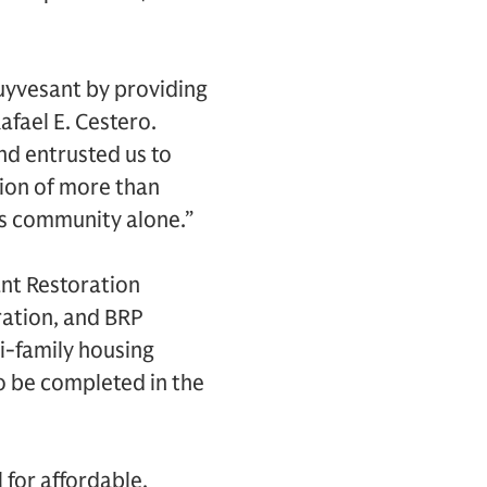
tuyvesant by providing
fael E. Cestero.
d entrusted us to
tion of more than
is community alone.”
nt Restoration
ration, and BRP
-family housing
o be completed in the
 for affordable,