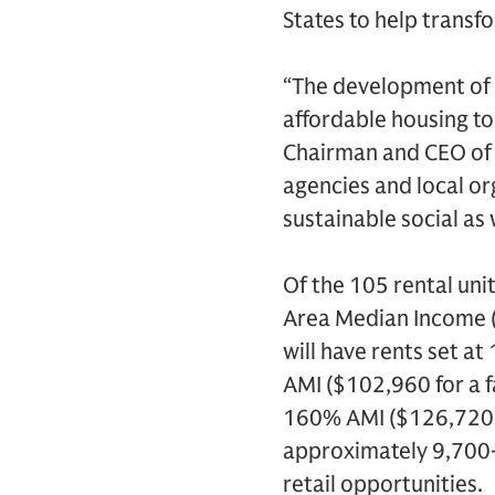
States to help trans
“The development of 
affordable housing to 
Chairman and CEO of 
agencies and local or
sustainable social as
Of the 105 rental unit
Area Median Income (AM
will have rents set a
AMI ($102,960 for a f
160% AMI ($126,720 fo
approximately 9,700-
retail opportunities.