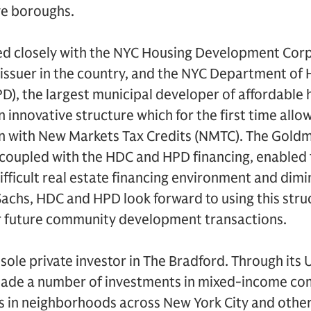
ve boroughs.
 closely with the NYC Housing Development Corp
 issuer in the country, and the NYC Department of
, the largest municipal developer of affordable h
n innovative structure which for the first time all
on with New Markets Tax Credits (NMTC). The Gold
, coupled with the HDC and HPD financing, enabled
ifficult real estate financing environment and di
achs, HDC and HPD look forward to using this stru
or future community development transactions.
sole private investor in The Bradford. Through its
 made a number of investments in mixed-income c
 in neighborhoods across New York City and others