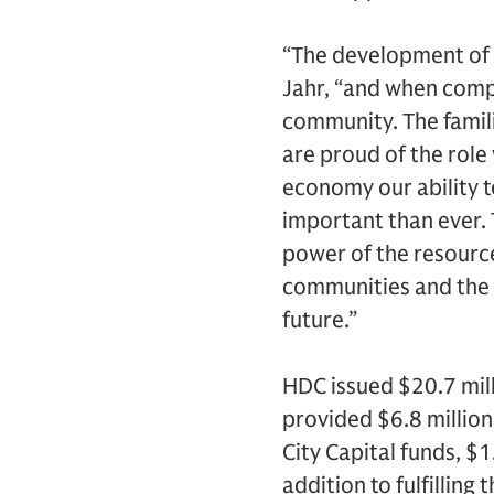
“The development of 
Jahr, “and when comple
community. The famili
are proud of the role 
economy our ability t
important than ever. 
power of the resource
communities and the c
future.”
HDC issued $20.7 mill
provided $6.8 million
City Capital funds, $
addition to fulfilling