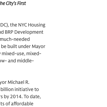
 City’s First
DC), the NYC Housing
and BRP Development
op much-needed
o be built under Mayor
w mixed-use, mixed-
low- and middle-
yor Michael R.
lion initiative to
rs by 2014. To date,
ts of affordable