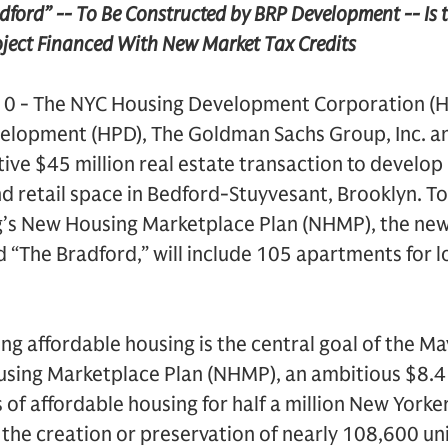
ord” -- To Be Constructed by BRP Development -- Is the
ject Financed With New Market Tax Credits
10 - The NYC Housing Development Corporation (H
velopment (HPD), The Goldman Sachs Group, Inc. 
ive $45 million real estate transaction to devel
d retail space in Bedford-Stuyvesant, Brooklyn. T
’s New Housing Marketplace Plan (NHMP), the ne
d “The Bradford,” will include 105 apartments for 
ng affordable housing is the central goal of the Ma
ng Marketplace Plan (NHMP), an ambitious $8.4 bil
 of affordable housing for half a million New Yorke
 the creation or preservation of nearly 108,600 uni