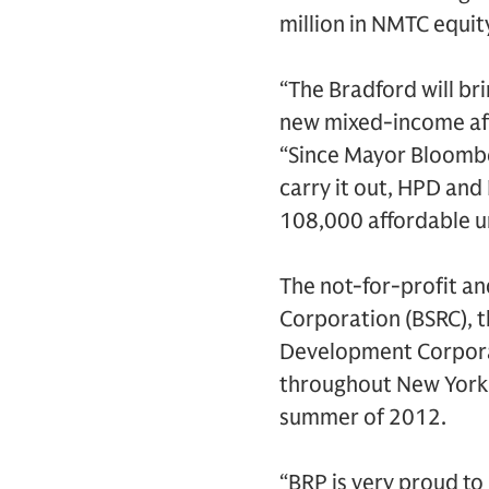
million in NMTC equit
“The Bradford will br
new mixed-income affo
“Since Mayor Bloombe
carry it out, HPD an
108,000 affordable u
The not-for-profit a
Corporation (BSRC), 
Development Corporat
throughout New York C
summer of 2012.
“BRP is very proud to