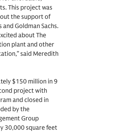
s. This project was
out the support of
es and Goldman Sachs.
excited about The
tion plant and other
cation,” said Meredith
ely $150 million in 9
econd project with
gram and closed in
ided by the
agement Group
y 30,000 square feet