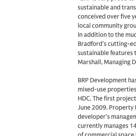
sustainable and tran
conceived over five y
local community grou
In addition to the mu
Bradford’s cutting-e
sustainable features t
Marshall, Managing D
BRP Development has 
mixed-use properties 
HDC. The first proje
June 2009. Property 
developer’s manage
currently manages 14
of commercial space 