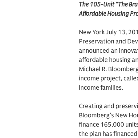
The 105-Unit “The Bradf
Affordable Housing Pro
New York July 13, 20
Preservation and De
announced an innovat
affordable housing an
Michael R. Bloomberg
income project, calle
income families.
Creating and preservi
Bloomberg’s New Housi
finance 165,000 units
the plan has financed