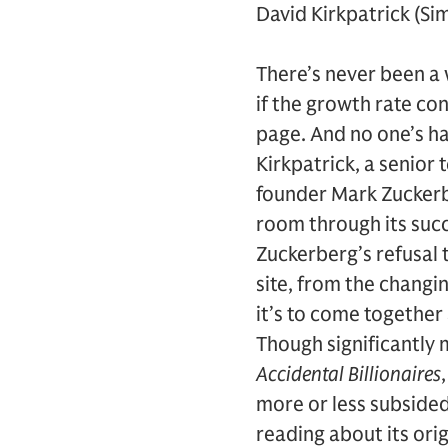
David Kirkpatrick (Si
There’s never been a 
if the growth rate co
page. And no one’s h
Kirkpatrick, a senior 
founder Mark Zuckerb
room through its succ
Zuckerberg’s refusal t
site, from the changi
it’s to come togethe
Though significantly 
Accidental Billionaires
more or less subsided,
reading about its orig