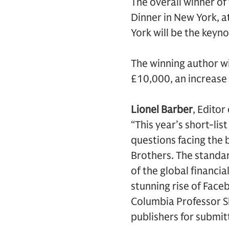
The overall winner o
Dinner in New York, a
York will be the keyn
The winning author wi
£10,000, an increase 
Lionel Barber
, Edito
“This year’s short-li
questions facing the 
Brothers. The standar
of the global financial
stunning rise of Face
Columbia Professor Sh
publishers for submitt