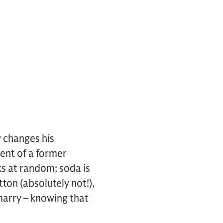
y changes his
ent of a former
ks at random; soda is
ton (absolutely not!),
marry – knowing that