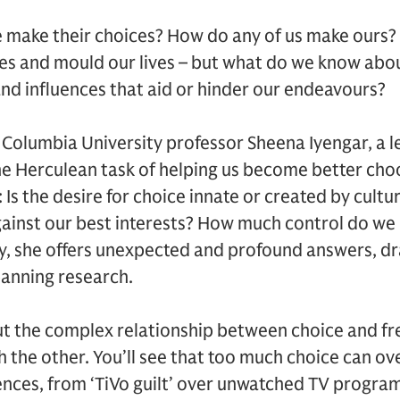
 make their choices? How do any of us make ours? 
ves and mould our lives – but what do we know abo
and influences that aid or hinder our endeavours?
, Columbia University professor Sheena Iyengar, a 
the Herculean task of helping us become better cho
: Is the desire for choice innate or created by cult
inst our best interests? How much control do we 
y, she offers unexpected and profound answers, d
panning research.
out the complex relationship between choice and 
h the other. You’ll see that too much choice can o
nces, from ‘TiVo guilt’ over unwatched TV program