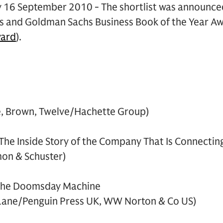
 16 September 2010 - The shortlist was announced 
es and Goldman Sachs Business Book of the Year A
ard
).
le, Brown, Twelve/Hachette Group)
The Inside Story of the Company That Is Connectin
mon & Schuster)
 the Doomsday Machine
 Lane/Penguin Press UK, WW Norton & Co US)