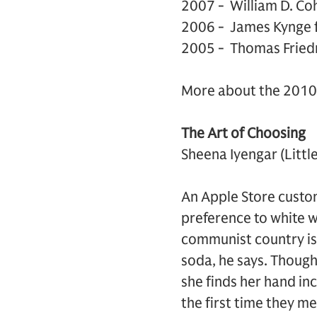
2007 - William D. Co
2006 - James Kynge 
2005 - Thomas Fried
More about the 2010 
The Art of Choosing
Sheena Iyengar (Litt
An Apple Store custom
preference to white w
communist country is 
soda, he says. Though
she finds her hand i
the first time they me