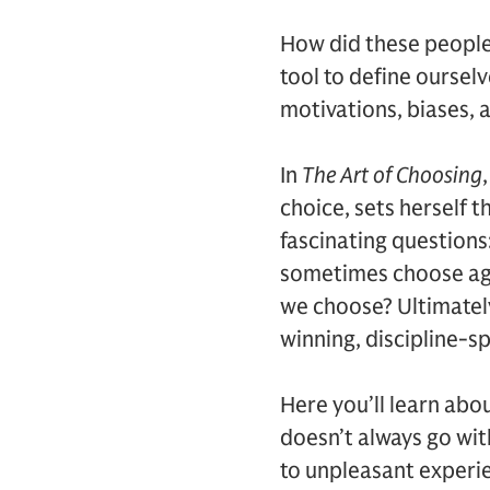
How did these people
tool to define oursel
motivations, biases, 
In
The Art of Choosing
choice, sets herself 
fascinating questions
sometimes choose aga
we choose? Ultimatel
winning, discipline-s
Here you’ll learn ab
doesn’t always go wit
to unpleasant experie