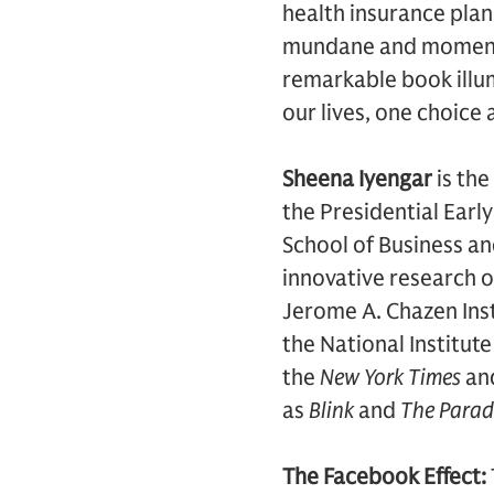
health insurance plan
mundane and momentous
remarkable book illum
our lives, one choice 
Sheena Iyengar
is the
the Presidential Ear
School of Business an
innovative research o
Jerome A. Chazen Inst
the National Institute
the
New York Times
an
as
Blink
and
The Parad
The Facebook Effect: