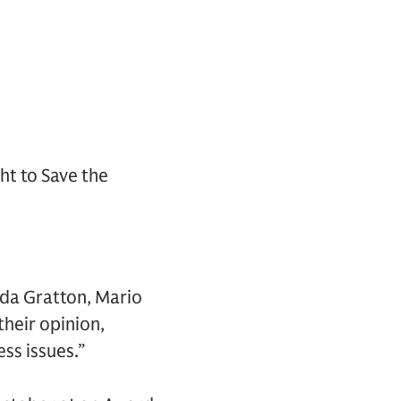
ht to Save the
nda Gratton, Mario
their opinion,
ss issues.”