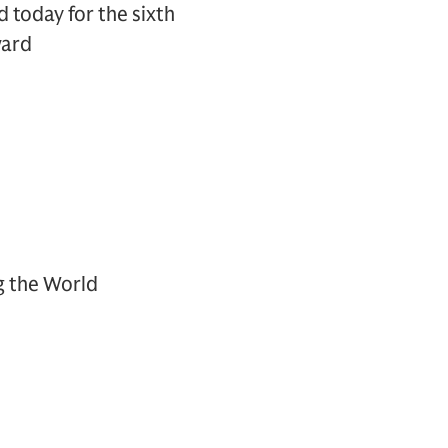
today for the sixth
ward
g the World