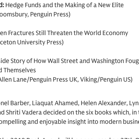
d:
Hedge Funds and the Making of a New Elite
loomsbury, Penguin Press)
n Fractures Still Threaten the World Economy
ceton University Press)
side Story of How Wall Street and Washington Foug
nd Themselves
Allen Lane/Penguin Press UK, Viking/Penguin US)
ionel Barber, Liaquat Ahamed, Helen Alexander, Ly
d Shriti Vadera decided on the six books which, in 
mpelling and enjoyable insight into modern busine