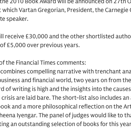
f the 2010 Book Award will be announced on 27th 
t which Vartan Gregorian, President, the Carnegie
ote speaker.
ll receive £30,000 and the other shortlisted author
of £5,000 over previous years.
r of the Financial Times comments:
st combines compelling narrative with trenchant anal
business and financial world, two years on from th
d of writing is high and the insights into the cau
 crisis are laid bare. The short-list also includes a
book and a more philosophical reflection on the Ar
eena Iyengar. The panel of judges would like to t
ing an outstanding selection of books for this year’