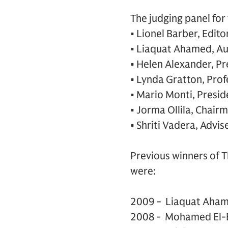
The judging panel for
• Lionel Barber, Edito
• Liaquat Ahamed, A
• Helen Alexander, Pr
• Lynda Gratton, Pro
• Mario Monti, Presid
• Jorma Ollila, Chair
• Shriti Vadera, Advi
Previous winners of 
were:
2009 - Liaquat Aham
2008
-
Mohamed El-E