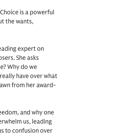
Choice is a powerful
ut the wants,
leading expert on
osers. She asks
ure? Why do we
really have over what
rawn from her award-
freedom, and why one
verwhelm us, leading
s to confusion over