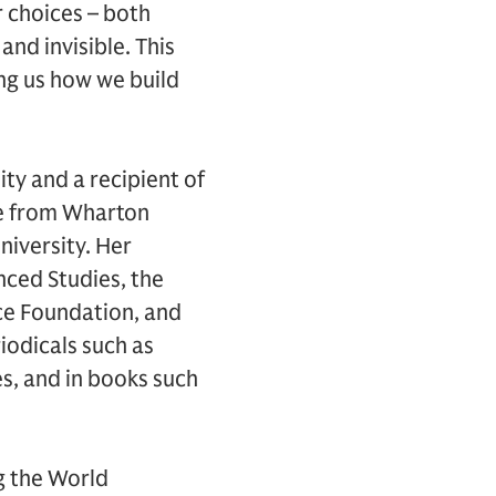
r choices – both
nd invisible. This
ng us how we build
ity and a recipient of
ee from Wharton
niversity. Her
nced Studies, the
nce Foundation, and
riodicals such as
, and in books such
g the World