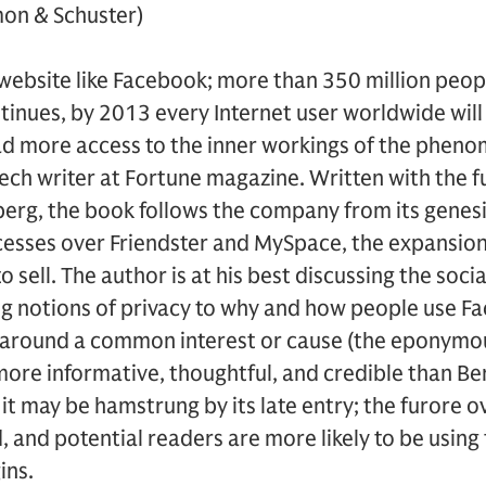
mon & Schuster)
website like Facebook; more than 350 million peop
ntinues, by 2013 every Internet user worldwide will
ad more access to the inner workings of the phen
tech writer at Fortune magazine. Written with the f
erg, the book follows the company from its genesi
esses over Friendster and MySpace, the expansion 
o sell. The author is at his best discussing the soci
ng notions of privacy to why and how people use Fa
r around a common interest or cause (the eponymou
more informative, thoughtful, and credible than Be
, it may be hamstrung by its late entry; the furore
 and potential readers are more likely to be using 
ins.