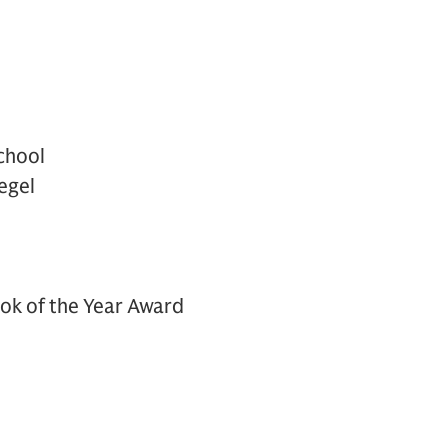
chool
egel
ok of the Year Award