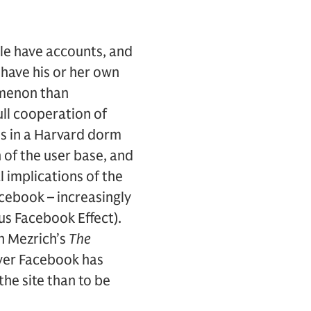
le have accounts, and
 have his or her own
omenon than
ull cooperation of
s in a Harvard dorm
of the user base, and
al implications of the
cebook – increasingly
s Facebook Effect).
n Mezrich’s
The
 over Facebook has
the site than to be