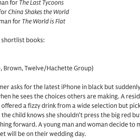
han for
The Last Tycoons
for
China Shakes the World
man for
The World is Flat
shortlist books:
le, Brown, Twelve/Hachette Group)
er asks for the latest iPhone in black but suddenl
hen he sees the choices others are making. A resid
offered a fizzy drink from a wide selection but pic
 the child knows she shouldn’t press the big red but
nching forward. A young man and woman decide to 
et will be on their wedding day.