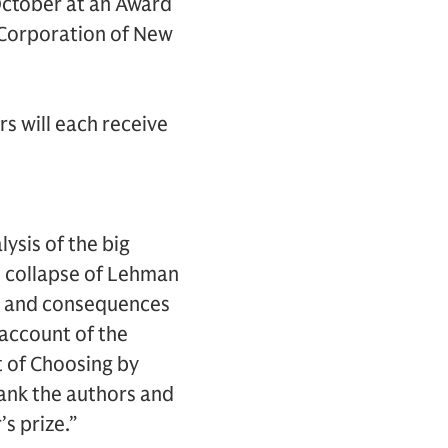
October at an Award
 Corporation of New
s will each receive
ysis of the big
e collapse of Lehman
ses and consequences
n account of the
t of Choosing by
hank the authors and
s prize.”