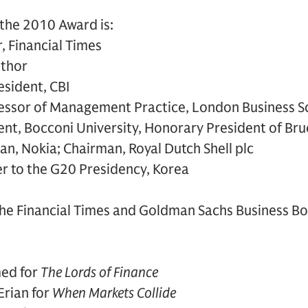
 the 2010 Award is:
r, Financial Times
uthor
esident, CBI
fessor of Management Practice, London Business S
ent, Bocconi University, Honorary President of Bru
man, Nokia; Chairman, Royal Dutch Shell plc
ser to the G20 Presidency, Korea
The Financial Times and Goldman Sachs Business Bo
ed for
The Lords of Finance
rian for
When Markets Collide