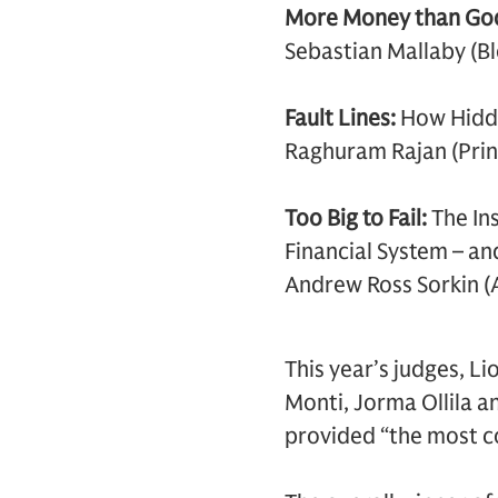
More Money than Go
Sebastian Mallaby (B
Fault Lines:
How Hidde
Raghuram Rajan (Prin
Too Big to Fail:
The In
Financial System – a
Andrew Ross Sorkin (
This year’s judges, L
Monti, Jorma Ollila an
provided “the most co