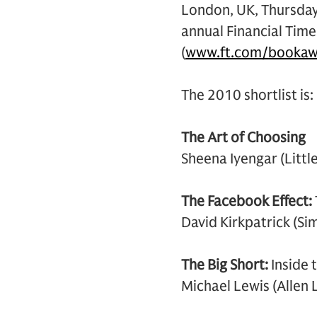
London, UK, Thursday
annual Financial Tim
(
www.ft.com/bookaw
The 2010 shortlist is:
The Art of Choosing
Sheena Iyengar (Litt
The Facebook Effect:
David Kirkpatrick (Si
The Big Short:
Inside
Michael Lewis (Allen