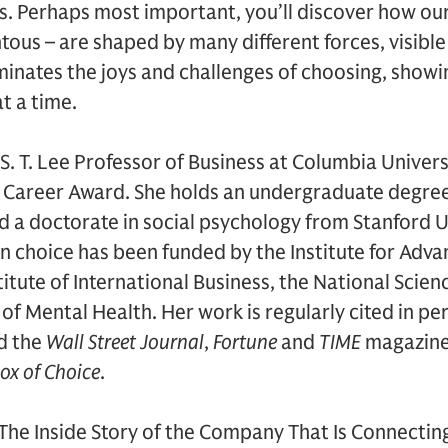
s. Perhaps most important, you’ll discover how ou
 – are shaped by many different forces, visible a
inates the joys and challenges of choosing, showi
at a time.
 S. T. Lee Professor of Business at Columbia Univers
ly Career Award. She holds an undergraduate degr
d a doctorate in social psychology from Stanford U
n choice has been funded by the Institute for Adva
itute of International Business, the National Scie
 of Mental Health. Her work is regularly cited in pe
d the
Wall Street Journal
,
Fortune
and
TIME
magazines
ox of Choice
.
The Inside Story of the Company That Is Connectin