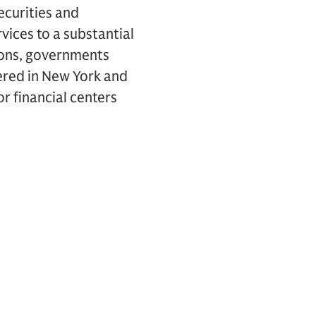
ecurities and
vices to a substantial
tions, governments
ered in New York and
r financial centers