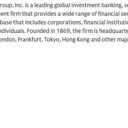
up, Inc. is a leading global investment banking, s
 firm that provides a wide range of financial ser
t base that includes corporations, financial institu
dividuals. Founded in 1869, the firm is headquart
London, Frankfurt, Tokyo, Hong Kong and other majo