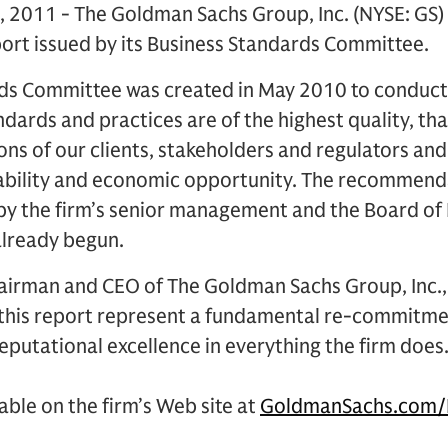
, 2011 - The Goldman Sachs Group, Inc. (NYSE: GS
port issued by its Business Standards Committee.
ds Committee was created in May 2010 to conduct 
ndards and practices are of the highest quality, th
ns of our clients, stakeholders and regulators and
stability and economic opportunity. The recommend
y the firm’s senior management and the Board of 
lready begun.
hairman and CEO of The Goldman Sachs Group, Inc., 
this report represent a fundamental re-commitme
reputational excellence in everything the firm does.
ilable on the firm’s Web site at
GoldmanSachs.com/B