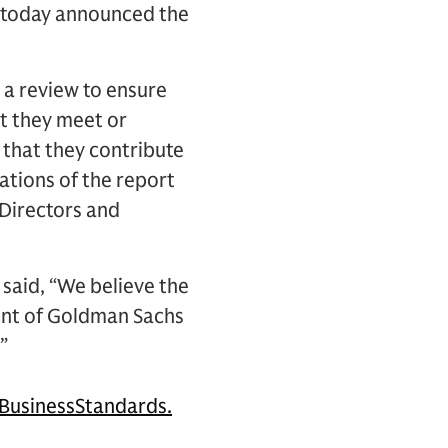
) today announced the
a review to ensure
at they meet or
 that they contribute
ations of the report
Directors and
said, “We believe the
nt of Goldman Sachs
”
usinessStandards.