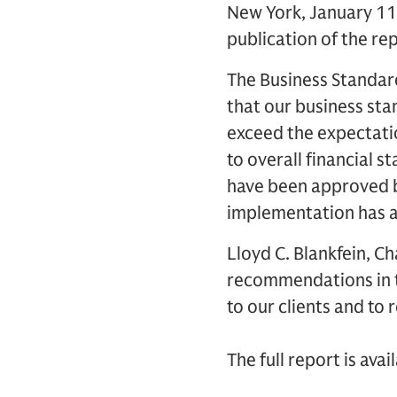
New York, January 11
publication of the re
The Business Standar
that our business sta
exceed the expectatio
to overall financial 
have been approved b
implementation has a
Lloyd C. Blankfein, C
recommendations in 
to our clients and to 
The full report is ava