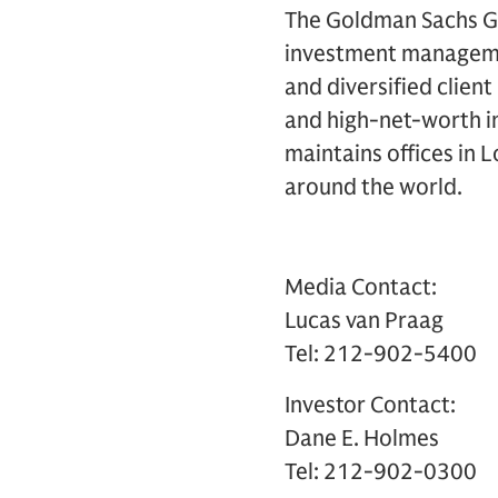
The Goldman Sachs Gro
investment management
and diversified clien
and high-net-worth in
maintains offices in 
around the world.
Media Contact:
Lucas van Praag
Tel: 212-902-5400
Investor Contact:
Dane E. Holmes
Tel: 212-902-0300