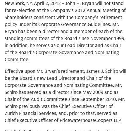
New York, NY, April 2, 2012 - John H. Bryan will not stand
for re-election at the Company’s 2012 Annual Meeting of
Shareholders consistent with the Company’s retirement
policy under its Corporate Governance Guidelines. Mr.
Bryan has been a director and a member of each of the
standing committees of the Board since November 1999;
in addition, he serves as our Lead Director and as Chair
of the Board’s Corporate Governance and Nominating
Committee.
Effective upon Mr. Bryan’s retirement, James J. Schiro will
be the Board’s new Lead Director and Chair of the
Corporate Governance and Nominating Committee. Mr.
Schiro has served as a director since May 2009 and as
Chair of the Audit Committee since September 2010. Mr.
Schiro previously was the Chief Executive Officer of
Zurich Financial Services, and, prior to that, served as
Chief Executive Officer of PricewaterhouseCoopers LLP.