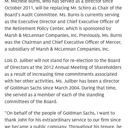
M. Michele Burns, who has served as a director since
October 2011, will be replacing Mr. Schiro as Chair of the
Board’s Audit Committee. Ms. Burns is currently serving
as the Executive Director and Chief Executive Officer of
the Retirement Policy Center, which is sponsored by
Marsh & McLennan Companies, Inc. Previously, Ms. Burns
was the Chairman and Chief Executive Officer of Mercer,
a subsidiary of Marsh & McLennan Companies, Inc.
Lois D. Juliber will not stand for re-election to the Board
of Directors at the 2012 Annual Meeting of Shareholders
as a result of increasing time commitments associated
with her other activities. Ms. Juliber has been a director
of Goldman Sachs since March 2004. During that time,
she served as a member of each of the standing
committees of the Board.
“On behalf of the people of Goldman Sachs, I want to
thank John for his extraordinary service to our firm since
we became a public company. Throughout his tenure, he