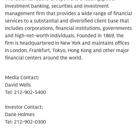
investment banking, securities and investment
management firm that provides a wide range of financial
services to a substantial and diversified client base that
includes corporations, financial institutions, governments
and high-net-worth individuals. Founded in 1869, the
firm is headquartered in New York and maintains offices
in London, Frankfurt, Tokyo, Hong Kong and other major
financial centers around the world.
Media Contact:
David Wells
Tel: 212-902-5400
Investor Contact:
Dane Holmes
Tel: 212-902-0300