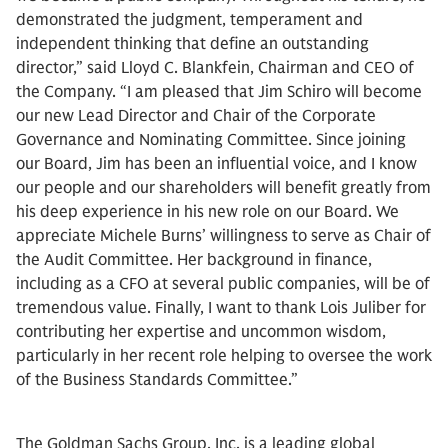
demonstrated the judgment, temperament and
independent thinking that define an outstanding
director,” said Lloyd C. Blankfein, Chairman and CEO of
the Company. “I am pleased that Jim Schiro will become
our new Lead Director and Chair of the Corporate
Governance and Nominating Committee. Since joining
our Board, Jim has been an influential voice, and I know
our people and our shareholders will benefit greatly from
his deep experience in his new role on our Board. We
appreciate Michele Burns’ willingness to serve as Chair of
the Audit Committee. Her background in finance,
including as a CFO at several public companies, will be of
tremendous value. Finally, I want to thank Lois Juliber for
contributing her expertise and uncommon wisdom,
particularly in her recent role helping to oversee the work
of the Business Standards Committee.”
The Goldman Sachs Group, Inc. is a leading global