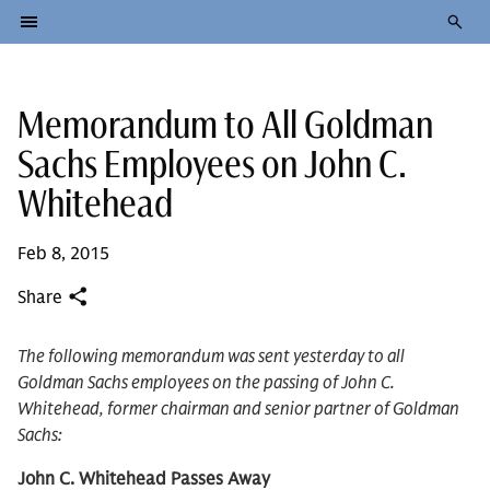
Memorandum to All Goldman
Sachs Employees on John C.
Whitehead
Feb 8, 2015
Share
The following memorandum was sent yesterday to all
Goldman Sachs employees on the passing of John C.
Whitehead, former chairman and senior partner of Goldman
Sachs:
John C. Whitehead Passes Away