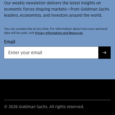
Our weekly newsletter delivers the latest insights on
economic forces shaping markets—from Goldman Sachs
leaders, economists, and investors around the world.
You can unsubscribe at any time. For information about how your personal
data will be used, visit
Privacy Information and Resources
.
Email
© 2026 Goldman Sachs. All rights reserved.