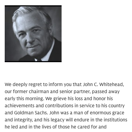
We deeply regret to inform you that John C. Whitehead,
our former chairman and senior partner, passed away
early this morning. We grieve his loss and honor his
achievements and contributions in service to his country
and Goldman Sachs. John was a man of enormous grace
and integrity, and his legacy will endure in the institutions
he led and in the lives of those he cared for and