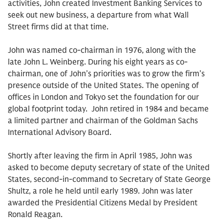
activities, John created Investment Banking Services to
seek out new business, a departure from what Wall
Street firms did at that time.
John was named co-chairman in 1976, along with the
late John L. Weinberg. During his eight years as co-
chairman, one of John’s priorities was to grow the firm’s
presence outside of the United States. The opening of
offices in London and Tokyo set the foundation for our
global footprint today. John retired in 1984 and became
a limited partner and chairman of the Goldman Sachs
International Advisory Board.
Shortly after leaving the firm in April 1985, John was
asked to become deputy secretary of state of the United
States, second-in-command to Secretary of State George
Shultz, a role he held until early 1989. John was later
awarded the Presidential Citizens Medal by President
Ronald Reagan.