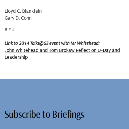
Lloyd C. Blankfein
Gary D. Cohn
# # #
Link to 2014 Talks@GS event with Mr Whitehead:
John Whitehead and Tom Brokaw Reflect on D-Day and
Leadership
Subscribe to Briefings