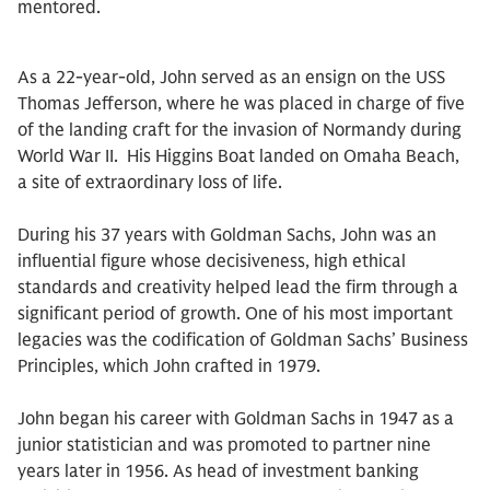
mentored.
As a 22-year-old, John served as an ensign on the USS
Thomas Jefferson, where he was placed in charge of five
of the landing craft for the invasion of Normandy during
World War II. His Higgins Boat landed on Omaha Beach,
a site of extraordinary loss of life.
During his 37 years with Goldman Sachs, John was an
influential figure whose decisiveness, high ethical
standards and creativity helped lead the firm through a
significant period of growth. One of his most important
legacies was the codification of Goldman Sachs’ Business
Principles, which John crafted in 1979.
John began his career with Goldman Sachs in 1947 as a
junior statistician and was promoted to partner nine
years later in 1956. As head of investment banking