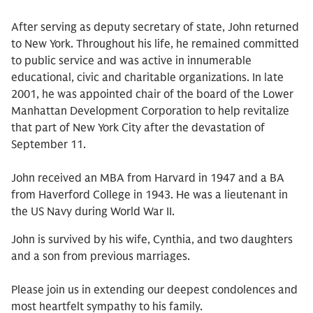
After serving as deputy secretary of state, John returned
to New York. Throughout his life, he remained committed
to public service and was active in innumerable
educational, civic and charitable organizations. In late
2001, he was appointed chair of the board of the Lower
Manhattan Development Corporation to help revitalize
that part of New York City after the devastation of
September 11.
John received an MBA from Harvard in 1947 and a BA
from Haverford College in 1943. He was a lieutenant in
the US Navy during World War II.
John is survived by his wife, Cynthia, and two daughters
and a son from previous marriages.
Please join us in extending our deepest condolences and
most heartfelt sympathy to his family.