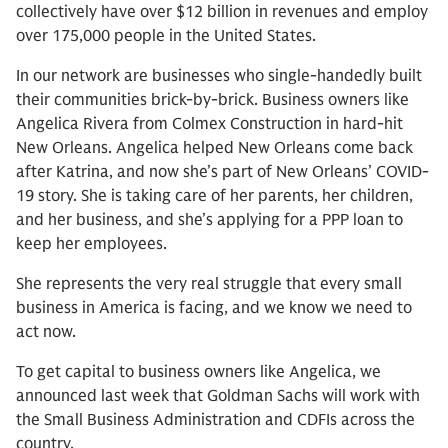
collectively have over $12 billion in revenues and employ
over 175,000 people in the United States.
In our network are businesses who single-handedly built
their communities brick-by-brick. Business owners like
Angelica Rivera from Colmex Construction in hard-hit
New Orleans. Angelica helped New Orleans come back
after Katrina, and now she’s part of New Orleans’ COVID-
19 story. She is taking care of her parents, her children,
and her business, and she’s applying for a PPP loan to
keep her employees.
She represents the very real struggle that every small
business in America is facing, and we know we need to
act now.
To get capital to business owners like Angelica, we
announced last week that Goldman Sachs will work with
the Small Business Administration and CDFIs across the
country.