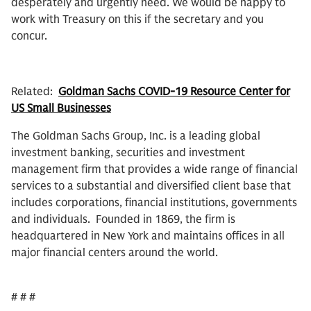
desperately and urgently need. We would be happy to
work with Treasury on this if the secretary and you
concur.
Related:
Goldman Sachs COVID-19 Resource Center for
US Small Businesses
The Goldman Sachs Group, Inc. is a leading global
investment banking, securities and investment
management firm that provides a wide range of financial
services to a substantial and diversified client base that
includes corporations, financial institutions, governments
and individuals. Founded in 1869, the firm is
headquartered in New York and maintains offices in all
major financial centers around the world.
# # #