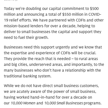
Today we’re doubling our capital commitment to $500
million and announcing a total of $550 million in COVID-
19 relief efforts. We have partnered with CDFIs and other
mission-based lenders for over a decade, helping to
deliver to small businesses the capital and support they
need to fuel their growth.
Businesses need this support urgently and we know that
the expertise and experience of CDFIs will be crucial.
They provide the reach that is needed – to rural areas
and big cities, underserved areas, and importantly, to the
many businesses who don’t have a relationship with the
traditional banking system.
While we do not have direct small business customers,
we are acutely aware of the power of small business,
having worked hand-in-hand for over a decade on
our
10,000 Women
and
10,000 Small Businesses
programs.