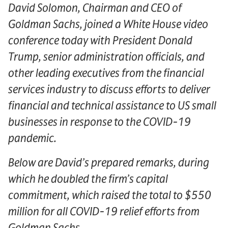
David Solomon, Chairman and CEO of
Goldman Sachs, joined a White House video
conference today with President Donald
Trump, senior administration officials, and
other leading executives from the financial
services industry to discuss efforts to deliver
financial and technical assistance to US small
businesses in response to the COVID-19
pandemic.
Below are David’s prepared remarks, during
which he doubled the firm’s capital
commitment, which raised the total to $550
million for all COVID-19 relief efforts from
Goldman Sachs.