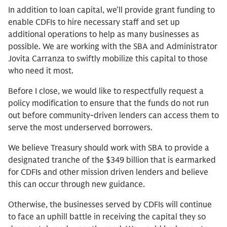
In addition to loan capital, we’ll provide grant funding to
enable CDFIs to hire necessary staff and set up
additional operations to help as many businesses as
possible. We are working with the SBA and Administrator
Jovita Carranza to swiftly mobilize this capital to those
who need it most.
Before I close, we would like to respectfully request a
policy modification to ensure that the funds do not run
out before community-driven lenders can access them to
serve the most underserved borrowers.
We believe Treasury should work with SBA to provide a
designated tranche of the $349 billion that is earmarked
for CDFIs and other mission driven lenders and believe
this can occur through new guidance.
Otherwise, the businesses served by CDFIs will continue
to face an uphill battle in receiving the capital they so