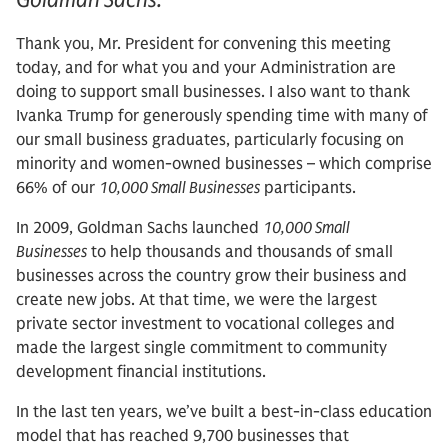
Thank you, Mr. President for convening this meeting
today, and for what you and your Administration are
doing to support small businesses. I also want to thank
Ivanka Trump for generously spending time with many of
our small business graduates, particularly focusing on
minority and women-owned businesses – which comprise
66% of our
10,000 Small Businesses
participants.
In 2009, Goldman Sachs launched
10,000 Small
Businesses
to help thousands and thousands of small
businesses across the country grow their business and
create new jobs. At that time, we were the largest
private sector investment to vocational colleges and
made the largest single commitment to community
development financial institutions.
In the last ten years, we’ve built a best-in-class education
model that has reached 9,700 businesses that