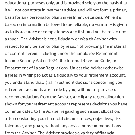
educational purposes only, and is provided solely on the basis that
it will not constitute investment advice and will not form a primary
basis for any personal or plan’s investment decisions. While it is
based on information believed to be reliable, no warranty is given
as to its accuracy or completeness and it should not be relied upon
as such. The Adviser is not a fiduciary or Wealth Advisor with
respect to any person or plan by reason of providing the material
or content herein, including under the Employee Retirement
Income Security Act of 1974, the Internal Revenue Code, or
Department of Labor Regulations. Unless the Adviser otherwise
agrees in writing to act as a fiduciary to your retirement account,
you understand that: i) all investment decisions concerning your
retirement accounts are made by you, without any advice or
recommendations from the Adviser, and ii) any target allocation
shown for your retirement account represents decisions you have
communicated to the Adviser regarding such asset allocation,
after considering your financial circumstances, objectives, risk
tolerance, and goals, without any advice or recommendations
from the Adviser. The Adviser provides a variety of financial