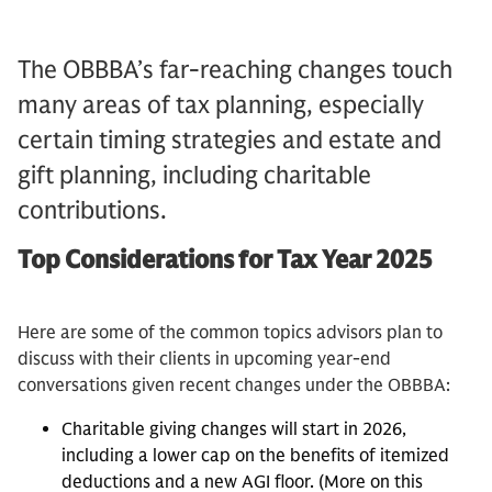
The OBBBA’s far-reaching changes touch
many areas of tax planning, especially
certain timing strategies and estate and
gift planning, including charitable
contributions.
Top Considerations for Tax Year 2025
Here are some of the common topics advisors plan to
discuss with their clients in upcoming year-end
conversations given recent changes under the OBBBA:
Charitable giving changes will start in 2026,
including a lower cap on the benefits of itemized
deductions and a new AGI floor. (More on this