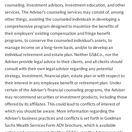
counseling, investment advisory, investment education, and other
services. The Adviser’s counseling services may consist of, among
other things, assisting the counseled individuals in developing a
comprehensive program designed to maximize the benefits of
their employers’ existing compensation and fringe benefit
programs, to conserve the counseled individual’s assets, to
manage income on a long-term basis, and/or to develop an
individual retirement and estate plan. Neither GS&Co., nor the
Adviser provide legal advice to their clients, and all clients should
consult with their own legal advisor regarding any potential
strategy, investment, financial plan, estate plan or with respect to
their interest in any employee benefit or retirement plan. Under
certain of the Adviser’s financial counseling programs, the Adviser
may recommend securities or investment products, including those
offered by its affiliates. This could lead to conflicts of interest of
which you should be aware. More information regarding the
Adviser’s business practices and conflicts is set forth in Goldman
Sachs Wealth Services Form ADV brochure, which is available