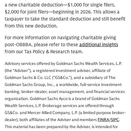
a new charitable deduction—$1,000 for single filers,
$2,000 for joint filers—beginning in 2026. This allows a
taxpayer to take the standard deduction and still benefit
from this new deduction.
For more information on navigating charitable giving
post-OBBBA, please refer to these
additional insights
from our Tax Policy & Research team.
Advisory services offered by Goldman Sachs Wealth Services, L.P.
(the “Adviser”), a registered investment adviser, affiliate of
Goldman Sachs & Co. LLC ("GS&Co."), and a subsidiary of The
Goldman Sachs Group, Inc., a worldwide, full-service investment
banking, broker-dealer, asset management, and financial services
organization. Goldman Sachs Ayco is a brand of Goldman Sachs
Wealth Services, L.P. Brokerage services are offered through
GS&Co. and Mercer Allied Company, L.P. (a limited purpose broker-
dealer), both affiliates of the Adviser and members
FINRA
/
SIPC
.
This material has been prepared by the Adviser, is intended for