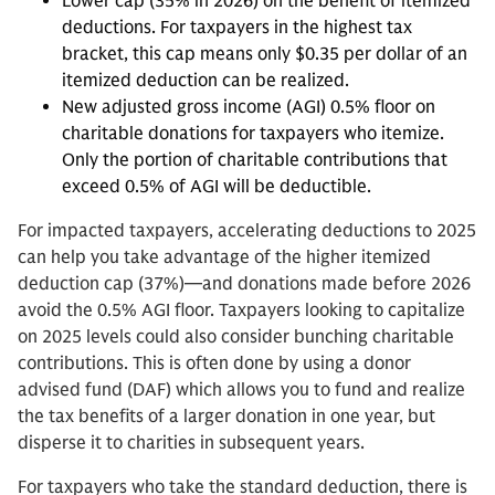
Lower cap (35% in 2026) on the benefit of itemized
deductions. For taxpayers in the highest tax
bracket, this cap means only $0.35 per dollar of an
itemized deduction can be realized.
New adjusted gross income (AGI) 0.5% floor on
charitable donations for taxpayers who itemize.
Only the portion of charitable contributions that
exceed 0.5% of AGI will be deductible.
For impacted taxpayers, accelerating deductions to 2025
can help you take advantage of the higher itemized
deduction cap (37%)—and donations made before 2026
avoid the 0.5% AGI floor. Taxpayers looking to capitalize
on 2025 levels could also consider bunching charitable
contributions. This is often done by using a donor
advised fund (DAF) which allows you to fund and realize
the tax benefits of a larger donation in one year, but
disperse it to charities in subsequent years.
For taxpayers who take the standard deduction, there is