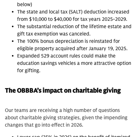
below)
The state and local tax (SALT) deduction increased
from $10,000 to $40,000 for tax years 2025-2029.
The substantial reduction of the lifetime estate and
gift tax exemption was canceled.
The 100% bonus depreciation is reinstated for
eligible property acquired after January 19, 2025.
Expanded 529 account rules could make the
education savings vehicles a more attractive option
for gifting.
The OBBBA’s impact on charitable giving
Our teams are receiving a high number of questions
about charitable giving strategies, given the impending
changes that go into effect in 2026.