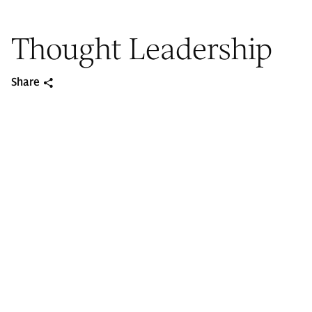
Thought Leadership
Share