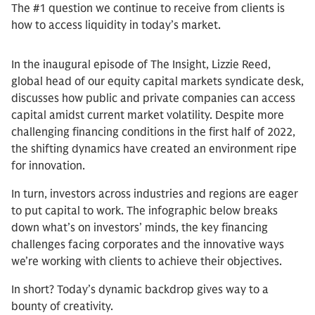
The #1 question we continue to receive from clients is
how to access liquidity in today’s market.
In the inaugural episode of The Insight, Lizzie Reed,
global head of our equity capital markets syndicate desk,
discusses how public and private companies can access
capital amidst current market volatility. Despite more
challenging financing conditions in the first half of 2022,
the shifting dynamics have created an environment ripe
for innovation.
In turn, investors across industries and regions are eager
to put capital to work. The infographic below breaks
down what’s on investors’ minds, the key financing
challenges facing corporates and the innovative ways
we’re working with clients to achieve their objectives.
In short? Today’s dynamic backdrop gives way to a
bounty of creativity.