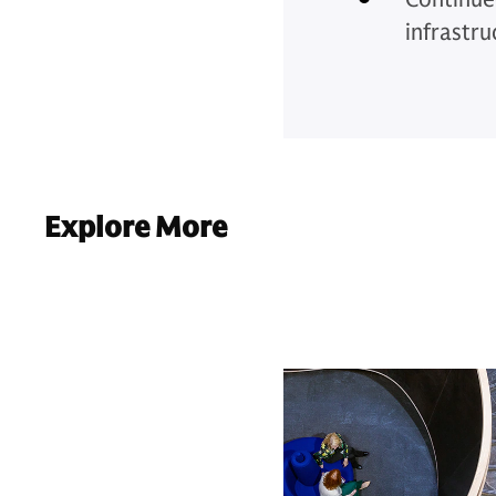
infrastru
Explore More