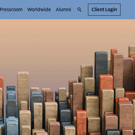
Pressroom
Worldwide
Alumni
Client Login