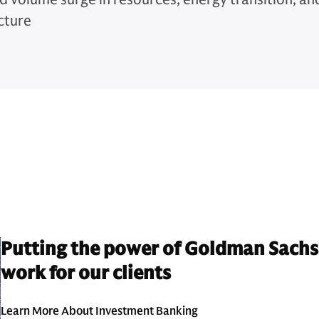
cture
Putting the power of Goldman Sachs
work for our clients
Learn More About Investment Banking