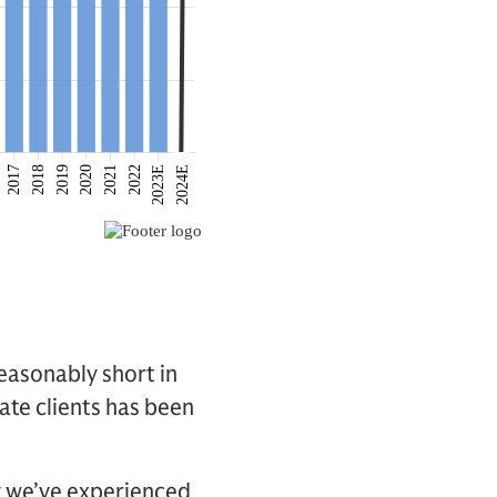
easonably short in
ate clients has been
ty we’ve experienced