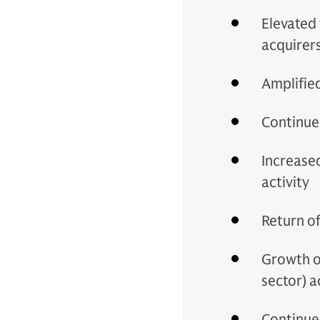
Elevated 
acquirer
Amplified
Continue
Increase
activity
Return of
Growth o
sector) a
Continued