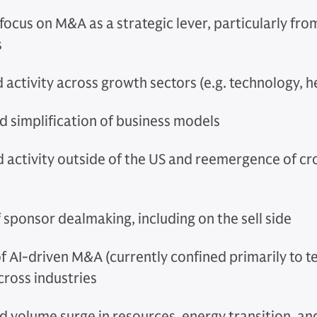
focus on M&A as a strategic lever, particularly fr
s
 activity across growth sectors (e.g. technology, h
d simplification of business models
d activity outside of the US and reemergence of c
 sponsor dealmaking, including on the sell side
f AI-driven M&A (currently confined primarily to 
cross industries
 volume surge in resources, energy transition, an