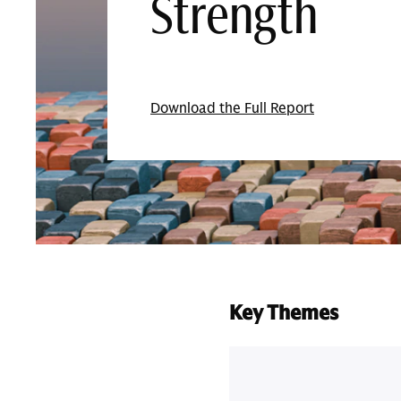
Strength
Download the Full Report
Key Themes