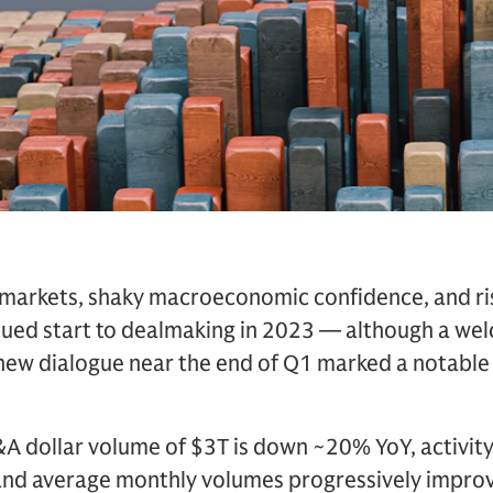
 markets, shaky macroeconomic confidence, and risi
dued start to dealmaking in 2023 — although a we
w dialogue near the end of Q1 marked a notable 
A dollar volume of $3T is down ~20% YoY, activity i
and average monthly volumes progressively impro