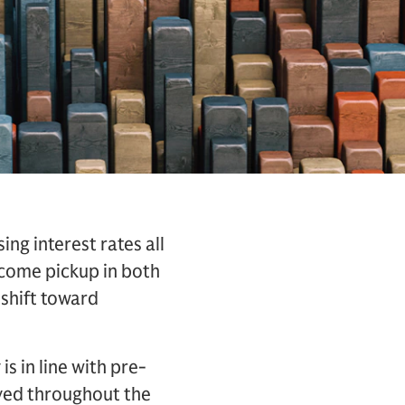
ng interest rates all
lcome pickup in both
shift toward
s in line with pre-
ved throughout the