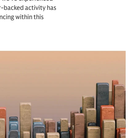
r-backed activity has
ncing within this