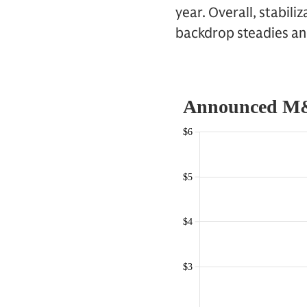
year. Overall, stabili
backdrop steadies an