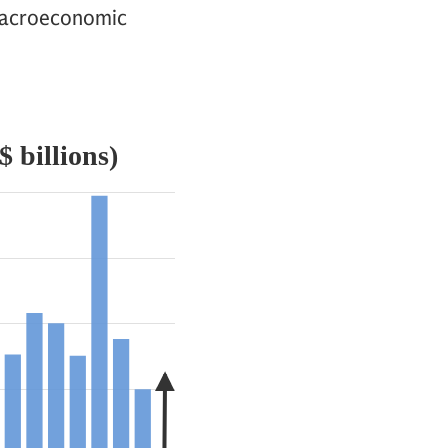
e macroeconomic