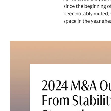
since the beginning o
been notably muted, w
space in the year ahe
2024 M&A Ou
From Stabilit