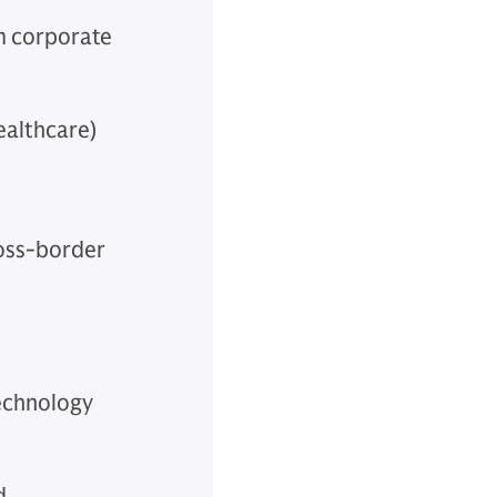
om corporate
ealthcare)
ross-border
technology
d