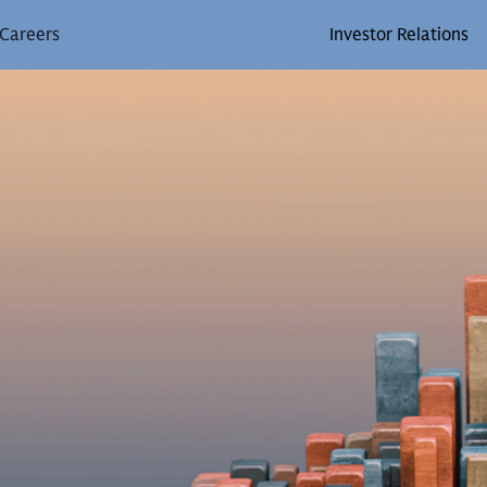
Careers
Investor Relations