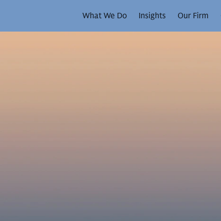
What We Do
Insights
Our Firm