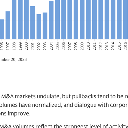
t M&A markets undulate, but pullbacks tend to be r
volumes have normalized, and dialogue with corpor
ons improve.
 M&A volumes reflect the strongest level of activi