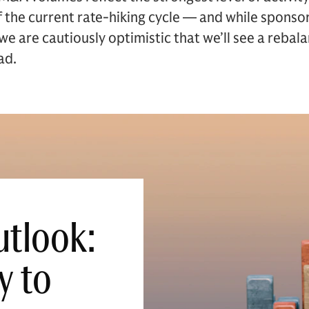
f the current rate-hiking cycle — and while sponso
e are cautiously optimistic that we’ll see a rebala
ad.
tlook:
y to