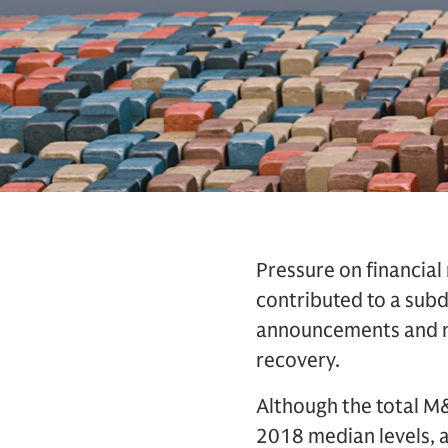
Pressure on financial
contributed to a sub
announcements and ne
recovery.
Although the total M&
2018 median levels, 