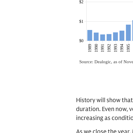
History will show tha
duration. Even now, 
increasing as conditi
As we close the year,