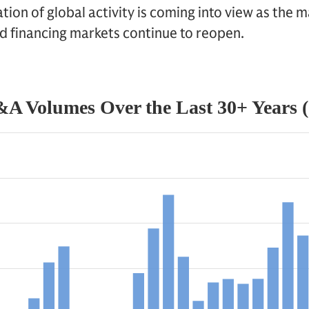
zation of global activity is coming into view as th
d financing markets continue to reopen.