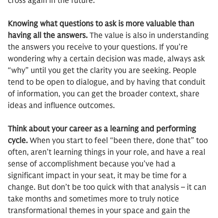
cross again in the future.
Knowing what questions to ask is more valuable than
having all the answers.
The value is also in understanding
the answers you receive to your questions. If you’re
wondering why a certain decision was made, always ask
“why” until you get the clarity you are seeking. People
tend to be open to dialogue, and by having that conduit
of information, you can get the broader context, share
ideas and influence outcomes.
Think about your career as a learning and performing
cycle.
When you start to feel “been there, done that” too
often, aren’t learning things in your role, and have a real
sense of accomplishment because you’ve had a
significant impact in your seat, it may be time for a
change. But don’t be too quick with that analysis – it can
take months and sometimes more to truly notice
transformational themes in your space and gain the