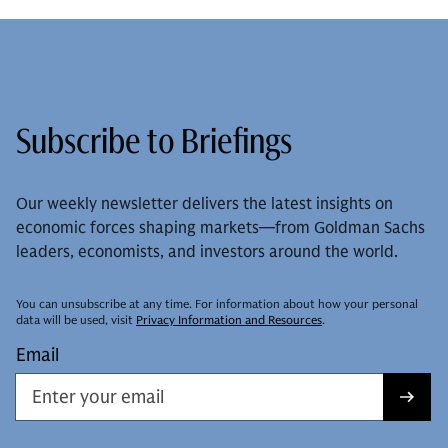
Subscribe to Briefings
Our weekly newsletter delivers the latest insights on
economic forces shaping markets—from Goldman Sachs
leaders, economists, and investors around the world.
You can unsubscribe at any time. For information about how your personal
data will be used, visit
Privacy Information and Resources
.
Email