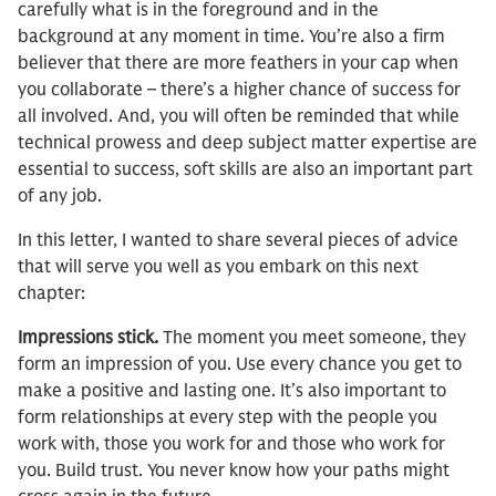
carefully what is in the foreground and in the
background at any moment in time. You’re also a firm
believer that there are more feathers in your cap when
you collaborate – there’s a higher chance of success for
all involved. And, you will often be reminded that while
technical prowess and deep subject matter expertise are
essential to success, soft skills are also an important part
of any job.
In this letter, I wanted to share several pieces of advice
that will serve you well as you embark on this next
chapter:
Impressions stick.
The moment you meet someone, they
form an impression of you. Use every chance you get to
make a positive and lasting one. It’s also important to
form relationships at every step with the people you
work with, those you work for and those who work for
you. Build trust. You never know how your paths might