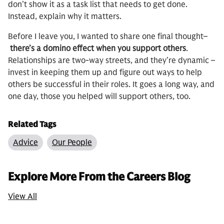
don’t show it as a task list that needs to get done.
Instead, explain why it matters.
Before I leave you, I wanted to share one final thought–
there’s a domino effect when you support others
.
Relationships are two-way streets, and they’re dynamic –
invest in keeping them up and figure out ways to help
others be successful in their roles. It goes a long way, and
one day, those you helped will support others, too.
Related Tags
Advice
Our People
Explore More From the Careers Blog
View All