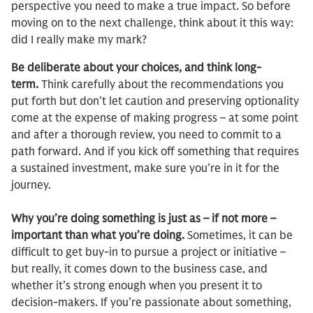
perspective you need to make a true impact. So before
moving on to the next challenge, think about it this way:
did I really make my mark?
Be deliberate about your choices, and think long-
term.
Think carefully about the recommendations you
put forth but don’t let caution and preserving optionality
come at the expense of making progress – at some point
and after a thorough review, you need to commit to a
path forward. And if you kick off something that requires
a sustained investment, make sure you’re in it for the
journey.
Why you’re doing something is just as – if not more –
important than what you’re doing.
Sometimes, it can be
difficult to get buy-in to pursue a project or initiative –
but really, it comes down to the business case, and
whether it’s strong enough when you present it to
decision-makers. If you’re passionate about something,