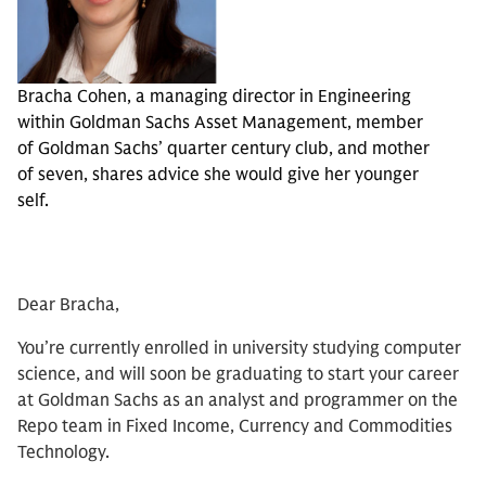
Bracha Cohen, a managing director in Engineering
within Goldman Sachs Asset Management, member
of Goldman Sachs’ quarter century club, and mother
of seven, shares advice she would give her younger
self.
Dear Bracha,
You’re currently enrolled in university studying computer
science, and will soon be graduating to start your career
at Goldman Sachs as an analyst and programmer on the
Repo team in Fixed Income, Currency and Commodities
Technology.