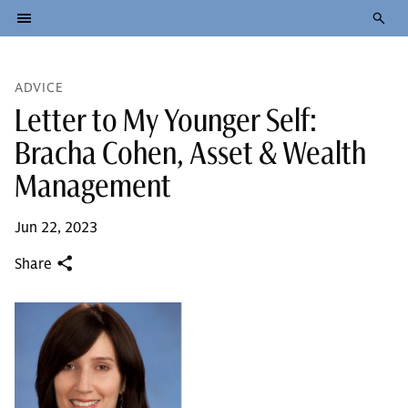
ADVICE
Letter to My Younger Self:
Bracha Cohen, Asset & Wealth
Management
Jun 22, 2023
Share