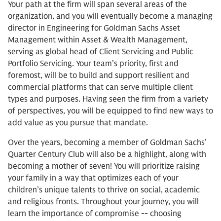
Your path at the firm will span several areas of the
organization, and you will eventually become a managing
director in Engineering for Goldman Sachs Asset
Management within Asset & Wealth Management,
serving as global head of Client Servicing and Public
Portfolio Servicing. Your team’s priority, first and
foremost, will be to build and support resilient and
commercial platforms that can serve multiple client
types and purposes. Having seen the firm from a variety
of perspectives, you will be equipped to find new ways to
add value as you pursue that mandate.
Over the years, becoming a member of Goldman Sachs’
Quarter Century Club will also be a highlight, along with
becoming a mother of seven! You will prioritize raising
your family in a way that optimizes each of your
children’s unique talents to thrive on social, academic
and religious fronts. Throughout your journey, you will
learn the importance of compromise -- choosing