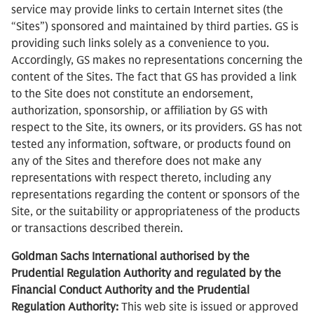
service may provide links to certain Internet sites (the
“Sites”) sponsored and maintained by third parties. GS is
providing such links solely as a convenience to you.
Accordingly, GS makes no representations concerning the
content of the Sites. The fact that GS has provided a link
to the Site does not constitute an endorsement,
authorization, sponsorship, or affiliation by GS with
respect to the Site, its owners, or its providers. GS has not
tested any information, software, or products found on
any of the Sites and therefore does not make any
representations with respect thereto, including any
representations regarding the content or sponsors of the
Site, or the suitability or appropriateness of the products
or transactions described therein.
Goldman Sachs International authorised by the
Prudential Regulation Authority and regulated by the
Financial Conduct Authority and the Prudential
Regulation Authority:
This web site is issued or approved