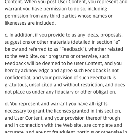
Content. When you post User Content, you represent and
warrant you have permission to do so, including
permission from any third parties whose names or
likenesses are included.
c. In addition, if you provide to us any ideas, proposals,
suggestions or other materials (detailed in section “e”
below and referred to as “Feedback”), whether related
to the Web Site, our programs or otherwise, such
Feedback will be deemed to be User Content, and you
hereby acknowledge and agree such Feedback is not
confidential, and your provision of such Feedback is
gratuitous, unsolicited and without restriction, and does
not place us under any fiduciary or other obligation.
d. You represent and warrant you have all rights
necessary to grant the licenses granted in this section,
and User Content, and your provision thereof through
and in connection with the Web site, are complete and
accurate, and are not fraudulent, tortious or otherwise in