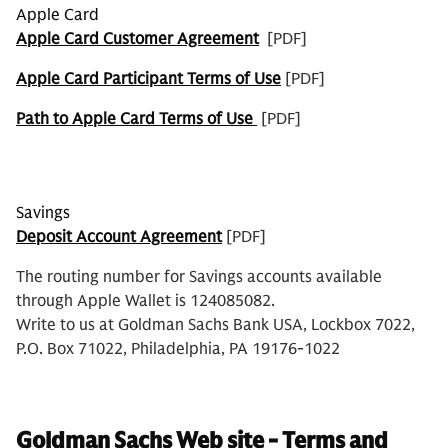
Apple Card
Apple Card Customer Agreement
[PDF]
Apple Card Participant Terms of Use
[PDF]
Path to Apple Card Terms of Use
[PDF]
Savings
Deposit Account Agreement
[PDF]
The routing number for Savings accounts available
through Apple Wallet is 124085082.
Write to us at Goldman Sachs Bank USA, Lockbox 7022,
P.O. Box 71022, Philadelphia, PA 19176-1022
Goldman Sachs Web site - Terms and