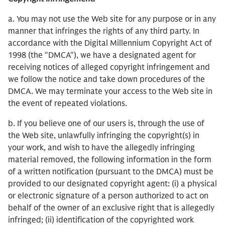
a. You may not use the Web site for any purpose or in any
manner that infringes the rights of any third party. In
accordance with the Digital Millennium Copyright Act of
1998 (the “DMCA“), we have a designated agent for
receiving notices of alleged copyright infringement and
we follow the notice and take down procedures of the
DMCA. We may terminate your access to the Web site in
the event of repeated violations.
b. If you believe one of our users is, through the use of
the Web site, unlawfully infringing the copyright(s) in
your work, and wish to have the allegedly infringing
material removed, the following information in the form
of a written notification (pursuant to the DMCA) must be
provided to our designated copyright agent: (i) a physical
or electronic signature of a person authorized to act on
behalf of the owner of an exclusive right that is allegedly
infringed; (ii) identification of the copyrighted work