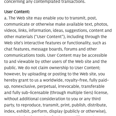
concerning any contemplated transactions.
User Content:
a. The Web site may enable you to transmit, post,
communicate or otherwise make available text, photos,
videos, links, information, ideas, suggestions, content and
other materials (“User Content”), including through the
Web site’s interactive features or functionality, such as
chat features, message boards, forums and other
communications tools. User Content may be accessible
to and viewable by other users of the Web site and the
public. We do not claim ownership to User Content;
however, by uploading or posting to the Web site, you
hereby grant to us a worldwide, royalty-free, fully paid-
up, nonexclusive, perpetual, irrevocable, transferable
and fully sub-licensable (through multiple tiers) license,
without additional consideration to you or any third
party, to reproduce, transmit, print, publish, distribute,
index, exhibit, perform, display (publicly or otherwise),