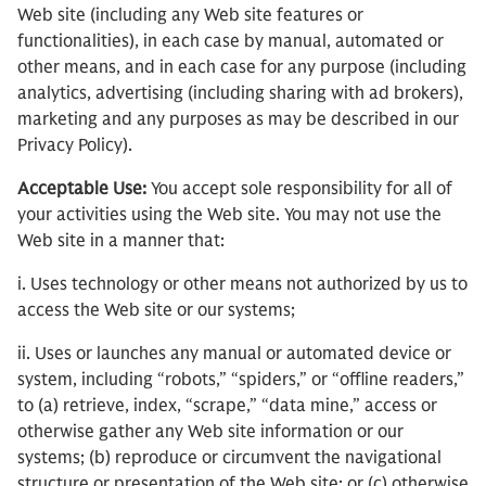
Web site (including any Web site features or
functionalities), in each case by manual, automated or
other means, and in each case for any purpose (including
analytics, advertising (including sharing with ad brokers),
marketing and any purposes as may be described in our
Privacy Policy).
Acceptable Use:
You accept sole responsibility for all of
your activities using the Web site. You may not use the
Web site in a manner that:
i. Uses technology or other means not authorized by us to
access the Web site or our systems;
ii. Uses or launches any manual or automated device or
system, including “robots,” “spiders,” or “offline readers,”
to (a) retrieve, index, “scrape,” “data mine,” access or
otherwise gather any Web site information or our
systems; (b) reproduce or circumvent the navigational
structure or presentation of the Web site; or (c) otherwise