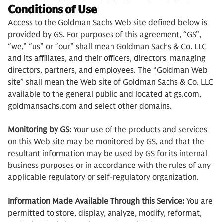
Conditions of Use
Access to the Goldman Sachs Web site defined below is
provided by GS. For purposes of this agreement, “GS”,
“we,” “us” or “our” shall mean Goldman Sachs & Co. LLC
and its affiliates, and their officers, directors, managing
directors, partners, and employees. The “Goldman Web
site” shall mean the Web site of Goldman Sachs & Co. LLC
available to the general public and located at gs.com,
goldmansachs.com and select other domains.
Monitoring by GS:
Your use of the products and services
on this Web site may be monitored by GS, and that the
resultant information may be used by GS for its internal
business purposes or in accordance with the rules of any
applicable regulatory or self-regulatory organization.
Information Made Available Through this Service:
You are
permitted to store, display, analyze, modify, reformat,