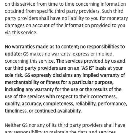
on this service from time to time concerning information
obtained from specific third party providers. Such third
party providers shall have no liability to you for monetary
damages on account of the information provided to you
via this service.
No warranties made as to content; no responsibilities to
update:
GS makes no warranty, express or implied,
concerning this service.
The services provided by us and
our third party providers are on an “AS IS” basis at your
sole risk. GS expressly disclaims any implied warranty of
merchantability or fitness for a particular purpose,
including any warranty for the use or the results of the
use of the services with respect to their correctness,
quality, accuracy, completeness, reliability, performance,
timeliness, or continued availability.
Neither GS nor any of its third party providers shall have
any responsibility to maintain the data and services