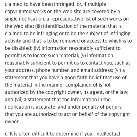
claimed to have been infringed, or, if multiple
copyrighted works on the Web site are covered by a
single notification, a representative list of such works on
the Web site; (iii) identification of the material that is
claimed to be infringing or to be the subject of infringing
activity and that is to be removed or access to which is to
be disabled; (iv) information reasonably sufficient to
permit us to locate such material; (v) information
reasonably sufficient to permit us to contact you, such as
your address, phone number, and email address; (vi) a
statement that you have a good faith belief that use of
the material in the manner complained of is not
authorized by the copyright owner, its agent, or the law;
and (vii) a statement that the information in the
notification is accurate, and under penalty of perjury,
that you are authorized to act on behalf of the copyright
owner.
c. It is often difficult to determine if your intellectual