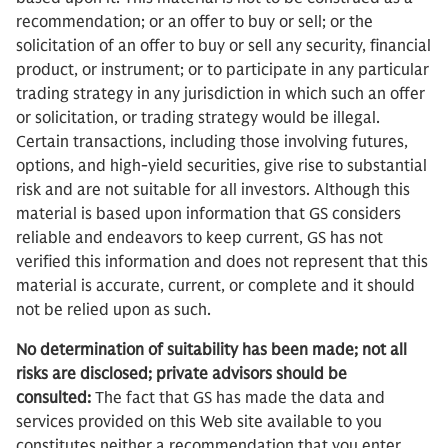
recommendation; or an offer to buy or sell; or the
solicitation of an offer to buy or sell any security, financial
product, or instrument; or to participate in any particular
trading strategy in any jurisdiction in which such an offer
or solicitation, or trading strategy would be illegal.
Certain transactions, including those involving futures,
options, and high-yield securities, give rise to substantial
risk and are not suitable for all investors. Although this
material is based upon information that GS considers
reliable and endeavors to keep current, GS has not
verified this information and does not represent that this
material is accurate, current, or complete and it should
not be relied upon as such.
No determination of suitability has been made; not all
risks are disclosed; private advisors should be
consulted:
The fact that GS has made the data and
services provided on this Web site available to you
constitutes neither a recommendation that you enter