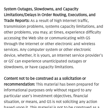
System Outages, Slowdowns, and Capacity
Limitations/Delays in Order Routing, Executions, and
Trade Reports:
As a result of high Internet traffic,
transmission problems, systems capacity limitations, and
other problems, you may, at times, experience difficulty
accessing the Web site or communicating with GS
through the Internet or other electronic and wireless
services. Any computer system or other electronic
device, whether, it is yours, an Internet service provider’s
or GS’ can experience unanticipated outages or
slowdowns, or have capacity limitations.
Content not to be construed as a solicitation or
recommendation:
This material has been prepared for
informational purposes only without regard to any
particular user’s investment objectives, financial
situation, or means, and GS is not soliciting any action
based upon it. This material is not to be construed as a