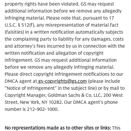
property rights have been violated. GS may request
additional information before we remove any allegedly
infringing material. Please note that, pursuant to 17
U.S.C. § 512(f), any misrepresentation of material fact
(falsities) in a written notification automatically subjects
the complaining party to liability for any damages, costs
and attorney’s fees incurred by us in connection with the
written notification and allegation of copyright
infringement. GS may request additional information
before we remove any allegedly infringing material.
Please direct copyright infringement notifications to our
DMCA agent at
gs-copyrights@gs.com
(please include
“Notice of Infringement” in the subject line) or by mail to
Copyright Manager, Goldman Sachs & Co. LLC, 200 West
Street, New York, NY 10282. Our DMCA agent’s phone
number is 212-902-1000.
No representations made as to other sites or links:
This