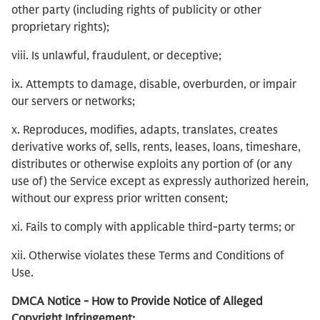
other party (including rights of publicity or other
proprietary rights);
viii. Is unlawful, fraudulent, or deceptive;
ix. Attempts to damage, disable, overburden, or impair
our servers or networks;
x. Reproduces, modifies, adapts, translates, creates
derivative works of, sells, rents, leases, loans, timeshare,
distributes or otherwise exploits any portion of (or any
use of) the Service except as expressly authorized herein,
without our express prior written consent;
xi. Fails to comply with applicable third-party terms; or
xii. Otherwise violates these Terms and Conditions of
Use.
DMCA Notice - How to Provide Notice of Alleged
Copyright Infringement: