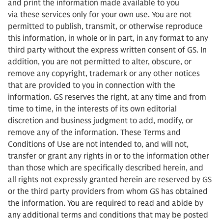
and print the information made available to you
via these services only for your own use. You are not
permitted to publish, transmit, or otherwise reproduce
this information, in whole or in part, in any format to any
third party without the express written consent of GS. In
addition, you are not permitted to alter, obscure, or
remove any copyright, trademark or any other notices
that are provided to you in connection with the
information. GS reserves the right, at any time and from
time to time, in the interests of its own editorial
discretion and business judgment to add, modify, or
remove any of the information. These Terms and
Conditions of Use are not intended to, and will not,
transfer or grant any rights in or to the information other
than those which are specifically described herein, and
all rights not expressly granted herein are reserved by GS
or the third party providers from whom GS has obtained
the information. You are required to read and abide by
any additional terms and conditions that may be posted