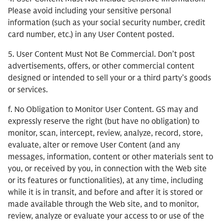
Please avoid including your sensitive personal
information (such as your social security number, credit
card number, etc.) in any User Content posted.
5. User Content Must Not Be Commercial. Don’t post
advertisements, offers, or other commercial content
designed or intended to sell your or a third party’s goods
or services.
f. No Obligation to Monitor User Content. GS may and
expressly reserve the right (but have no obligation) to
monitor, scan, intercept, review, analyze, record, store,
evaluate, alter or remove User Content (and any
messages, information, content or other materials sent to
you, or received by you, in connection with the Web site
or its features or functionalities), at any time, including
while it is in transit, and before and after it is stored or
made available through the Web site, and to monitor,
review, analyze or evaluate your access to or use of the