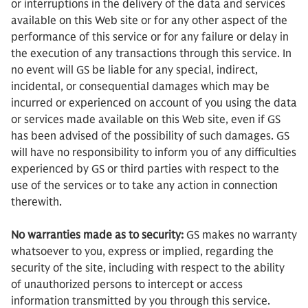
or interruptions in the delivery of the data and services
available on this Web site or for any other aspect of the
performance of this service or for any failure or delay in
the execution of any transactions through this service. In
no event will GS be liable for any special, indirect,
incidental, or consequential damages which may be
incurred or experienced on account of you using the data
or services made available on this Web site, even if GS
has been advised of the possibility of such damages. GS
will have no responsibility to inform you of any difficulties
experienced by GS or third parties with respect to the
use of the services or to take any action in connection
therewith.
No warranties made as to security:
GS makes no warranty
whatsoever to you, express or implied, regarding the
security of the site, including with respect to the ability
of unauthorized persons to intercept or access
information transmitted by you through this service.