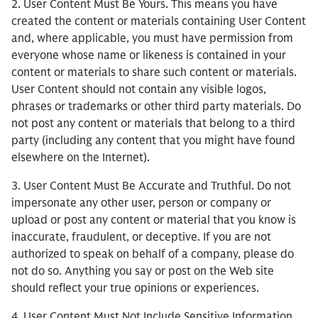
2. User Content Must Be Yours. This means you have
created the content or materials containing User Content
and, where applicable, you must have permission from
everyone whose name or likeness is contained in your
content or materials to share such content or materials.
User Content should not contain any visible logos,
phrases or trademarks or other third party materials. Do
not post any content or materials that belong to a third
party (including any content that you might have found
elsewhere on the Internet).
3. User Content Must Be Accurate and Truthful. Do not
impersonate any other user, person or company or
upload or post any content or material that you know is
inaccurate, fraudulent, or deceptive. If you are not
authorized to speak on behalf of a company, please do
not do so. Anything you say or post on the Web site
should reflect your true opinions or experiences.
4. User Content Must Not Include Sensitive Information.