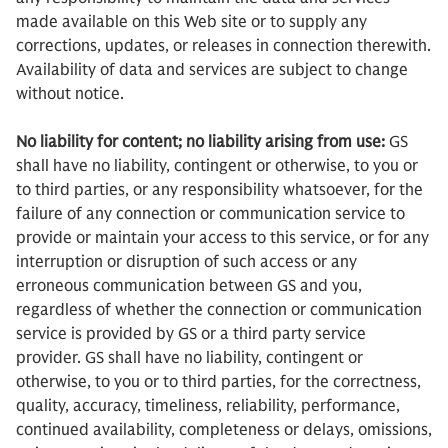
made available on this Web site or to supply any
corrections, updates, or releases in connection therewith.
Availability of data and services are subject to change
without notice.
No liability for content; no liability arising from use:
GS
shall have no liability, contingent or otherwise, to you or
to third parties, or any responsibility whatsoever, for the
failure of any connection or communication service to
provide or maintain your access to this service, or for any
interruption or disruption of such access or any
erroneous communication between GS and you,
regardless of whether the connection or communication
service is provided by GS or a third party service
provider. GS shall have no liability, contingent or
otherwise, to you or to third parties, for the correctness,
quality, accuracy, timeliness, reliability, performance,
continued availability, completeness or delays, omissions,