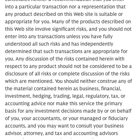
into a particular transaction nor a representation that
any product described on this Web site is suitable or
appropriate for you. Many of the products described on
this Web site involve significant risks, and you should not
enter into any transactions unless you have fully
understood all such risks and has independently
determined that such transactions are appropriate for
you. Any discussion of the risks contained herein with
respect to any product should not be considered to be a
disclosure of all risks or complete discussion of the risks
which are mentioned. You should neither construe any of
the material contained herein as business, financial,
investment, hedging, trading, legal, regulatory, tax, or
accounting advice nor make this service the primary
basis for any investment decisions made by or on behalf
of you, your accountants, or your managed or fiduciary
accounts, and you may want to consult your business
advisor, attorney, and tax and accounting advisors