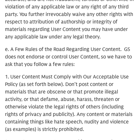
violation of any applicable law or any right of any third
party. You further irrevocably waive any other rights with
respect to attribution of authorship or integrity of
materials regarding User Content you may have under
any applicable law under any legal theory.
e. A Few Rules of the Road Regarding User Content. GS
does not endorse or control User Content, so we have to
ask that you follow a few rules:
1. User Content Must Comply with Our Acceptable Use
Policy (as set forth below). Don’t post content or
materials that are obscene or that promote illegal
activity, or that defame, abuse, harass, threaten or
otherwise violate the legal rights of others (including
rights of privacy and publicity). Any content or materials
containing things like hate speech, nudity and violence
(as examples) is strictly prohibited.