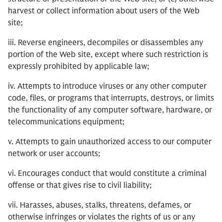
harvest or collect information about users of the Web
site;
iii. Reverse engineers, decompiles or disassembles any
portion of the Web site, except where such restriction is
expressly prohibited by applicable law;
iv. Attempts to introduce viruses or any other computer
code, files, or programs that interrupts, destroys, or limits
the functionality of any computer software, hardware, or
telecommunications equipment;
v. Attempts to gain unauthorized access to our computer
network or user accounts;
vi. Encourages conduct that would constitute a criminal
offense or that gives rise to civil liability;
vii. Harasses, abuses, stalks, threatens, defames, or
otherwise infringes or violates the rights of us or any