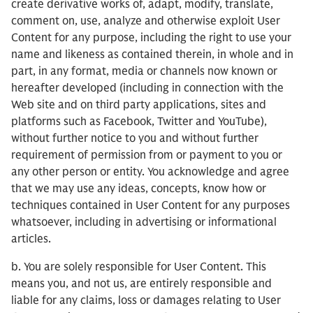
create derivative works of, adapt, modify, translate,
comment on, use, analyze and otherwise exploit User
Content for any purpose, including the right to use your
name and likeness as contained therein, in whole and in
part, in any format, media or channels now known or
hereafter developed (including in connection with the
Web site and on third party applications, sites and
platforms such as Facebook, Twitter and YouTube),
without further notice to you and without further
requirement of permission from or payment to you or
any other person or entity. You acknowledge and agree
that we may use any ideas, concepts, know how or
techniques contained in User Content for any purposes
whatsoever, including in advertising or informational
articles.
b. You are solely responsible for User Content. This
means you, and not us, are entirely responsible and
liable for any claims, loss or damages relating to User