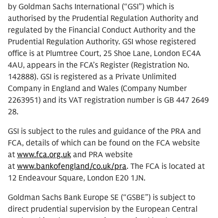
by Goldman Sachs International (“GSI”) which is
authorised by the Prudential Regulation Authority and
regulated by the Financial Conduct Authority and the
Prudential Regulation Authority. GSI whose registered
office is at Plumtree Court, 25 Shoe Lane, London EC4A
4AU, appears in the FCA’s Register (Registration No.
142888). GSI is registered as a Private Unlimited
Company in England and Wales (Company Number
2263951) and its VAT registration number is GB 447 2649
28.
GSI is subject to the rules and guidance of the PRA and
FCA, details of which can be found on the FCA website
at
www.fca.org.uk
and PRA website
at
www.bankofengland/co.uk/pra
. The FCA is located at
12 Endeavour Square, London E20 1JN.
Goldman Sachs Bank Europe SE (“GSBE”) is subject to
direct prudential supervision by the European Central