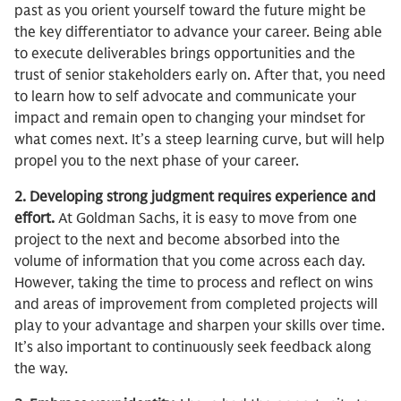
past as you orient yourself toward the future might be
the key differentiator to advance your career. Being able
to execute deliverables brings opportunities and the
trust of senior stakeholders early on. After that, you need
to learn how to self advocate and communicate your
impact and remain open to changing your mindset for
what comes next. It’s a steep learning curve, but will help
propel you to the next phase of your career.
2. Developing strong judgment requires experience and
effort.
At Goldman Sachs, it is easy to move from one
project to the next and become absorbed into the
volume of information that you come across each day.
However, taking the time to process and reflect on wins
and areas of improvement from completed projects will
play to your advantage and sharpen your skills over time.
It’s also important to continuously seek feedback along
the way.