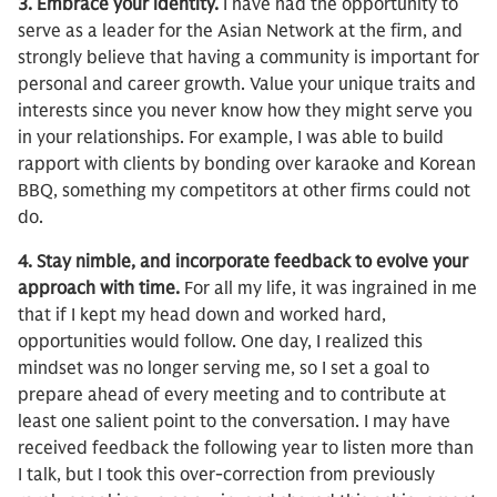
3. Embrace your identity.
I have had the opportunity to
serve as a leader for the Asian Network at the firm, and
strongly believe that having a community is important for
personal and career growth. Value your unique traits and
interests since you never know how they might serve you
in your relationships. For example, I was able to build
rapport with clients by bonding over karaoke and Korean
BBQ, something my competitors at other firms could not
do.
4. Stay nimble, and incorporate feedback to evolve your
approach with time.
For all my life, it was ingrained in me
that if I kept my head down and worked hard,
opportunities would follow. One day, I realized this
mindset was no longer serving me, so I set a goal to
prepare ahead of every meeting and to contribute at
least one salient point to the conversation. I may have
received feedback the following year to listen more than
I talk, but I took this over-correction from previously