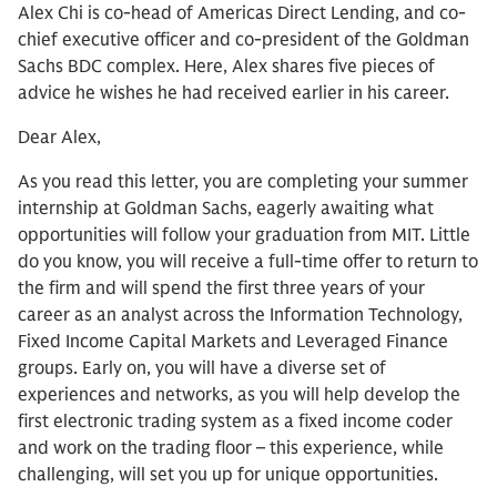
Alex Chi is co-head of Americas Direct Lending, and co-
chief executive officer and co-president of the Goldman
Sachs BDC complex. Here, Alex shares five pieces of
advice he wishes he had received earlier in his career.
Dear Alex,
As you read this letter, you are completing your summer
internship at Goldman Sachs, eagerly awaiting what
opportunities will follow your graduation from MIT. Little
do you know, you will receive a full-time offer to return to
the firm and will spend the first three years of your
career as an analyst across the Information Technology,
Fixed Income Capital Markets and Leveraged Finance
groups. Early on, you will have a diverse set of
experiences and networks, as you will help develop the
first electronic trading system as a fixed income coder
and work on the trading floor – this experience, while
challenging, will set you up for unique opportunities.