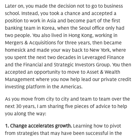
Later on, you made the decision not to go to business
school. Instead, you took a chance and accepted a
position to work in Asia and become part of the first
banking team in Korea, when the Seoul office only had
two people. You also lived in Hong Kong, working in
Mergers & Acquisitions for three years, then became
homesick and made your way back to New York, where
you spent the next two decades in Leveraged Finance
and the Financial and Strategic Investors Group. You then
accepted an opportunity to move to Asset & Wealth
Management where you now help lead our private credit
investing platform in the Americas.
As you move from city to city and team to team over the
next 30 years, I am sharing five pieces of advice to help
you along the way:
1. Change accelerates growth.
Learning how to pivot
from strategies that may have been successful in the