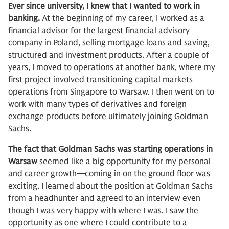
Ever since university, I knew that I wanted to work in
banking.
At the beginning of my career, I worked as a
financial advisor for the largest financial advisory
company in Poland, selling mortgage loans and saving,
structured and investment products. After a couple of
years, I moved to operations at another bank, where my
first project involved transitioning capital markets
operations from Singapore to Warsaw. I then went on to
work with many types of derivatives and foreign
exchange products before ultimately joining Goldman
Sachs.
The fact that Goldman Sachs was starting operations in
Warsaw
seemed like a big opportunity for my personal
and career growth—coming in on the ground floor was
exciting. I learned about the position at Goldman Sachs
from a headhunter and agreed to an interview even
though I was very happy with where I was. I saw the
opportunity as one where I could contribute to a