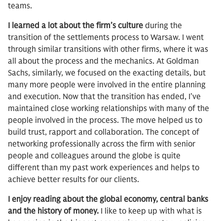
teams.
I learned a lot about the firm’s culture
during the
transition of the settlements process to Warsaw. I went
through similar transitions with other firms, where it was
all about the process and the mechanics. At Goldman
Sachs, similarly, we focused on the exacting details, but
many more people were involved in the entire planning
and execution. Now that the transition has ended, I’ve
maintained close working relationships with many of the
people involved in the process. The move helped us to
build trust, rapport and collaboration. The concept of
networking professionally across the firm with senior
people and colleagues around the globe is quite
different than my past work experiences and helps to
achieve better results for our clients.
I enjoy reading about the global economy, central banks
and the history of money.
I like to keep up with what is