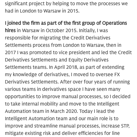
significant project by helping to move the processes we
had in London to Warsaw in 2015.
I joined the firm as part of the first group of Operations
hires
in Warsaw in October 2015. Initially, I was
responsible for migrating the Credit Derivatives
Settlements process from London to Warsaw, then in
2017 I was promoted to vice president and led the Credit
Derivatives Settlements and Equity Derivatives
Settlements teams. In April 2018, as part of extending
my knowledge of derivatives, I moved to oversee FX
Derivatives Settlements. After over four years of running
various teams in derivatives space I have seen many
opportunities to improve manual processes, so I decided
to take internal mobility and move to the Intelligent
Automation team in March 2020. Today I lead the
Intelligent Automation team and our main role is to
improve and streamline manual processes, increase STP,
mitigate existing risk and deliver efficiencies for line