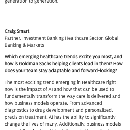
generation to generation.
Craig Smart​
Partner, Investment Banking Healthcare Sector, Global
Banking & Markets
Which emerging healthcare trends excite you most, and
how is Goldman Sachs helping clients lead in them? How
does your team stay adaptable and forward-looking?
The most exciting trend emerging in Healthcare right
now is the impact of AI and how that can be used to
fundamentally transform the way care is delivered and
how business models operate. From advanced
diagnostics to drug development and personalized,
precision treatment, AI has the ability to significantly
change the lives of many. Additionally, business models