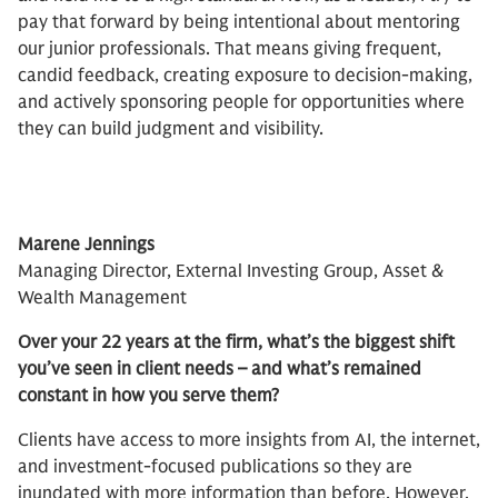
pay that forward by being intentional about mentoring
our junior professionals. That means giving frequent,
candid feedback, creating exposure to decision-making,
and actively sponsoring people for opportunities where
they can build judgment and visibility.
Marene Jennings​
Managing Director, External Investing Group, Asset &
Wealth Management
Over your 22 years at the firm, what’s the biggest shift
you’ve seen in client needs – and what’s remained
constant in how you serve them?
Clients have access to more insights from AI, the internet,
and investment-focused publications so they are
inundated with more information than before. However,