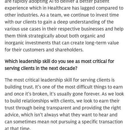
are rapidly adopting AI to deliver a better patient
experience which in Healthcare has lagged compared to
other industries. As a team, we continue to invest time
with our clients to gain a deep understanding of the
various use cases in their respective businesses and help
them think strategically about both organic and
inorganic investments that can create long-term value
for their customers and shareholders.
Which leadership skill do you see as most critical for
serving clients in the next decade?
The most critical leadership skill for serving clients is
building trust. It’s one of the most difficult things to earn
and once it’s broken, it’s usually gone forever. As we look
to build relationships with clients, we look to earn their
trust through being transparent and providing the right
advice, which isn’t always what they want to hear and
can sometimes mean not pursuing a specific transaction
at that time.