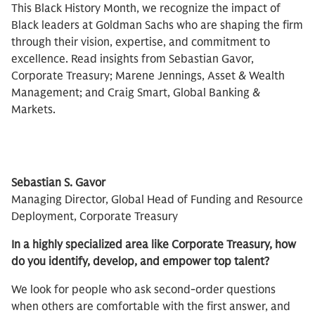
This Black History Month, we recognize the impact of
Black leaders at Goldman Sachs who are shaping the firm
through their vision, expertise, and commitment to
excellence. Read insights from Sebastian Gavor,
Corporate Treasury; Marene Jennings, Asset & Wealth
Management; and Craig Smart, Global Banking &
Markets.
Sebastian S. Gavor
Managing Director, Global Head of Funding and Resource
Deployment, Corporate Treasury​
In a highly specialized area like Corporate Treasury, how
do you identify, develop, and empower top talent?
We look for people who ask second-order questions
when others are comfortable with the first answer, and