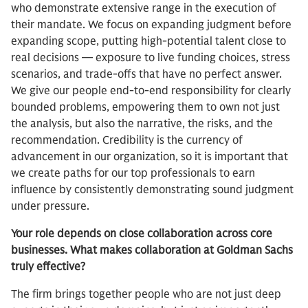
who demonstrate extensive range in the execution of
their mandate. We focus on expanding judgment before
expanding scope, putting high-potential talent close to
real decisions — exposure to live funding choices, stress
scenarios, and trade-offs that have no perfect answer.
We give our people end-to-end responsibility for clearly
bounded problems, empowering them to own not just
the analysis, but also the narrative, the risks, and the
recommendation. Credibility is the currency of
advancement in our organization, so it is important that
we create paths for our top professionals to earn
influence by consistently demonstrating sound judgment
under pressure.
Your role depends on close collaboration across core
businesses. What makes collaboration at Goldman Sachs
truly effective?
The firm brings together people who are not just deep