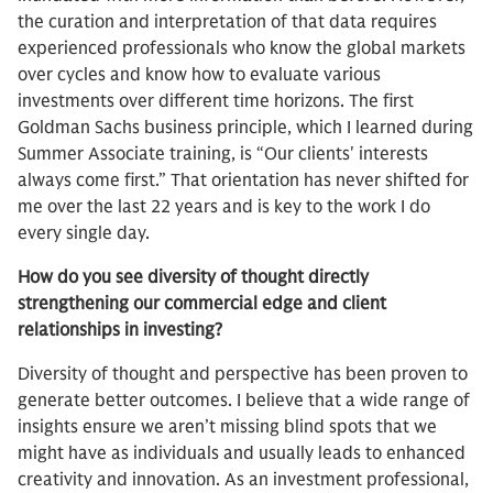
the curation and interpretation of that data requires
experienced professionals who know the global markets
over cycles and know how to evaluate various
investments over different time horizons. The first
Goldman Sachs business principle, which I learned during
Summer Associate training, is “Our clients' interests
always come first.” That orientation has never shifted for
me over the last 22 years and is key to the work I do
every single day.​
How do you see diversity of thought directly
strengthening our commercial edge and client
relationships in investing?
Diversity of thought and perspective has been proven to
generate better outcomes. I believe that a wide range of
insights ensure we aren’t missing blind spots that we
might have as individuals and usually leads to enhanced
creativity and innovation. As an investment professional,