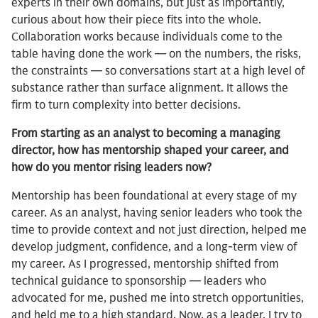
experts in their own domains, but just as importantly,
curious about how their piece fits into the whole.
Collaboration works because individuals come to the
table having done the work — on the numbers, the risks,
the constraints — so conversations start at a high level of
substance rather than surface alignment. It allows the
firm to turn complexity into better decisions.
From starting as an analyst to becoming a managing
director, how has mentorship shaped your career, and
how do you mentor rising leaders now?
Mentorship has been foundational at every stage of my
career. As an analyst, having senior leaders who took the
time to provide context and not just direction, helped me
develop judgment, confidence, and a long-term view of
my career. As I progressed, mentorship shifted from
technical guidance to sponsorship — leaders who
advocated for me, pushed me into stretch opportunities,
and held me to a high standard. Now, as a leader, I try to