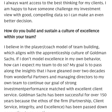
I always want access to the best thinking for my clients. I
am happy to have someone challenge my investment
view with good, compelling data so I can make an even
better decision.
How do you build and sustain a culture of excellence
within your team?
I believe in the player/coach model of team building,
which aligns with the apprenticeship culture of Goldman
Sachs. If I don’t model excellence in my own behavior,
how can I expect my team to do so? My goal is to pass
along the insights that I have gleaned over two decades
from wonderful Partners and managing directors to my
own team to continue our goal of strong
investmentperformance matched with excellent client
service. Goldman Sachs has been successful for over 150
years because the ethos of the firm (Partnership, Client
Service, Integrity, and Excellence) has been passed down