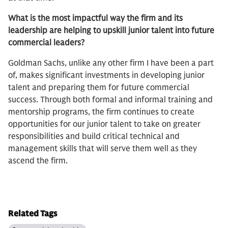
What is the most impactful way the firm and its
leadership are helping to upskill junior talent into future
commercial leaders?
Goldman Sachs, unlike any other firm I have been a part
of, makes significant investments in developing junior
talent and preparing them for future commercial
success. Through both formal and informal training and
mentorship programs, the firm continues to create
opportunities for our junior talent to take on greater
responsibilities and build critical technical and
management skills that will serve them well as they
ascend the firm.
Related Tags