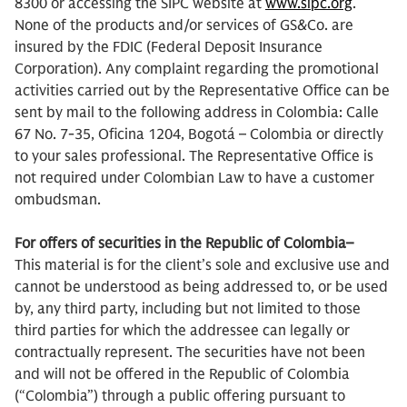
8300 or accessing the SIPC website at
www.sipc.org
.
None of the products and/or services of GS&Co. are
insured by the FDIC (Federal Deposit Insurance
Corporation). Any complaint regarding the promotional
activities carried out by the Representative Office can be
sent by mail to the following address in Colombia: Calle
67 No. 7-35, Oficina 1204, Bogotá – Colombia or directly
to your sales professional. The Representative Office is
not required under Colombian Law to have a customer
ombudsman.
For offers of securities in the Republic of Colombia–
This material is for the client’s sole and exclusive use and
cannot be understood as being addressed to, or be used
by, any third party, including but not limited to those
third parties for which the addressee can legally or
contractually represent. The securities have not been
and will not be offered in the Republic of Colombia
(“Colombia”) through a public offering pursuant to