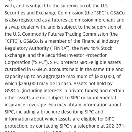
with, and is subject to the supervision of, the U.S.
Securities and Exchange Commission (the “SEC”). GS&Co.
is also registered as a futures commission merchant and
a swap dealer with, and is subject to the supervision of,
the U.S. Commodity Futures Trading Commission (the
“CFTC”). GS&Co. is a member of the Financial Industry
Regulatory Authority (“FINRA”), the New York Stock
Exchange, and the Securities Investor Protection
Corporation (“SIPC”). SIPC protects SIPC-eligible assets
custodied in GS&Co. accounts held in the same title and
capacity up to an aggregate maximum of $500,000, of
which $250,000 may be in cash. Assets not held by
GS&Co. (including interests in private funds) and certain
other assets are not subject to SIPC or supplemental
insurance coverage. You may obtain information about
SIPC, including a brochure describing SIPC and
information about which assets are eligible for SIPC
protection, by contacting SIPC via telephone at 202-371-