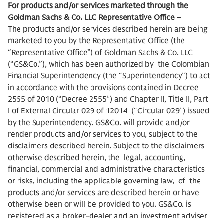
For products and/or services marketed through the
Goldman Sachs & Co. LLC Representative Office –
The products and/or services described herein are being
marketed to you by the Representative Office (the
“Representative Office”) of Goldman Sachs & Co. LLC
(“GS&Co.”), which has been authorized by the Colombian
Financial Superintendency (the “Superintendency”) to act
in accordance with the provisions contained in Decree
2555 of 2010 (“Decree 2555”) and Chapter II, Title II, Part
I of External Circular 029 of 12014 (“Circular 029”) issued
by the Superintendency. GS&Co. will provide and/or
render products and/or services to you, subject to the
disclaimers described herein. Subject to the disclaimers
otherwise described herein, the legal, accounting,
financial, commercial and administrative characteristics
or risks, including the applicable governing law, of the
products and/or services are described herein or have
otherwise been or will be provided to you. GS&Co. is
registered as a broker-dealer and an investment adviser