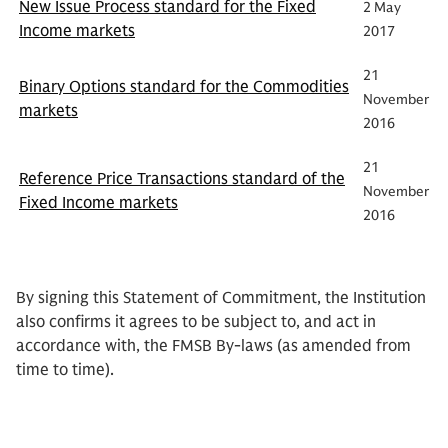
New Issue Process standard for the Fixed
2 May
Income markets
2017
21
Binary Options standard for the Commodities
November
markets
2016
21
Reference Price Transactions standard of the
November
Fixed Income markets
2016
By signing this Statement of Commitment, the Institution
also confirms it agrees to be subject to, and act in
accordance with, the FMSB By-laws (as amended from
time to time).