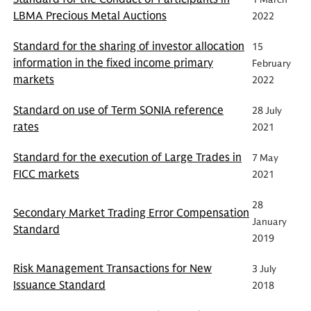
LBMA Precious Metal Auctions
2022
Standard for the sharing of investor allocation
15
information in the fixed income primary
February
markets
2022
Standard on use of Term SONIA reference
28 July
rates
2021
Standard for the execution of Large Trades in
7 May
FICC markets
2021
28
Secondary Market Trading Error Compensation
January
Standard
2019
Risk Management Transactions for New
3 July
Issuance Standard
2018