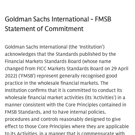
Goldman Sachs International - FMSB
Statement of Commitment
Goldman Sachs International (the ‘Institution’)
acknowledges that the Standards published by the
Financial Markets Standards Board (whose name
changed from FICC Markets Standards Board on 29 April
2022) (‘FMSB’) represent generally recognised good
practice in the wholesale financial markets. The
Institution confirms that it is committed to conduct its
wholesale financial market activities (its ‘Activities’) in a
manner consistent with the Core Principles contained in
FMSB Standards, and to have internal policies,
procedures and controls reasonably designed to give
effect to those Core Principles where they are applicable
to its Activities, in a manner that is commensurate with