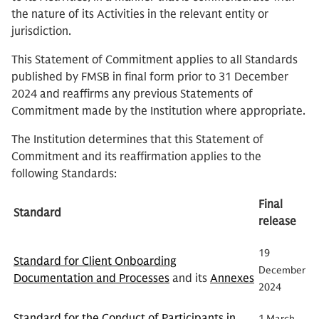
the nature of its Activities in the relevant entity or
jurisdiction.
This Statement of Commitment applies to all Standards
published by FMSB in final form prior to 31 December
2024 and reaffirms any previous Statements of
Commitment made by the Institution where appropriate.
The Institution determines that this Statement of
Commitment and its reaffirmation applies to the
following Standards:
Final
Standard
release
19
Standard for Client Onboarding
December
Documentation and Processes
and its
Annexes
2024
Standard for the Conduct of Participants in
1 March