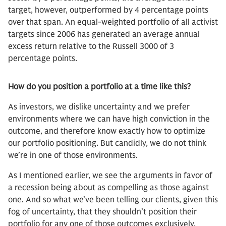
target, however, outperformed by 4 percentage points
over that span. An equal-weighted portfolio of all activist
targets since 2006 has generated an average annual
excess return relative to the Russell 3000 of 3
percentage points.
How do you position a portfolio at a time like this?
As investors, we dislike uncertainty and we prefer
environments where we can have high conviction in the
outcome, and therefore know exactly how to optimize
our portfolio positioning. But candidly, we do not think
we’re in one of those environments.
As I mentioned earlier, we see the arguments in favor of
a recession being about as compelling as those against
one. And so what we’ve been telling our clients, given this
fog of uncertainty, that they shouldn’t position their
portfolio for any one of those outcomes exclusively.