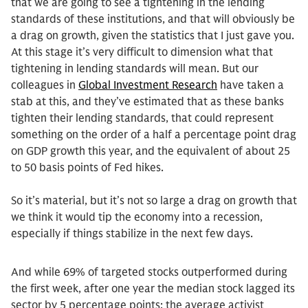
that we are going to see a tightening in the lending
standards of these institutions, and that will obviously be
a drag on growth, given the statistics that I just gave you.
At this stage it’s very difficult to dimension what that
tightening in lending standards will mean. But our
colleagues in
Global Investment Research
have taken a
stab at this, and they’ve estimated that as these banks
tighten their lending standards, that could represent
something on the order of a half a percentage point drag
on GDP growth this year, and the equivalent of about 25
to 50 basis points of Fed hikes.
So it’s material, but it’s not so large a drag on growth that
we think it would tip the economy into a recession,
especially if things stabilize in the next few days.
And while 69% of targeted stocks outperformed during
the first week, after one year the median stock lagged its
sector by 5 percentage points; the average activist