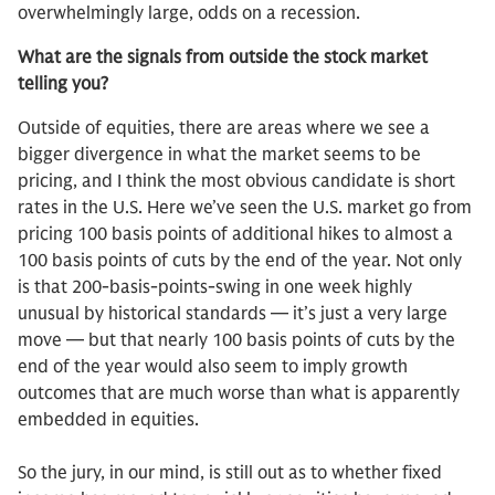
overwhelmingly large, odds on a recession.
What are the signals from outside the stock market
telling you?
Outside of equities, there are areas where we see a
bigger divergence in what the market seems to be
pricing, and I think the most obvious candidate is short
rates in the U.S. Here we’ve seen the U.S. market go from
pricing 100 basis points of additional hikes to almost a
100 basis points of cuts by the end of the year. Not only
is that 200-basis-points-swing in one week highly
unusual by historical standards — it’s just a very large
move — but that nearly 100 basis points of cuts by the
end of the year would also seem to imply growth
outcomes that are much worse than what is apparently
embedded in equities.
So the jury, in our mind, is still out as to whether fixed