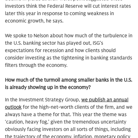
investors think the Federal Reserve will cut interest rates
later this year in response to coming weakness in
economic growth, he says.
We spoke to Nelson about how much of the turbulence in
the U.S. banking sector has played out, ISG’s
expectations for recession and how clients should
consider investing as the tightening in banking standards
filters through the economy.
How much of the turmoil among smaller banks in the U.S.
is already showing up in the economy?
In the Investment Strategy Group,
we publish an annual
outlook
for the high-net-worth clients of the firm, and we
always have a theme for that. This year the theme was
‘caution, heavy fog,’ given the tremendous uncertainty
obviously facing investors on all sorts of things, including
the trajectory of the economy, inflation, monetary policy