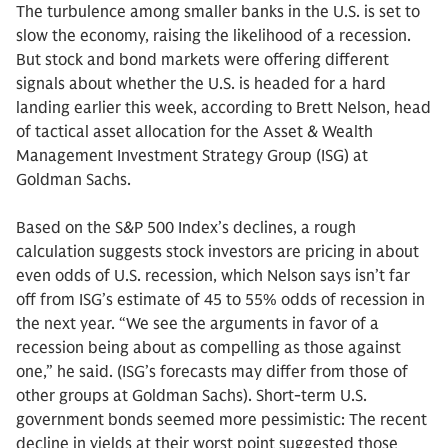
The turbulence among smaller banks in the U.S. is set to
slow the economy, raising the likelihood of a recession.
But stock and bond markets were offering different
signals about whether the U.S. is headed for a hard
landing earlier this week, according to Brett Nelson, head
of tactical asset allocation for the Asset & Wealth
Management Investment Strategy Group (ISG) at
Goldman Sachs.
Based on the S&P 500 Index’s declines, a rough
calculation suggests stock investors are pricing in about
even odds of U.S. recession, which Nelson says isn’t far
off from ISG’s estimate of 45 to 55% odds of recession in
the next year. “We see the arguments in favor of a
recession being about as compelling as those against
one,” he said. (ISG’s forecasts may differ from those of
other groups at Goldman Sachs). Short-term U.S.
government bonds seemed more pessimistic: The recent
decline in yields at their worst point suggested those