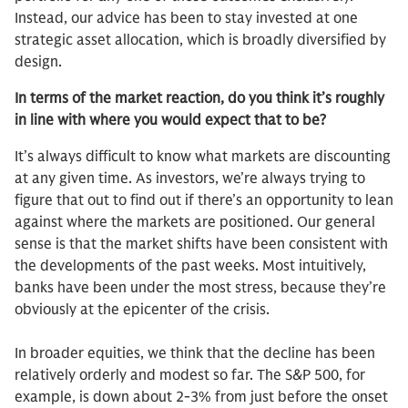
Instead, our advice has been to stay invested at one
strategic asset allocation, which is broadly diversified by
design.
In terms of the market reaction, do you think it’s roughly
in line with where you would expect that to be?
It’s always difficult to know what markets are discounting
at any given time. As investors, we’re always trying to
figure that out to find out if there’s an opportunity to lean
against where the markets are positioned. Our general
sense is that the market shifts have been consistent with
the developments of the past weeks. Most intuitively,
banks have been under the most stress, because they’re
obviously at the epicenter of the crisis.
In broader equities, we think that the decline has been
relatively orderly and modest so far. The S&P 500, for
example, is down about 2-3% from just before the onset