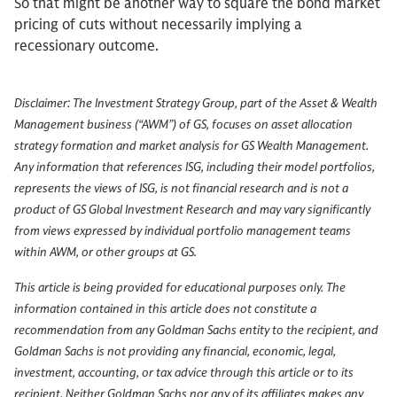
So that might be another way to square the bond market
pricing of cuts without necessarily implying a
recessionary outcome.
Disclaimer: The Investment Strategy Group, part of the Asset & Wealth
Management business (“AWM”) of GS, focuses on asset allocation
strategy formation and market analysis for GS Wealth Management.
Any information that references ISG, including their model portfolios,
represents the views of ISG, is not financial research and is not a
product of GS Global Investment Research and may vary significantly
from views expressed by individual portfolio management teams
within AWM, or other groups at GS.
This article is being provided for educational purposes only. The
information contained in this article does not constitute a
recommendation from any Goldman Sachs entity to the recipient, and
Goldman Sachs is not providing any financial, economic, legal,
investment, accounting, or tax advice through this article or to its
recipient. Neither Goldman Sachs nor any of its affiliates makes any