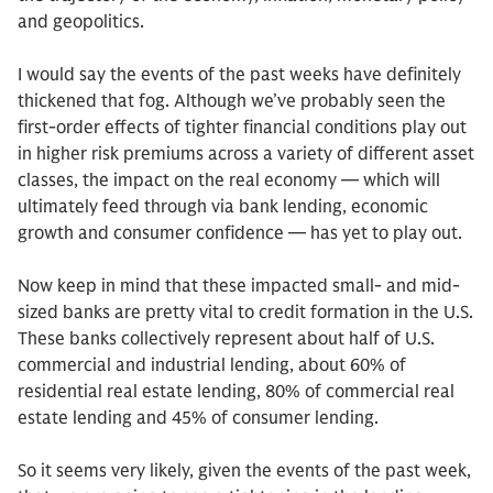
and geopolitics.
I would say the events of the past weeks have definitely
thickened that fog. Although we’ve probably seen the
first-order effects of tighter financial conditions play out
in higher risk premiums across a variety of different asset
classes, the impact on the real economy — which will
ultimately feed through via bank lending, economic
growth and consumer confidence — has yet to play out.
Now keep in mind that these impacted small- and mid-
sized banks are pretty vital to credit formation in the U.S.
These banks collectively represent about half of U.S.
commercial and industrial lending, about 60% of
residential real estate lending, 80% of commercial real
estate lending and 45% of consumer lending.
So it seems very likely, given the events of the past week,