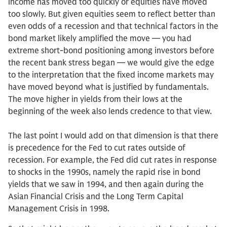
income has moved too quickly or equities have moved
too slowly. But given equities seem to reflect better than
even odds of a recession and that technical factors in the
bond market likely amplified the move — you had
extreme short-bond positioning among investors before
the recent bank stress began — we would give the edge
to the interpretation that the fixed income markets may
have moved beyond what is justified by fundamentals.
The move higher in yields from their lows at the
beginning of the week also lends credence to that view.
The last point I would add on that dimension is that there
is precedence for the Fed to cut rates outside of
recession. For example, the Fed did cut rates in response
to shocks in the 1990s, namely the rapid rise in bond
yields that we saw in 1994, and then again during the
Asian Financial Crisis and the Long Term Capital
Management Crisis in 1998.