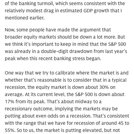
of the banking turmoil, which seems consistent with the
relatively modest drag in estimated GDP growth that I
mentioned earlier.
Now, some people have made the argument that
broader equity markets should be down a lot more. But
we think it’s important to keep in mind that the S&P 500
was already in a double-digit drawdown from last year’s
peak when this recent banking stress began.
One way that we try to calibrate where the market is and
whether that’s reasonable is to consider that in a typical
recession, the equity market is down about 30% on
average. At its current level, the S&P 500 is down about
17% from its peak. That’s about midway to a
recessionary outcome, implying the markets may be
putting about even odds on a recession. That’s consistent
with the range that we have for recession of around 45 to
55%. So to us, the market is putting elevated, but not