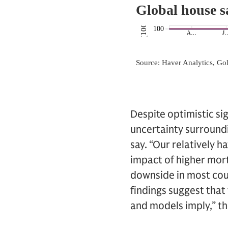
Despite optimistic sig
uncertainty surroundi
say. “Our relatively h
impact of higher mort
downside in most coun
findings suggest that
and models imply,” t