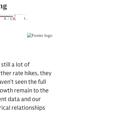
till a lot of
ther rate hikes, they
ven’t seen the full
rowth remain to the
ent data and our
ical relationships