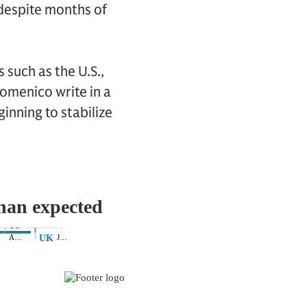
 despite months of
 such as the U.S.,
omenico write in a
inning to stabilize