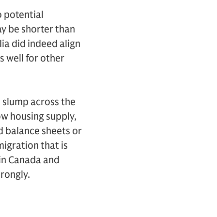
 potential
ay be shorter than
ia did indeed align
s well for other
e slump across the
ow housing supply,
ld balance sheets or
igration that is
 in Canada and
rongly.