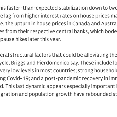
is faster-than-expected stabilization down to two
the lag from higher interest rates on house prices m
, the upturn in house prices in Canada and Austral
kes from their respective central banks, which bode
pause hikes later this year.
eral structural factors that could be alleviating th
ycle, Briggs and Pierdomenico say. These include l
 very low levels in most countries; strong househo
ing Covid-19; and a post-pandemic recovery in imm
d. This last dynamic appears especially important
igration and population growth have rebounded st