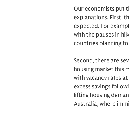
Our economists put th
explanations. First, 
expected. For example
with the pauses in hi
countries planning to 
Second, there are sev
housing market this c
with vacancy rates at
excess savings follow
lifting housing deman
Australia, where imm