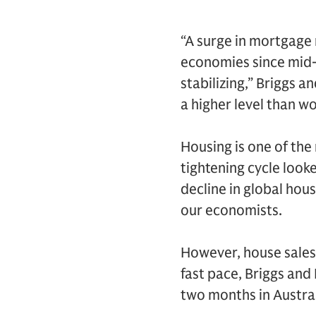
“A surge in mortgage 
economies since mid-
stabilizing,” Briggs 
a higher level than w
Housing is one of the
tightening cycle looke
decline in global hou
our economists.
However, house sales 
fast pace, Briggs and 
two months in Austra