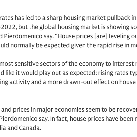
rates has led to a sharp housing market pullback i
2022, but the global housing market is showing so
and Pierdomenico say. “House prices [are] leveling o
ould normally be expected given the rapid rise in m
 most sensitive sectors of the economy to interest 
d like it would play out as expected: rising rates ty
sing activity and a more drawn-out effect on house 
and prices in major economies seem to be recoveri
Pierdomenico say. In fact, house prices have been r
lia and Canada.