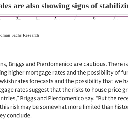
ns, Briggs and Pierdomenico are cautious. There is s
ng higher mortgage rates and the possibility of fur
awkish rates forecasts and the possibility that we ha
gage rates suggest that the risks to house price g
tries,” Briggs and Pierdomenico say. “But the rec
 this risk may be somewhat more limited than histor
hey conclude.