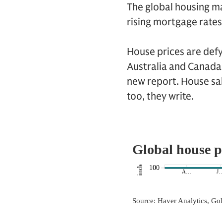
The global housing ma
rising mortgage rate
House prices are defy
Australia and Canada
new report. House sal
too, they write.