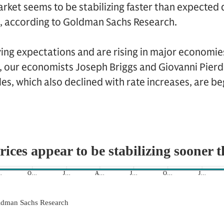
rket seems to be stabilizing faster than expected
s, according to Goldman Sachs Research.
ing expectations and are rising in major economies
, our economists Joseph Briggs and Giovanni Pierd
es, which also declined with rate increases, are beg