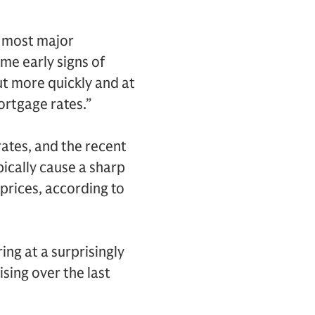
n most major
me early signs of
ut more quickly and at
ortgage rates.”
rates, and the recent
pically cause a sharp
prices, according to
ng at a surprisingly
ising over the last