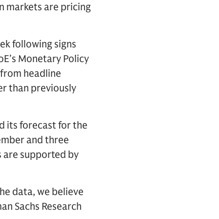
an markets are pricing
ek following signs
BoE’s Monetary Policy
from headline
wer than previously
its forecast for the
cember and three
es are supported by
the data, we believe
dman Sachs Research