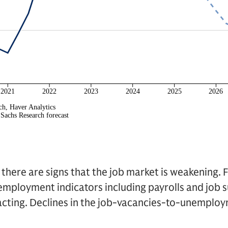
e there are signs that the job market is weakening. 
mployment indicators including payrolls and job s
cting. Declines in the job-vacancies-to-unemploym