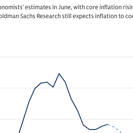
onomists’ estimates in June, with core inflation ris
oldman Sachs Research still expects inflation to coo