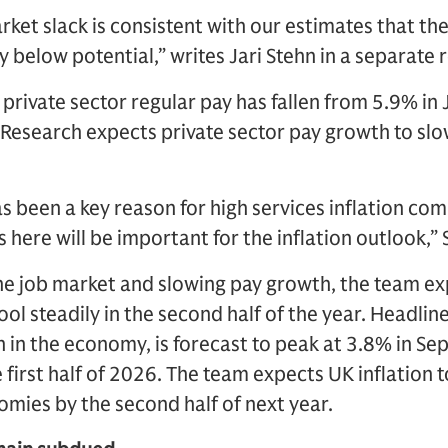
rket slack is consistent with our estimates that t
y below potential,” writes Jari Stehn in a separate 
private sector regular pay has fallen from 5.9% in 
esearch expects private sector pay growth to slow
 been a key reason for high services inflation co
 here will be important for the inflation outlook,” 
 the job market and slowing pay growth, the team e
cool steadily in the second half of the year. Headlin
on in the economy, is forecast to peak at 3.8% in S
 first half of 2026. The team expects UK inflation t
mies by the second half of next year.