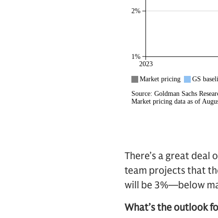
There’s a great deal o
team projects that the
will be 3%—below ma
What’s the outlook for