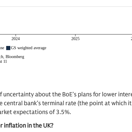
f uncertainty about the BoE’s plans for lower intere
 central bank’s terminal rate (the point at which it
rket expectations of 3.5%.
 inflation in the UK?