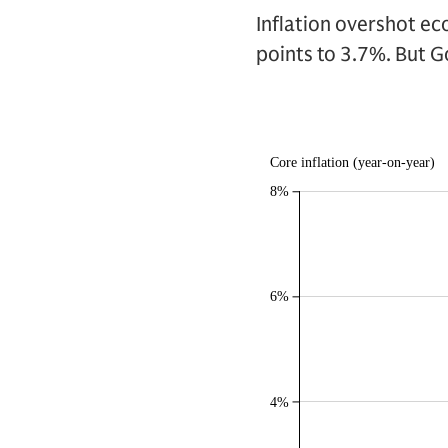
Inflation overshot ec
points to 3.7%. But G