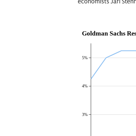
economists Jari Stehn