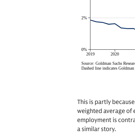
This is partly becaus
weighted average of e
employment is contra
a similar story.