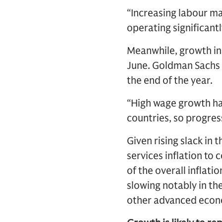
“Increasing labour ma
operating significantl
Meanwhile, growth in 
June. Goldman Sachs R
the end of the year.
“High wage growth has
countries, so progress
Given rising slack in
services inflation to 
of the overall inflati
slowing notably in the
other advanced econo