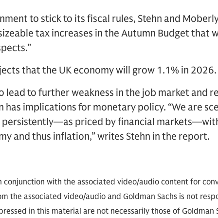
nment to stick to its fiscal rules, Stehn and Moberly
 sizeable tax increases in the Autumn Budget that 
pects.”
jects that the UK economy will grow 1.1% in 2026.
to lead to further weakness in the job market and r
rn has implications for monetary policy. “We are sc
 persistently—as priced by financial markets—wit
 and thus inflation,” writes Stehn in the report.
in conjunction with the associated video/audio content for co
rom the associated video/audio and Goldman Sachs is not respon
ressed in this material are not necessarily those of Goldman Sac