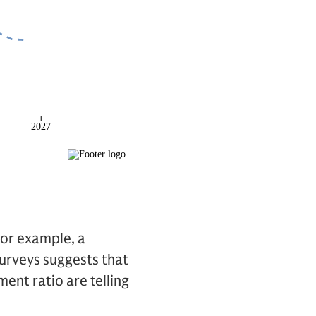
For example, a
urveys suggests that
ent ratio are telling