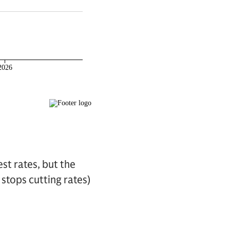
st rates, but the
 stops cutting rates)