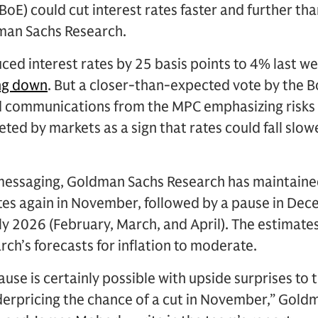
BoE) could cut interest rates faster and further th
dman Sachs Research.
ced interest rates by 25 basis points to 4% last we
ing down
. But a closer-than-expected vote by the 
 communications from the MPC emphasizing risks 
eted by markets as a sign that rates could fall slo
messaging, Goldman Sachs Research has maintained 
ates again in November, followed by a pause in De
rly 2026 (February, March, and April). The estimat
h’s forecasts for inflation to moderate.
se is certainly possible with upside surprises to 
nderpricing the chance of a cut in November,” Gol