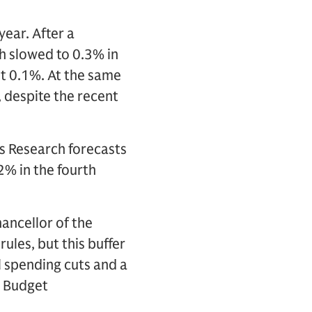
ear. After a
h slowed to 0.3% in
st 0.1%. At the same
 despite the recent
 Research forecasts
2% in the fourth
hancellor of the
rules, but this buffer
al spending cuts and a
r Budget