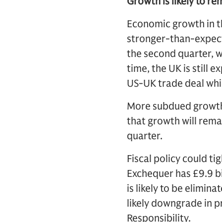
Growth is likely to r
Economic growth in th
stronger-than-expect
the second quarter, 
time, the UK is still 
US-UK trade deal whi
More subdued growth
that growth will rema
quarter.
Fiscal policy could t
Exchequer has £9.9 bil
is likely to be elimin
likely downgrade in p
Responsibility.