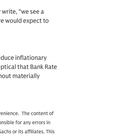
 write, “we see a
we would expect to
educe inflationary
eptical that Bank Rate
hout materially
nvenience. The content of
sible for any errors in
hs or its affiliates. This