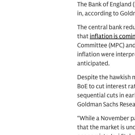
The Bank of England (
in, according to Gol
The central bank redu
that
inflation is com
Committee (MPC) and
inflation were interpr
anticipated.
Despite the hawkish 
BoE to cut interest r
sequential cuts in ea
Goldman Sachs Researc
“While a November pau
that the market is u