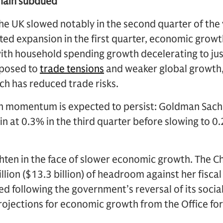
emain subdued
e UK slowed notably in the second quarter of the y
ed expansion in the first quarter, economic growt
with household spending growth decelerating to ju
exposed to
trade tensions
and weaker global growth,
ch has reduced trade risks.
 momentum is expected to persist: Goldman Sachs
in at 0.3% in the third quarter before slowing to 0.
ighten in the face of slower economic growth. The C
lion ($13.3 billion) of headroom against her fiscal 
ated following the government’s reversal of its soci
rojections for economic growth from the Office fo