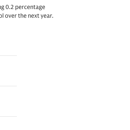
ing 0.2 percentage
l over the next year.