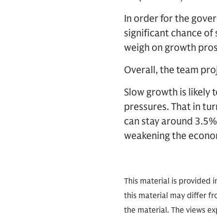
In order for the gover
significant chance of
weigh on growth pros
Overall, the team pro
Slow growth is likely 
pressures. That in tu
can stay around 3.5%
weakening the economy
This material is provided 
this material may differ f
the material. The views exp