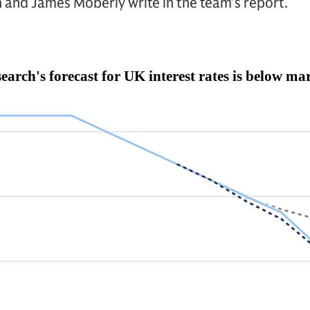
 and James Moberly write in the team’s report.