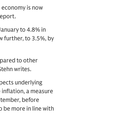
he economy is now
report.
January to 4.8% in
 further, to 3.5%, by
mpared to other
Stehn writes.
xpects underlying
e inflation, a measure
eptember, before
o be more in line with