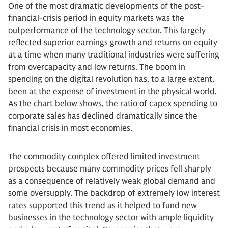
One of the most dramatic developments of the post-
financial-crisis period in equity markets was the
outperformance of the technology sector. This largely
reflected superior earnings growth and returns on equity
at a time when many traditional industries were suffering
from overcapacity and low returns. The boom in
spending on the digital revolution has, to a large extent,
been at the expense of investment in the physical world.
As the chart below shows, the ratio of capex spending to
corporate sales has declined dramatically since the
financial crisis in most economies.
The commodity complex offered limited investment
prospects because many commodity prices fell sharply
as a consequence of relatively weak global demand and
some oversupply. The backdrop of extremely low interest
rates supported this trend as it helped to fund new
businesses in the technology sector with ample liquidity