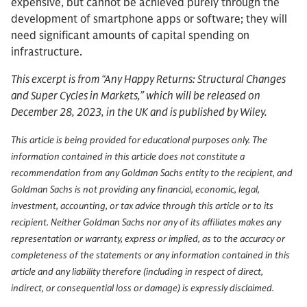
expensive, but cannot be achieved purely through the
development of smartphone apps or software; they will
need significant amounts of capital spending on
infrastructure.
This excerpt is from “Any Happy Returns: Structural Changes
and Super Cycles in Markets,” which will be released on
December 28, 2023, in the UK and is published by Wiley.
This article is being provided for educational purposes only. The
information contained in this article does not constitute a
recommendation from any Goldman Sachs entity to the recipient, and
Goldman Sachs is not providing any financial, economic, legal,
investment, accounting, or tax advice through this article or to its
recipient. Neither Goldman Sachs nor any of its affiliates makes any
representation or warranty, express or implied, as to the accuracy or
completeness of the statements or any information contained in this
article and any liability therefore (including in respect of direct,
indirect, or consequential loss or damage) is expressly disclaimed.