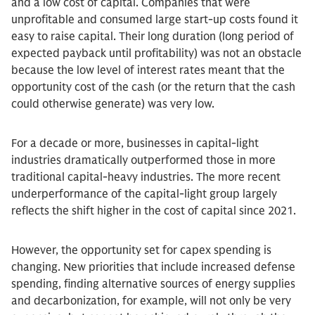
and a low cost of capital. Companies that were
unprofitable and consumed large start-up costs found it
easy to raise capital. Their long duration (long period of
expected payback until profitability) was not an obstacle
because the low level of interest rates meant that the
opportunity cost of the cash (or the return that the cash
could otherwise generate) was very low.
For a decade or more, businesses in capital-light
industries dramatically outperformed those in more
traditional capital-heavy industries. The more recent
underperformance of the capital-light group largely
reflects the shift higher in the cost of capital since 2021.
However, the opportunity set for capex spending is
changing. New priorities that include increased defense
spending, finding alternative sources of energy supplies
and decarbonization, for example, will not only be very