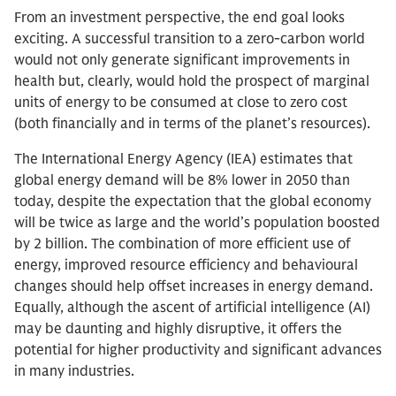
From an investment perspective, the end goal looks
exciting. A successful transition to a zero-carbon world
would not only generate significant improvements in
health but, clearly, would hold the prospect of marginal
units of energy to be consumed at close to zero cost
(both financially and in terms of the planet’s resources).
The International Energy Agency (IEA) estimates that
global energy demand will be 8% lower in 2050 than
today, despite the expectation that the global economy
will be twice as large and the world’s population boosted
by 2 billion. The combination of more efficient use of
energy, improved resource efficiency and behavioural
changes should help offset increases in energy demand.
Equally, although the ascent of artificial intelligence (AI)
may be daunting and highly disruptive, it offers the
potential for higher productivity and significant advances
in many industries.