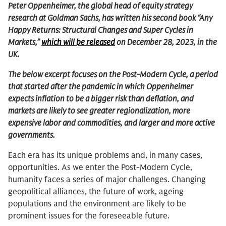
Peter Oppenheimer, the global head of equity strategy
research at Goldman Sachs, has written his second book “Any
Happy Returns: Structural Changes and Super Cycles in
Markets,”
which will be released
on December 28, 2023, in the
UK.
The below excerpt focuses on the Post-Modern Cycle, a period
that started after the pandemic in which Oppenheimer
expects inflation to be a bigger risk than deflation, and
markets are likely to see greater regionalization, more
expensive labor and commodities, and larger and more active
governments.
Each era has its unique problems and, in many cases,
opportunities. As we enter the Post-Modern Cycle,
humanity faces a series of major challenges. Changing
geopolitical alliances, the future of work, ageing
populations and the environment are likely to be
prominent issues for the foreseeable future.