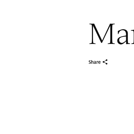
Mar
Share