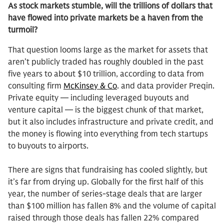
As stock markets stumble, will the trillions of dollars that
have flowed into private markets be a haven from the
turmoil?
That question looms large as the market for assets that
aren’t publicly traded has roughly doubled in the past
five years to about $10 trillion, according to data from
consulting firm
McKinsey & Co
. and data provider Preqin.
Private equity — including leveraged buyouts and
venture capital — is the biggest chunk of that market,
but it also includes infrastructure and private credit, and
the money is flowing into everything from tech startups
to buyouts to airports.
There are signs that fundraising has cooled slightly, but
it’s far from drying up. Globally for the first half of this
year, the number of series-stage deals that are larger
than $100 million has fallen 8% and the volume of capital
raised through those deals has fallen 22% compared