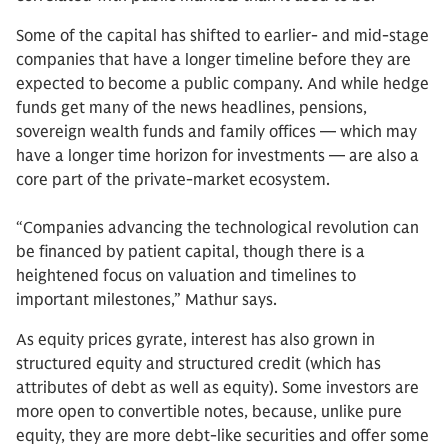
Some of the capital has shifted to earlier- and mid-stage
companies that have a longer timeline before they are
expected to become a public company. And while hedge
funds get many of the news headlines, pensions,
sovereign wealth funds and family offices — which may
have a longer time horizon for investments — are also a
core part of the private-market ecosystem.
“Companies advancing the technological revolution can
be financed by patient capital, though there is a
heightened focus on valuation and timelines to
important milestones,” Mathur says.
As equity prices gyrate, interest has also grown in
structured equity and structured credit (which has
attributes of debt as well as equity). Some investors are
more open to convertible notes, because, unlike pure
equity, they are more debt-like securities and offer some