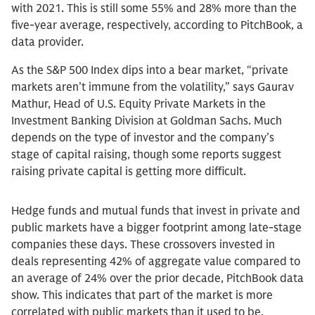
with 2021. This is still some 55% and 28% more than the
five-year average, respectively, according to PitchBook, a
data provider.
As the S&P 500 Index dips into a bear market, “private
markets aren’t immune from the volatility,” says Gaurav
Mathur, Head of U.S. Equity Private Markets in the
Investment Banking Division at Goldman Sachs. Much
depends on the type of investor and the company’s
stage of capital raising, though some reports suggest
raising private capital is getting more difficult.
Hedge funds and mutual funds that invest in private and
public markets have a bigger footprint among late-stage
companies these days. These crossovers invested in
deals representing 42% of aggregate value compared to
an average of 24% over the prior decade, PitchBook data
show. This indicates that part of the market is more
correlated with public markets than it used to be.