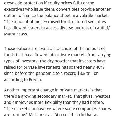
downside protection if equity prices fall. For the
executives who issue them, convertibles provide another
option to finance the balance sheet in a volatile market.
“The amount of money raised for structured securities
has allowed issuers to access diverse pockets of capital,”
Mathur says.
Those options are available because of the amount of
funds that have flowed into private markets from varying
types of investors. The dry powder that investors have
raised for private investments has soared nearly 40%
since before the pandemic to a record $3.5 trillion,
according to Preqin.
Another important change in private markets is that
there’s a growing secondary market. That gives investors
and employees more flexibility than they had before.
“The market can observe where some companies’ shares
are trading,” Mathur says. “You couldn’t do that as