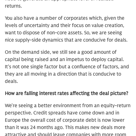
returns.
You also have a number of corporates which, given the
levels of uncertainty and their focus on value creation,
want to dispose of non-core assets. So, we are seeing
nice supply-side dynamics that are conducive for deals.
On the demand side, we still see a good amount of
capital being raised and an impetus to deploy capital.
It’s not one single factor but a confluence of factors, and
they are all moving in a direction that is conducive to
deals.
How are falling interest rates affecting the deal picture?
We’re seeing a better environment from an equity-return
perspective. Credit spreads have come down and in
Europe the overall cost of corporate debt is now lower
than it was 24 months ago. This makes new deals more
attractive and should leave companies with more room