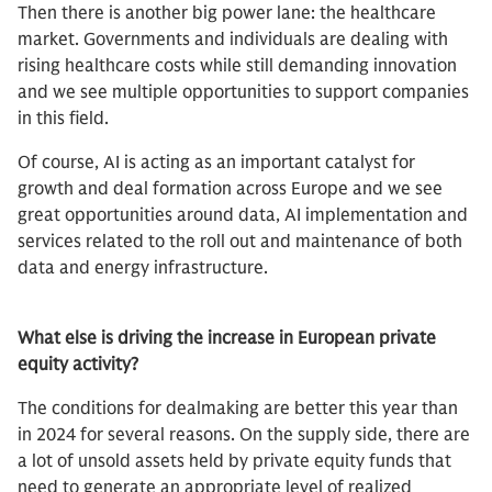
Then there is another big power lane: the healthcare
market. Governments and individuals are dealing with
rising healthcare costs while still demanding innovation
and we see multiple opportunities to support companies
in this field.
Of course, AI is acting as an important catalyst for
growth and deal formation across Europe and we see
great opportunities around data, AI implementation and
services related to the roll out and maintenance of both
data and energy infrastructure.
What else is driving the increase in European private
equity activity?
The conditions for dealmaking are better this year than
in 2024 for several reasons. On the supply side, there are
a lot of unsold assets held by private equity funds that
need to generate an appropriate level of realized