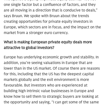
one single factor but a confluence of factors, and they
are all moving in a direction that is conducive to deals,”
says Bruun. We spoke with Bruun about the trends
creating opportunities for private equity investors in
Europe, which sectors are in focus, and the impact on the
market from a stronger euro currency.
What is making European private equity deals more
attractive to global investors?
Europe has underlying economic growth and stability. In
addition, you’re seeing valuations in Europe that are
lower than in the US market. Of course there are reasons
for this, including that the US has the deepest capital
markets globally and the exit environment is more
favourable. But investors who are experienced at
building high intrinsic value businesses in Europe and
know how to sell them to strategic buyers are looking at
the opportunity and saying, “I can get some of the same