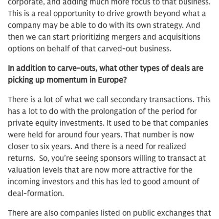
corporate, and adding much more focus to that business.
This is a real opportunity to drive growth beyond what a
company may be able to do with its own strategy. And
then we can start prioritizing mergers and acquisitions
options on behalf of that carved-out business.
In addition to carve-outs, what other types of deals are
picking up momentum in Europe?
There is a lot of what we call secondary transactions. This
has a lot to do with the prolongation of the period for
private equity investments. It used to be that companies
were held for around four years. That number is now
closer to six years. And there is a need for realized
returns. So, you’re seeing sponsors willing to transact at
valuation levels that are now more attractive for the
incoming investors and this has led to good amount of
deal-formation.
There are also companies listed on public exchanges that