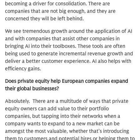
becoming a driver for consolidation. There are
companies that are not big enough, and they are
concerned they will be left behind.
We see tremendous growth around the application of AI
and with companies that assist other companies in
bringing AI into their toolboxes. These tools are often
being used to generate incremental revenue growth and
deliver a better customer experience. AI also helps with
efficiency gains.
Does private equity help European companies expand
their global businesses?
Absolutely. There are a multitude of ways that private
equity owners can add value to their portfolio
companies, but tapping into their networks when a
company wants to expand to a new market can be
amongst the most valuable, whether that’s introducing
them to customers and potential hires or helping them to