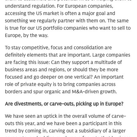
understand regulation. For European companies,
accessing the US market is often a major goal and
something we regularly partner with them on. The same
is true for our US portfolio companies who want to sell to
Europe, by the way.
To stay competitive, focus and consolidation are
definitely elements that are important. Large companies
are facing this issue: Can they support a multitude of
business areas and regions, or should they be more
focused and go deeper on one vertical? An important
role of private equity is to bring companies across
borders and spur organic and M&A-driven growth.
Are divestments, or carve-outs, picking up in Europe?
We have seen an uptick in the overall volume of carve-
outs this year, and we have been a participant in this
trend by coming in, carving out a subsidiary of a larger