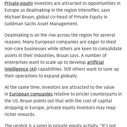
Private equity
investors are attracted to opportunities in
Europe as dealmaking in the region intensifies, says
Michael Bruun, global co-head of Private Equity in
Goldman Sachs Asset Management.
Dealmaking is on the rise across the region for several
reasons. Many European companies are eager to shed
non-core businesses while others are keen to consolidate
assets in their industries, Bruun says. A number of
enterprises want to scale up to develop
artificial
intelligence (AI)
capabilities. Still others want to tune up
their operations to expand globally.
At the same time, investors are attracted to the value
in
European companies
relative to pricier counterparts in
the US. Bruun points out that with the cost of capital
dropping in Europe, private equity investors may reap
richer rewards.
The upshot is a jump in private equity activity. “It’s not