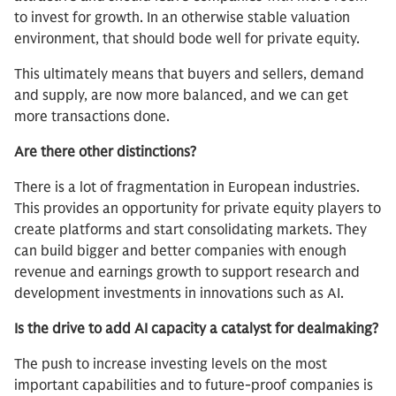
to invest for growth. In an otherwise stable valuation
environment, that should bode well for private equity.
This ultimately means that buyers and sellers, demand
and supply, are now more balanced, and we can get
more transactions done.
Are there other distinctions?
There is a lot of fragmentation in European industries.
This provides an opportunity for private equity players to
create platforms and start consolidating markets. They
can build bigger and better companies with enough
revenue and earnings growth to support research and
development investments in innovations such as AI.
Is the drive to add AI capacity a catalyst for dealmaking?
The push to increase investing levels on the most
important capabilities and to future-proof companies is