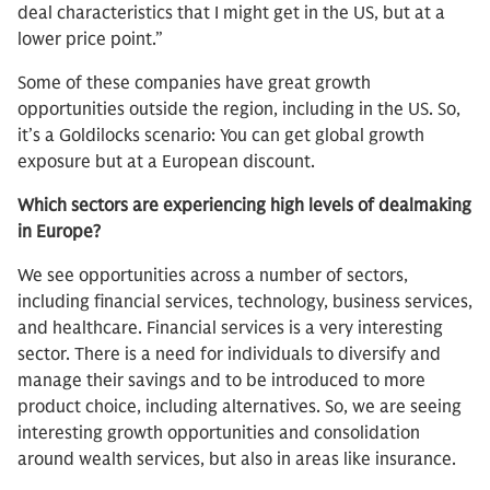
deal characteristics that I might get in the US, but at a
lower price point.”
Some of these companies have great growth
opportunities outside the region, including in the US. So,
it’s a Goldilocks scenario: You can get global growth
exposure but at a European discount.
Which sectors are experiencing high levels of dealmaking
in Europe?
We see opportunities across a number of sectors,
including financial services, technology, business services,
and healthcare. Financial services is a very interesting
sector. There is a need for individuals to diversify and
manage their savings and to be introduced to more
product choice, including alternatives. So, we are seeing
interesting growth opportunities and consolidation
around wealth services, but also in areas like insurance.