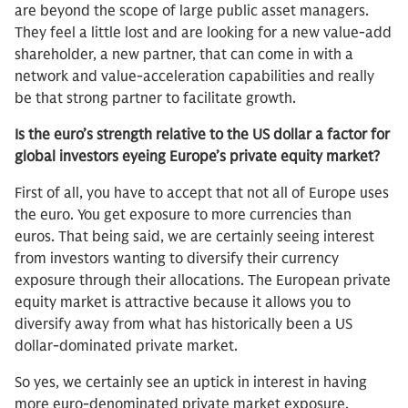
are beyond the scope of large public asset managers.
They feel a little lost and are looking for a new value-add
shareholder, a new partner, that can come in with a
network and value-acceleration capabilities and really
be that strong partner to facilitate growth.
Is the euro’s strength relative to the US dollar a factor for
global investors eyeing Europe’s private equity market?
First of all, you have to accept that not all of Europe uses
the euro. You get exposure to more currencies than
euros. That being said, we are certainly seeing interest
from investors wanting to diversify their currency
exposure through their allocations. The European private
equity market is attractive because it allows you to
diversify away from what has historically been a US
dollar-dominated private market.
So yes, we certainly see an uptick in interest in having
more euro-denominated private market exposure.