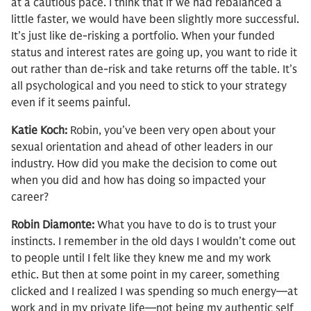
at a cautious pace. I think that if we had rebalanced a
little faster, we would have been slightly more successful.
It’s just like de-risking a portfolio. When your funded
status and interest rates are going up, you want to ride it
out rather than de-risk and take returns off the table. It’s
all psychological and you need to stick to your strategy
even if it seems painful.
Katie Koch:
Robin, you’ve been very open about your
sexual orientation and ahead of other leaders in our
industry. How did you make the decision to come out
when you did and how has doing so impacted your
career?
Robin Diamonte:
What you have to do is to trust your
instincts. I remember in the old days I wouldn’t come out
to people until I felt like they knew me and my work
ethic. But then at some point in my career, something
clicked and I realized I was spending so much energy—at
work and in my private life—not being my authentic self