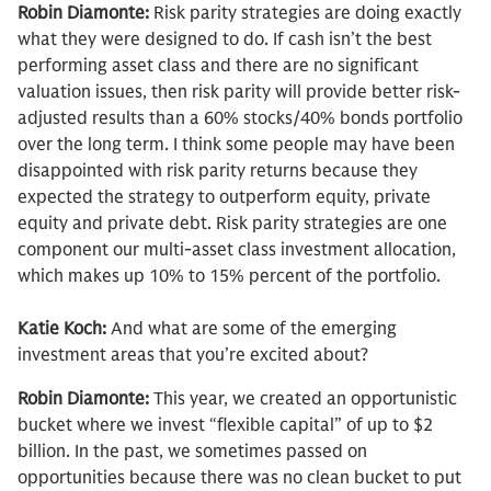
Robin Diamonte:
Risk parity strategies are doing exactly
what they were designed to do. If cash isn’t the best
performing asset class and there are no significant
valuation issues, then risk parity will provide better risk-
adjusted results than a 60% stocks/40% bonds portfolio
over the long term. I think some people may have been
disappointed with risk parity returns because they
expected the strategy to outperform equity, private
equity and private debt. Risk parity strategies are one
component our multi-asset class investment allocation,
which makes up 10% to 15% percent of the portfolio.
Katie Koch:
And what are some of the emerging
investment areas that you’re excited about?
Robin Diamonte:
This year, we created an opportunistic
bucket where we invest “flexible capital” of up to $2
billion. In the past, we sometimes passed on
opportunities because there was no clean bucket to put