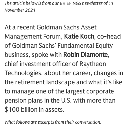
The article below is from our
BRIEFINGS
newsletter of 11
November 2021
At a recent Goldman Sachs Asset
Management Forum,
Katie Koch
, co-head
of Goldman Sachs’ Fundamental Equity
business, spoke with
Robin Diamonte
,
chief investment officer of Raytheon
Technologies, about her career, changes in
the retirement landscape and what it’s like
to manage one of the largest corporate
pension plans in the U.S. with more than
$100 billion in assets.
What follows are excerpts from their conversation.