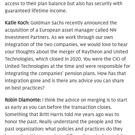
access to their plan balance but also has security with
guaranteed lifetime income.
Katie Koch:
Goldman Sachs recently announced the
acquisition of a European asset manager called NN
Investment Partners. As we work through our own
integration of the two companies, we would love to hear
your thoughts about the merger of Raytheon and United
Technologies, which closed in 2020. You were the CIO of
United Technologies at the time and were responsible for
integrating the companies’ pension plans. How has that
integration gone and is there any advice you can share
on best practices?
Robin Diamonte:
I think the advice on merging is to start
as early as you can before the transaction closes.
Something that Britt Harris told me years ago was to
honor the past. Really understand the people and the
past organization: what policies and practices do they