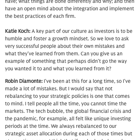
have; what things are done differently and why; and then
have an open mind about the integration and implement
the best practices of each firm.
Katie Koch:
A key part of our culture as investors is to be
humble and foster a growth mindset. So we love to ask
very successful people about their own mistakes and
what they’ve learned from them. Can you give us an
example of something that perhaps didn’t go the way
you wanted it to and what you learned from it?
Robin Diamonte:
I’ve been at this for a long time, so I’ve
made a lot of mistakes. But I would say that not
rebalancing to your strategic policies is one that comes
to mind. I tell people all the time, you cannot time the
markets. The tech bubble, the global financial crisis and
the pandemic, for example, all felt like unique investing
periods at the time. We always rebalanced to our
strategic asset allocation during each of those times but