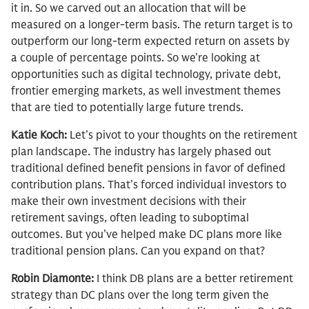
it in. So we carved out an allocation that will be
measured on a longer-term basis. The return target is to
outperform our long-term expected return on assets by
a couple of percentage points. So we’re looking at
opportunities such as digital technology, private debt,
frontier emerging markets, as well investment themes
that are tied to potentially large future trends.
Katie Koch:
Let’s pivot to your thoughts on the retirement
plan landscape. The industry has largely phased out
traditional defined benefit pensions in favor of defined
contribution plans. That’s forced individual investors to
make their own investment decisions with their
retirement savings, often leading to suboptimal
outcomes. But you’ve helped make DC plans more like
traditional pension plans. Can you expand on that?
Robin Diamonte:
I think DB plans are a better retirement
strategy than DC plans over the long term given the