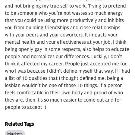
and not bringing my true self to work. Trying to pretend
to be someone who you’re not wastes so much energy
that you could be using more productively and inhibits
you from building friendships and close relationships
with your peers and your coworkers. It impacts your
mental health and your effectiveness at your job. I think
being openly gay in some respects, also helps to educate
people and normalizes our differences. Luckily, I don’t
think it affected my career. People just accepted me for
who I was because I didn’t define myself that way. If I had
a list of 10 qualities that I thought defined me, being a
lesbian wouldn’t be one of those 10 things. If a person
feels comfortable in their own body and proud of who
they are, then it’s so much easier to come out and for
people to accept it.
Related Tags
Markets