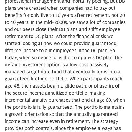
professional management and mortality pooling. But DB
plans were created when companies had to pay out
benefits for only five to 10 years after retirement, not 20
to 40 years. In the mid-2000s, we saw a lot of companies
and our peers close their DB plans and shift employee
retirement to DC plans. After the financial crisis we
started looking at how we could provide guaranteed
lifetime income to our employees in the DC plan. So
today, when someone joins the company’s DC plan, the
default investment option is a low-cost passively
managed target date fund that eventually turns into a
guaranteed lifetime portfolio. When participants reach
age 48, their assets begin a glide path, or phase-in, of
the secure income annuitized portfolio, making
incremental annuity purchases that end at age 60, when
the portfolio is fully guaranteed. The portfolio maintains
a growth orientation so that the annually guaranteed
income can increase even in retirement. The strategy
provides both controls, since the employee always has