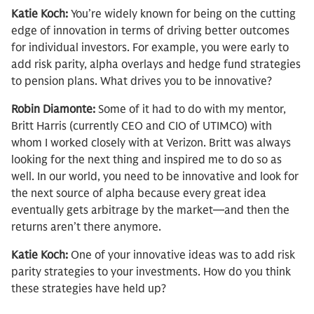
Katie Koch:
You’re widely known for being on the cutting
edge of innovation in terms of driving better outcomes
for individual investors. For example, you were early to
add risk parity, alpha overlays and hedge fund strategies
to pension plans. What drives you to be innovative?
Robin Diamonte:
Some of it had to do with my mentor,
Britt Harris (currently CEO and CIO of UTIMCO) with
whom I worked closely with at Verizon. Britt was always
looking for the next thing and inspired me to do so as
well. In our world, you need to be innovative and look for
the next source of alpha because every great idea
eventually gets arbitrage by the market—and then the
returns aren’t there anymore.
Katie Koch:
One of your innovative ideas was to add risk
parity strategies to your investments. How do you think
these strategies have held up?