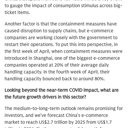
to gauge the impact of consumption stimulus across big-
ticket items.
Another factor is that the containment measures have
caused disruption to supply chains, but e-commerce
companies are working closely with the government to
restart their operations. To put this into perspective, in
the first week of April, when containment measures were
introduced in Shanghai, one of the biggest e-commerce
companies operated at 20% of their average daily
handling capacity. In the fourth week of April, their
handling capacity bounced back to around 80%.
Looking beyond the near-term COVID impact, what are
the future growth drivers in this sector?
The medium-to-long-term outlook remains promising for
investors, and we’ve forecast China’s e-commerce
market to reach US$2.7 trillion by 2025 from US$1.7