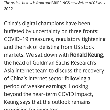
The article below is from our
BRIEFINGS
newsletter of 05 May
2022
China’s digital champions have been
buffeted by uncertainty on three fronts:
COVID-19 measures, regulatory tightening
and the risk of delisting from US stock
markets. We sat down with
Ronald Keung
,
the head of Goldman Sachs Research’s
Asia internet team to discuss the recovery
of China’s internet sector following a
period of weaker earnings. Looking
beyond the near-term COVID impact,
Keung says that the outlook remains
promising for investors.