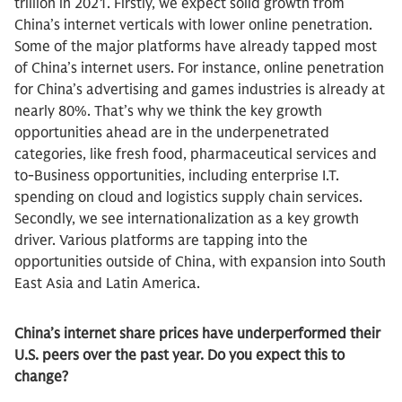
trillion in 2021. Firstly, we expect solid growth from
China’s internet verticals with lower online penetration.
Some of the major platforms have already tapped most
of China’s internet users. For instance, online penetration
for China’s advertising and games industries is already at
nearly 80%. That’s why we think the key growth
opportunities ahead are in the underpenetrated
categories, like fresh food, pharmaceutical services and
to-Business opportunities, including enterprise I.T.
spending on cloud and logistics supply chain services.
Secondly, we see internationalization as a key growth
driver. Various platforms are tapping into the
opportunities outside of China, with expansion into South
East Asia and Latin America.
China’s internet share prices have underperformed their
U.S. peers over the past year. Do you expect this to
change?