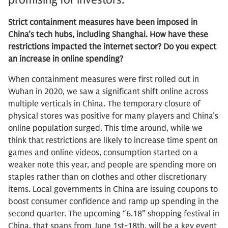
Strict containment measures have been imposed in
China’s tech hubs, including Shanghai. How have these
restrictions impacted the internet sector? Do you expect
an increase in online spending?
When containment measures were first rolled out in
Wuhan in 2020, we saw a significant shift online across
multiple verticals in China. The temporary closure of
physical stores was positive for many players and China’s
online population surged. This time around, while we
think that restrictions are likely to increase time spent on
games and online videos, consumption started on a
weaker note this year, and people are spending more on
staples rather than on clothes and other discretionary
items. Local governments in China are issuing coupons to
boost consumer confidence and ramp up spending in the
second quarter. The upcoming “6.18” shopping festival in
China, that spans from June 1st-18th, will be a key event