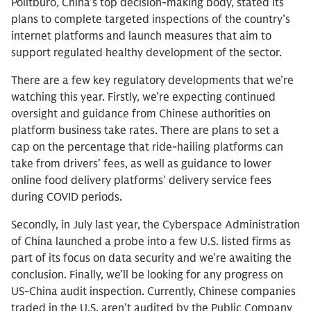
Politburo, China’s top decision-making body, stated its
plans to complete targeted inspections of the country’s
internet platforms and launch measures that aim to
support regulated healthy development of the sector.
There are a few key regulatory developments that we’re
watching this year. Firstly, we’re expecting continued
oversight and guidance from Chinese authorities on
platform business take rates. There are plans to set a
cap on the percentage that ride-hailing platforms can
take from drivers’ fees, as well as guidance to lower
online food delivery platforms’ delivery service fees
during COVID periods.
Secondly, in July last year, the Cyberspace Administration
of China launched a probe into a few U.S. listed firms as
part of its focus on data security and we’re awaiting the
conclusion. Finally, we’ll be looking for any progress on
US-China audit inspection. Currently, Chinese companies
traded in the U.S. aren’t audited by the Public Company