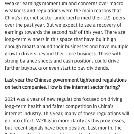
Weaker earnings momentum and concerns over macro
weakness and regulations were the main reasons that
China’s internet sector underperformed their U.S. peers
over the past year. But we expect to see a recovery of
earnings towards the second half of this year. There are
long-term winners in this space that have built high
enough moats around their businesses and have multiple
growth drivers beyond their core business. Those with
strong balance sheets and cash positions could drive
further buybacks or even start to pay dividends.
Last year the Chinese government tightened regulations
on tech companies. How is the internet sector faring?
2021 was a year of new regulations focused on driving
long-term health and fairer competition in China’s
internet industry. This year, many of those regulations will
go into effect. We’ll gain more clarity as this progresses,
but recent signals have been positive. Last month, the