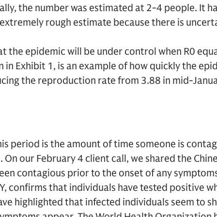
nally, the number was estimated at 2-4 people. It h
n extremely rough estimate because there is uncert
at the epidemic will be under control when R0 equal
 in Exhibit 1, is an example of how quickly the ep
cing the reproduction rate from 3.88 in mid-Janua
is period is the amount of time someone is contag
e. On our February 4 client call, we shared the Chi
een contagious prior to the onset of any symptoms
, confirms that individuals have tested positive 
e highlighted that infected individuals seem to she
symptoms appear. The World Health Organization 