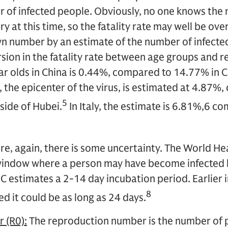
 of infected people. Obviously, no one knows the 
ry at this time, so the fatality rate may well be o
n number by an estimate of the number of infected
rsion in the fatality rate between age groups and re
r olds in China is 0.44%, compared to 14.77% in C
n, the epicenter of the virus, is estimated at 4.87
5
side of Hubei.
In Italy, the estimate is 6.81%,6 c
e, again, there is some uncertainty. The World He
window where a person may have become infected 
estimates a 2-14 day incubation period. Earlier i
8
d it could be as long as 24 days.
 (R0):
The reproduction number is the number of p