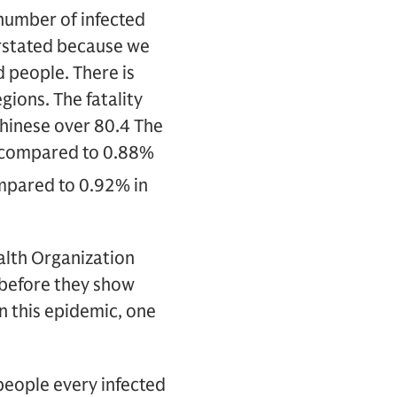
number of infected
verstated because we
 people. There is
gions. The fatality
hinese over 80.4 The
%, compared to 0.88%
ompared to 0.92% in
alth Organization
before they show
n this epidemic, one
eople every infected