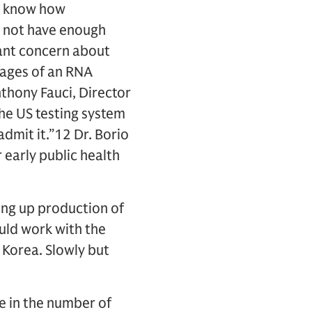
t know how
s not have enough
cant concern about
tages of an RNA
nthony Fauci, Director
the US testing system
admit it.”12 Dr. Borio
 early public health
ng up production of
uld work with the
h Korea. Slowly but
se in the number of