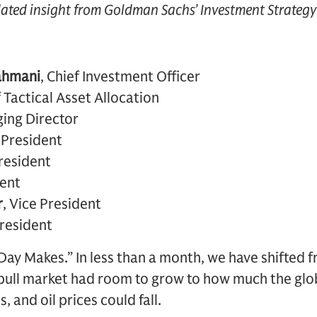
dated insight from Goldman Sachs’ Investment Strateg
ahmani
, Chief Investment Officer
 Tactical Asset Allocation
ing Director
e President
President
dent
r
, Vice President
President
Day Makes.” In less than a month, we have shifted 
ull market had room to grow to how much the glo
, and oil prices could fall.