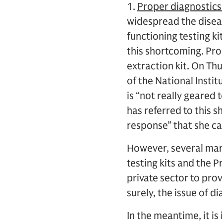
1.
Proper diagnostics
widespread the diseas
functioning testing k
this shortcoming. Pro
extraction kit. On Th
of the National Instit
is “not really geared 
has referred to this s
response” that she ca
However, several man
testing kits and the 
private sector to prov
surely, the issue of d
In the meantime, it i