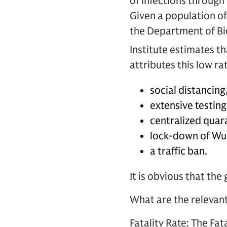
of infections through
Given a population of 
the Department of Bi
Institute estimates th
attributes this low r
social distancing
extensive testing
centralized quar
lock-down of Wu
a traffic ban.
It is obvious that th
What are the relevan
Fatality Rate:
The Fata