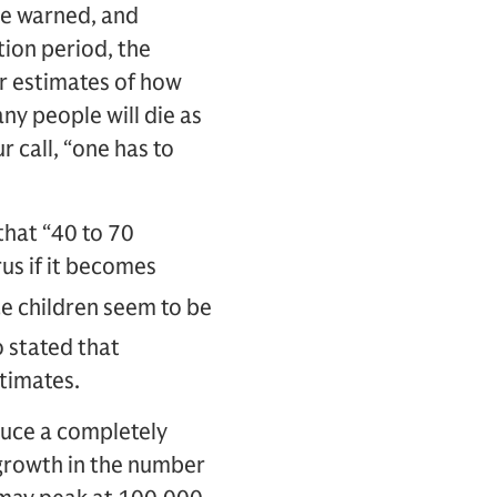
ave warned, and
ation period, the
r estimates of how
ny people will die as
 call, “one has to
that “40 to 70
us if it becomes
ce children seem to be
o stated that
stimates.
duce a completely
 growth in the number