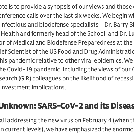
ote is to provide a synopsis of our views and those
conference calls over the last six weeks. We begin 
 infectious and biodefense specialists—Dr. Barry B
 Health and formerly head of the School, and Dr. L
or of Medical and Biodefense Preparedness at the 
ief Scientist of the US Food and Drug Administrat
this pandemic relative to other viral epidemics. We 
he Covid-19 pandemic, including the views of our
earch (GIR) colleagues on the likelihood of recess
 investment implications.
e Unknown: SARS-CoV-2 and its Disea
t call addressing the new virus on February 4 (when
n current levels), we have emphasized the enormo