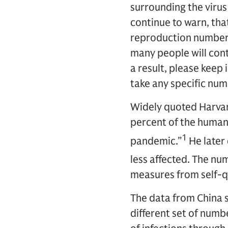
surrounding the virus
continue to warn, that
reproduction number,
many people will cont
a result, please keep
take any specific numbe
Widely quoted Harvard
percent of the human 
1
pandemic.”
He later
less affected. The n
measures from self-qu
The data from China s
different set of numb