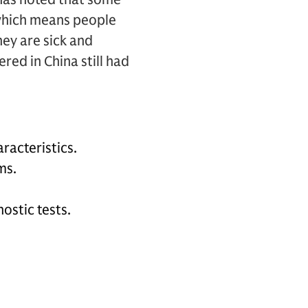
which means people
hey are sick and
ed in China still had
racteristics.
ms.
ostic tests.