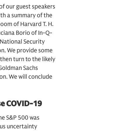
 of our guest speakers
with a summary of the
loom of Harvard T. H.
uciana Borio of In-Q-
National Security
ion. We provide some
then turn to the likely
 Goldman Sachs
ion. We will conclude
se COVID-19
 the S&P 500 was
us uncertainty