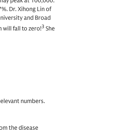
 may peak at 100,000.
7%. Dr. Xihong Lin of
University and Broad
3
ill fall to zero!
She
 relevant numbers.
rom the disease