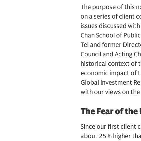
The purpose of this n
on a series of client 
issues discussed with
Chan School of Public
Tel and former Direct
Council and Acting Ch
historical context of 
economic impact of t
Global Investment Res
with our views on the
The Fear of th
Since our first clien
about 25% higher tha