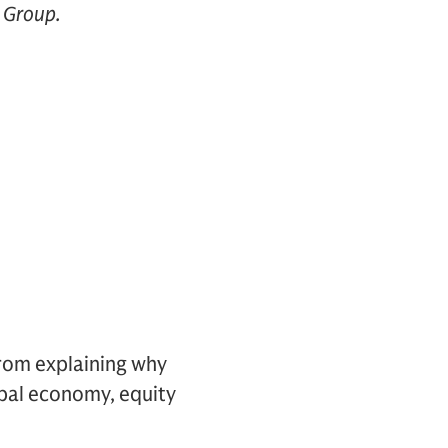
y Group.
from explaining why
bal economy, equity