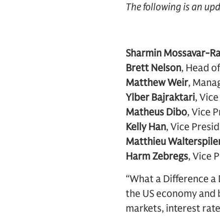
The following is an up
Sharmin Mossavar-R
Brett Nelson
, Head of
Matthew Weir
, Manag
Ylber Bajraktari
, Vic
Matheus Dibo
, Vice 
Kelly Han
, Vice Presi
Matthieu Walterspile
Harm Zebregs
, Vice 
“What a Difference a 
the US economy and b
markets, interest rates