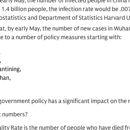
 early May, the number of infected people in China
1.4 billion people, the infection rate would be .00
ostatistics and Department of Statistics Harvard 
at, by early May, the number of new cases in Wuhan w
ate to a number of policy measures starting with:
,
,
antining,
han,
e government policy has a significant impact on the
t numbers?
lity Rate is the number of people who have died f