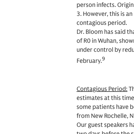
person infects. Origi
3. However, this is a
contagious period.
Dr. Bloom has said th
of R0 in Wuhan, shown
under control by redu
9
February.
Contagious Period:
Th
estimates at this tim
some patients have b
from New Rochelle, NY
Our guest speakers hav
two days before the 