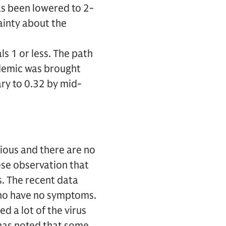
as been lowered to 2-
ainty about the
s 1 or less. The path
idemic was brought
ry to 0.32 by mid-
ious and there are no
nese observation that
. The recent data
who have no symptoms.
d a lot of the virus
has noted that some