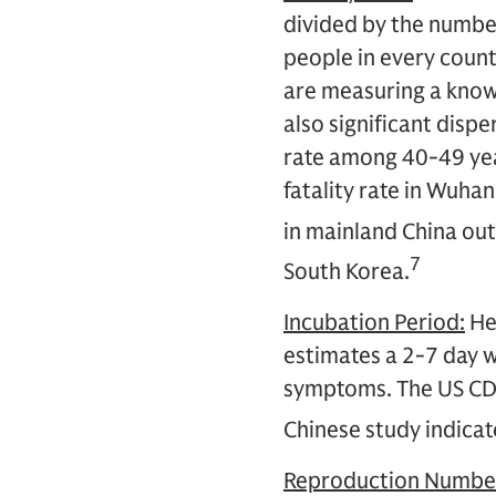
divided by the number
people in every count
are measuring a know
also significant dispe
rate among 40-49 yea
fatality rate in Wuha
in mainland China out
7
South Korea.
Incubation Period:
Her
estimates a 2-7 day 
symptoms. The US CDC 
Chinese study indicate
Reproduction Number