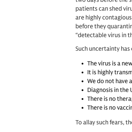
patients can shed vi
are highly contagious
before they quarantin
“detectable virus in t
Such uncertainty has
The virus is a ne
It is highly tra
We do not have a
Diagnosis in the
There is no thera
There is no vacci
To allay such fears, t