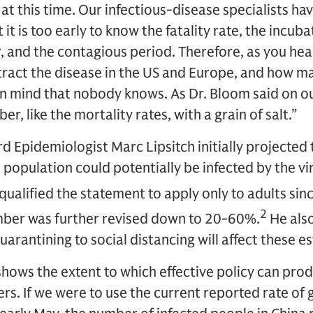
 at this time. Our infectious-disease specialists h
 it is too early to know the fatality rate, the incub
 and the contagious period. Therefore, as you hea
ract the disease in the US and Europe, and how ma
 in mind that nobody knows. As Dr. Bloom said on our
r, like the mortality rates, with a grain of salt.”
 Epidemiologist Marc Lipsitch initially projected 
population could potentially be infected by the vir
 qualified the statement to apply only to adults sin
2
umber was further revised down to 20-60%.
He als
arantining to social distancing will affect these e
hows the extent to which effective policy can pro
ers. If we were to use the current reported rate of