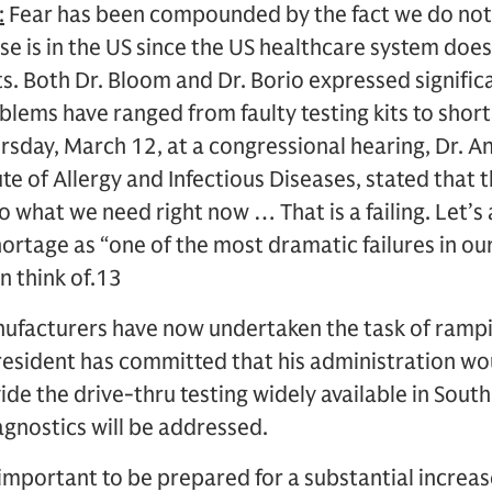
:
Fear has been compounded by the fact we do no
e is in the US since the US healthcare system doe
its. Both Dr. Bloom and Dr. Borio expressed signifi
blems have ranged from faulty testing kits to shor
ursday, March 12, at a congressional hearing, Dr. A
ute of Allergy and Infectious Diseases, stated that 
to what we need right now … That is a failing. Let’s 
hortage as “one of the most dramatic failures in our
n think of.13
ufacturers have now undertaken the task of rampi
President has committed that his administration wo
ide the drive-thru testing widely available in Sout
iagnostics will be addressed.
s important to be prepared for a substantial increa