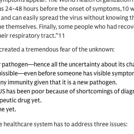
rus 24-48 hours before the onset of symptoms,10 
 and can easily spread the virus without knowing t
e themselves. Finally, some people who had recover
heir respiratory tract.”11
 created a tremendous fear of the unknown:
w pathogen—hence all the uncertainty about its cha
nsmissible—even before someone has visible sympto
ny immunity given that it is a new pathogen.
 US has been poor because of shortcomings of diagn
peutic drug yet.
ne yet.
he healthcare system has to address three issues: