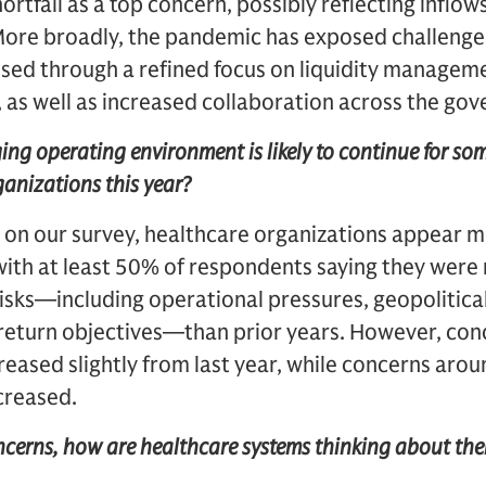
hortfall as a top concern, possibly reflecting inflo
. More broadly, the pandemic has exposed challenge
ssed through a refined focus on liquidity managem
 as well as increased collaboration across the gov
ing operating environment is likely to continue for som
ganizations this year?
 on our survey, healthcare organizations appear m
with at least 50% of respondents saying they wer
isks—including operational pressures, geopolitical
t return objectives—than prior years. However, co
creased slightly from last year, while concerns arou
ncreased.
ncerns, how are healthcare systems thinking about thei