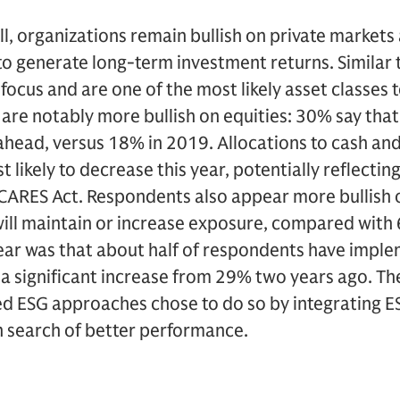
ll, organizations remain bullish on private markets 
to generate long-term investment returns. Similar 
focus and are one of the most likely asset classes 
 are notably more bullish on equities: 30% say that
ahead, versus 18% in 2019. Allocations to cash an
t likely to decrease this year, potentially reflectin
 CARES Act. Respondents also appear more bullish 
will maintain or increase exposure, compared wit
year was that about half of respondents have imple
 significant increase from 29% two years ago. The
 ESG approaches chose to do so by integrating ES
n search of better performance.