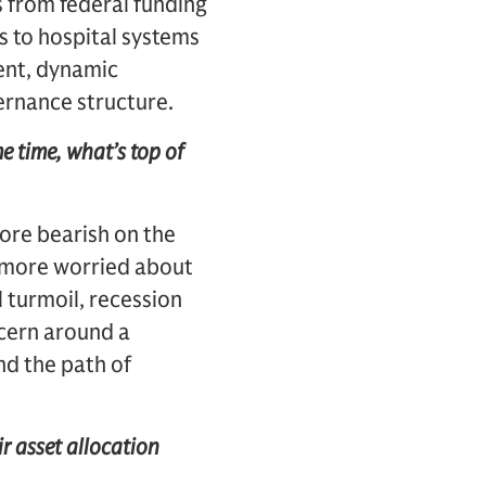
ws from federal funding
s to hospital systems
ent, dynamic
ernance structure.
e time, what’s top of
ore bearish on the
e more worried about
 turmoil, recession
ncern around a
nd the path of
r asset allocation