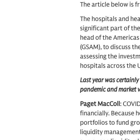
The article below is 
The hospitals and hea
significant part of t
head of the Americas
(GSAM), to discuss th
assessing the invest
hospitals across the 
Last year was certainly 
pandemic and market vo
Paget MacColl
: COVI
financially. Because 
portfolios to fund gr
liquidity management 