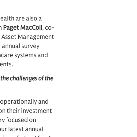
ealth are also a
th
Paget MacColl
, co-
chs Asset Management
n annual survey
hcare systems and
ents.
d the challenges of the
 operationally and
 on their investment
ery focused on
ur latest annual