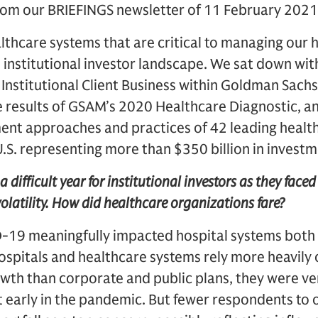
from our BRIEFINGS newsletter of 11 February 2021
lthcare systems that are critical to managing our h
he institutional investor landscape. We sat down wi
 Institutional Client Business within Goldman Sa
e results of GSAM’s 2020 Healthcare Diagnostic, a
ment approaches and practices of 42 leading healt
U.S. representing more than $350 billion in investm
a difficult year for institutional investors as they face
latility. How did healthcare organizations fare?
D-19 meaningfully impacted hospital systems both
hospitals and healthcare systems rely more heavily
owth than corporate and public plans, they were v
early in the pandemic. But fewer respondents to o