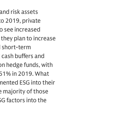
and risk assets
to 2019, private
to see increased
 they plan to increase
d short-term
g cash buffers and
on hedge funds, with
h 61% in 2019. What
mented ESG into their
 majority of those
G factors into the