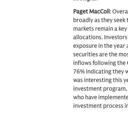
Paget MacColl
: Overa
broadly as they seek 
markets remain a key 
allocations. Investors
exposure in the year 
securities are the mos
inflows following the
76% indicating they 
was interesting this 
investment program, a
who have implemented
investment process i