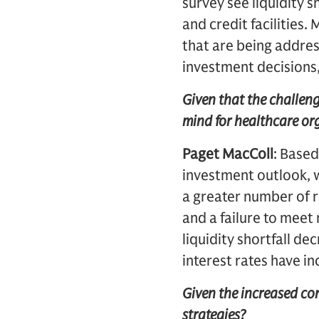
survey see liquidity s
and credit facilities
that are being addre
investment decisions,
Given that the challeng
mind for healthcare or
Paget MacColl
: Based
investment outlook, 
a greater number of r
and a failure to mee
liquidity shortfall de
interest rates have i
Given the increased co
strategies?