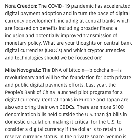
Nora Creedon
: The COVID-19 pandemic has accelerated
digital payment adoption and in turn the pace of digital
currency development, including at central banks which
are focused on benefits including broader financial
inclusion and potentially improved transmission of
monetary policy. What are your thoughts on central bank
digital currencies (CBDCs) and which cryptocurrencies
and technologies should we be focused on?
Mike Novogratz
: The DNA of bitcoin—blockchain—is
revolutionary and will be the foundation for both private
and public digital payments efforts. Last year, the
People’s Bank of China launched pilot programs for a
digital currency. Central banks in Europe and Japan are
also exploring their own CBDCs. There are more $100
denomination bills held outside the U.S. than $1 bills in
domestic circulation, making it critical for the U.S. to
consider a digital currency if the dollar is to retain its
reserve currency status. In the private space, Venmo is