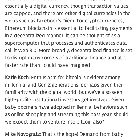
essentially a digital currency, though transaction values
are capped, and there are other digital currencies in the
works such as Facebook’s Diem. For cryptocurrencies,
Ethereum blockchain is essential to facilitating payments
in a decentralized manner; it can be thought of as a
supercomputer that processes and authenticates data—
call it Web 3.0. More broadly, decentralized finance is set
to disrupt many corners of traditional finance and at a
faster rate than I could have imagined.
Katie Koch
: Enthusiasm for bitcoin is evident among
millennial and Gen Z generations, perhaps given their
familiarity with the digital world, but we’ve also seen
high-profile institutional investors get involved. Given
baby boomers have adopted millennial behaviors such
as online shopping and streaming this past year, should
we expect them to venture into bitcoin also?
Mike Novogratz
: That’s the hope! Demand from baby