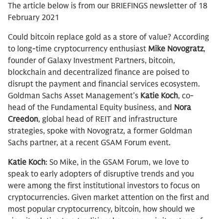
The article below is from our BRIEFINGS newsletter of 18
February 2021
Could bitcoin replace gold as a store of value? According
to long-time cryptocurrency enthusiast
Mike Novogratz
,
founder of Galaxy Investment Partners, bitcoin,
blockchain and decentralized finance are poised to
disrupt the payment and financial services ecosystem.
Goldman Sachs Asset Management’s
Katie Koch
, co-
head of the Fundamental Equity business, and
Nora
Creedon
, global head of REIT and infrastructure
strategies, spoke with Novogratz, a former Goldman
Sachs partner, at a recent GSAM Forum event.
Katie Koch
: So Mike, in the GSAM Forum, we love to
speak to early adopters of disruptive trends and you
were among the first institutional investors to focus on
cryptocurrencies. Given market attention on the first and
most popular cryptocurrency, bitcoin, how should we