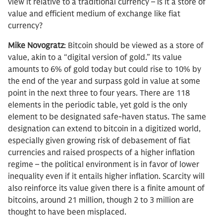
view it relative to a traditional currency – is it a store of
value and efficient medium of exchange like fiat
currency?
Mike Novogratz
: Bitcoin should be viewed as a store of
value, akin to a “digital version of gold.” Its value
amounts to 6% of gold today but could rise to 10% by
the end of the year and surpass gold in value at some
point in the next three to four years. There are 118
elements in the periodic table, yet gold is the only
element to be designated safe-haven status. The same
designation can extend to bitcoin in a digitized world,
especially given growing risk of debasement of fiat
currencies and raised prospects of a higher inflation
regime – the political environment is in favor of lower
inequality even if it entails higher inflation. Scarcity will
also reinforce its value given there is a finite amount of
bitcoins, around 21 million, though 2 to 3 million are
thought to have been misplaced.