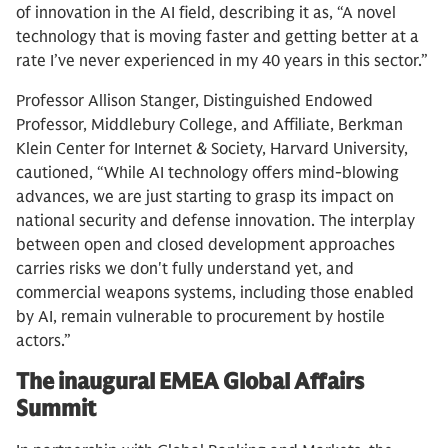
of innovation in the AI field, describing it as, “A novel
technology that is moving faster and getting better at a
rate I’ve never experienced in my 40 years in this sector.”
Professor Allison Stanger, Distinguished Endowed
Professor, Middlebury College, and Affiliate, Berkman
Klein Center for Internet & Society, Harvard University,
cautioned, “While AI technology offers mind-blowing
advances, we are just starting to grasp its impact on
national security and defense innovation. The interplay
between open and closed development approaches
carries risks we don't fully understand yet, and
commercial weapons systems, including those enabled
by AI, remain vulnerable to procurement by hostile
actors.”
The inaugural EMEA Global Affairs
Summit