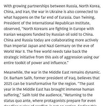
With growing partnerships between Russia, North Korea,
China, and Iran, the war in Ukraine is also connected to
what happens on the far end of Eurasia. Dan Twining,
President of the International Republican Institute,
observed, “North Koreans are fighting in Europe with
Iranian weapons funded by Russian oil sold to China.
China and Russia today are collaborating more actively
than Imperial Japan and Nazi Germany on the eve of
World War II. The free world needs take back the
strategic initiative from this axis of aggression using our
entire toolkit of power and influence.”
Meanwhile, the war in the Middle East remains dynamic.
Dr. Barham Salih, former president of Iraq, believes that
2025 can be transformative for the region. “The past
year in the Middle East has brought immense human
suffering,” Salih told the audience, “Returning to the
status quo ante, where protagonists prepare for even