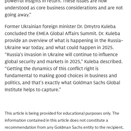
powerful insights in return. These issues are now
understood as core business considerations and are not
going away.”
Former Ukrainian foreign minister Dr. Dmytro Kuleba
concluded the EMEA Global Affairs Summit. Dr. Kuleba
provide an overview of what is happening in the Russia-
Ukraine war today, and what could happen in 2025.
“Russia's invasion in Ukraine will continue to influence
global security and markets in 2025,” Kuleba described.
“Getting the dynamics of this conflict right is
fundamental to making good choices in business and
politics, and that's exactly what Goldman Sachs Global
Institute helps to capture.”
This article is being provided for educational purposes only. The
information contained in this article does not constitute a
recommendation from any Goldman Sachs entity to the recipient,