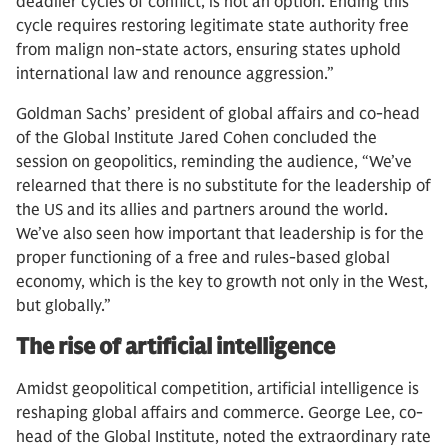
deadlier cycles of conflict, is not an option. Ending this
cycle requires restoring legitimate state authority free
from malign non-state actors, ensuring states uphold
international law and renounce aggression.”
Goldman Sachs’ president of global affairs and co-head
of the Global Institute Jared Cohen concluded the
session on geopolitics, reminding the audience, “We’ve
relearned that there is no substitute for the leadership of
the US and its allies and partners around the world.
We’ve also seen how important that leadership is for the
proper functioning of a free and rules-based global
economy, which is the key to growth not only in the West,
but globally.”
The rise of artificial intelligence
Amidst geopolitical competition, artificial intelligence is
reshaping global affairs and commerce. George Lee, co-
head of the Global Institute, noted the extraordinary rate