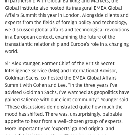
In partnership with Global Banking and Markets, the
Global Institute also hosted its inaugural EMEA Global
Affairs Summit this year in London. Alongside clients and
experts from the fields of foreign policy and technology,
we discussed global affairs and technological revolutions
in a European context, examining the future of the
transatlantic relationship and Europe’s role in a changing
world.
Sir Alex Younger, Former Chief of the British Secret
Intelligence Service (MI6) and International Advisor,
Goldman Sachs, co-hosted the EMEA Global Affairs
Summit with Cohen and Lee. “In the three years I’ve
advised Goldman Sachs, I’ve watched as geopolitics have
gained salience with our client community,” Younger said.
“These discussions demonstrated quite how much the
mood has shifted. There was, unsurprisingly, palpable
appetite to hear from a well-chosen group of experts.
More importantly we ‘experts’ gained original and