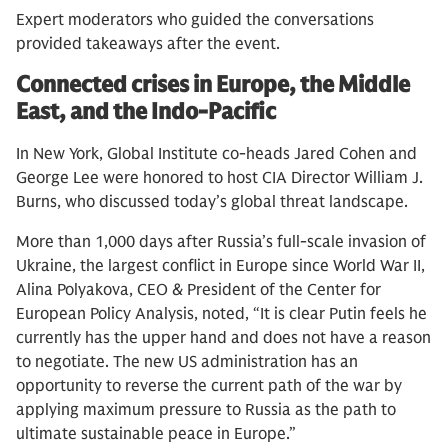
Expert moderators who guided the conversations
provided takeaways after the event.
Connected crises in Europe, the Middle
East, and the Indo-Pacific
In New York, Global Institute co-heads Jared Cohen and
George Lee were honored to host CIA Director William J.
Burns, who discussed today’s global threat landscape.
More than 1,000 days after Russia’s full-scale invasion of
Ukraine, the largest conflict in Europe since World War II,
Alina Polyakova, CEO & President of the Center for
European Policy Analysis, noted, “It is clear Putin feels he
currently has the upper hand and does not have a reason
to negotiate. The new US administration has an
opportunity to reverse the current path of the war by
applying maximum pressure to Russia as the path to
ultimate sustainable peace in Europe.”