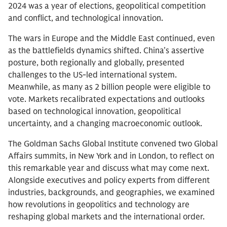
2024 was a year of elections, geopolitical competition
and conflict, and technological innovation.
The wars in Europe and the Middle East continued, even
as the battlefields dynamics shifted. China’s assertive
posture, both regionally and globally, presented
challenges to the US-led international system.
Meanwhile, as many as 2 billion people were eligible to
vote. Markets recalibrated expectations and outlooks
based on technological innovation, geopolitical
uncertainty, and a changing macroeconomic outlook.
The Goldman Sachs Global Institute convened two Global
Affairs summits, in New York and in London, to reflect on
this remarkable year and discuss what may come next.
Alongside executives and policy experts from different
industries, backgrounds, and geographies, we examined
how revolutions in geopolitics and technology are
reshaping global markets and the international order.