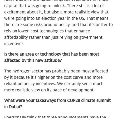
capital that was going to unlock. There still is a lot of
excitement about it, but also a more realistic view that
we’re going into an election year in the US. That means
there are some risks around policy, and that it’s better to
rely on lower-cost technologies that enhance
affordability rather than just relying on government
incentives.
Is there an area or technology that has been most
affected by this new attitude?
The hydrogen sector has probably been most affected
by it because it’s higher on the cost curve and more
reliant on policy incentives. We certainly see a much
more realistic view on its pace of development.
What were your takeaways from COP28 climate summit
in Dubai?
I personally think that three announcements have the