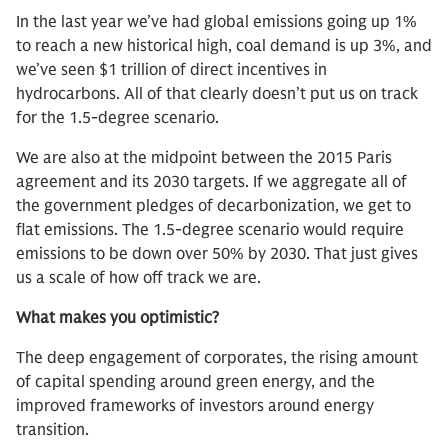
In the last year we’ve had global emissions going up 1%
to reach a new historical high, coal demand is up 3%, and
we’ve seen $1 trillion of direct incentives in
hydrocarbons. All of that clearly doesn’t put us on track
for the 1.5-degree scenario.
We are also at the midpoint between the 2015 Paris
agreement and its 2030 targets. If we aggregate all of
the government pledges of decarbonization, we get to
flat emissions. The 1.5-degree scenario would require
emissions to be down over 50% by 2030. That just gives
us a scale of how off track we are.
What makes you optimistic?
The deep engagement of corporates, the rising amount
of capital spending around green energy, and the
improved frameworks of investors around energy
transition.