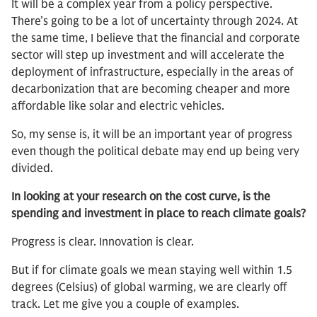
It will be a complex year from a policy perspective.
There’s going to be a lot of uncertainty through 2024. At
the same time, I believe that the financial and corporate
sector will step up investment and will accelerate the
deployment of infrastructure, especially in the areas of
decarbonization that are becoming cheaper and more
affordable like solar and electric vehicles.
So, my sense is, it will be an important year of progress
even though the political debate may end up being very
divided.
In looking at your research on the cost curve, is the
spending and investment in place to reach climate goals?
Progress is clear. Innovation is clear.
But if for climate goals we mean staying well within 1.5
degrees (Celsius) of global warming, we are clearly off
track. Let me give you a couple of examples.