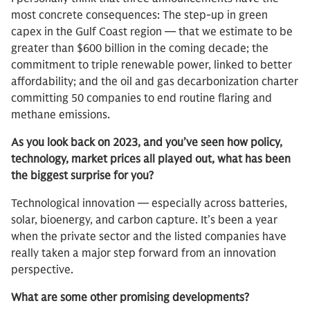
most concrete consequences: The step-up in green
capex in the Gulf Coast region — that we estimate to be
greater than $600 billion in the coming decade; the
commitment to triple renewable power, linked to better
affordability; and the oil and gas decarbonization charter
committing 50 companies to end routine flaring and
methane emissions.
As you look back on 2023, and you’ve seen how policy,
technology, market prices all played out, what has been
the biggest surprise for you?
Technological innovation — especially across batteries,
solar, bioenergy, and carbon capture. It’s been a year
when the private sector and the listed companies have
really taken a major step forward from an innovation
perspective.
What are some other promising developments?