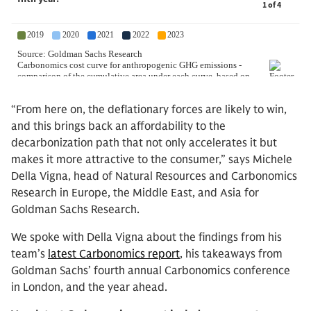
“From here on, the deflationary forces are likely to win,
and this brings back an affordability to the
decarbonization path that not only accelerates it but
makes it more attractive to the consumer,” says Michele
Della Vigna, head of Natural Resources and Carbonomics
Research in Europe, the Middle East, and Asia for
Goldman Sachs Research.
We spoke with Della Vigna about the findings from his
team’s
latest Carbonomics report
, his takeaways from
Goldman Sachs’ fourth annual Carbonomics conference
in London, and the year ahead.