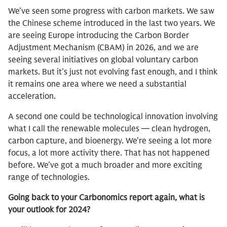
We’ve seen some progress with carbon markets. We saw
the Chinese scheme introduced in the last two years. We
are seeing Europe introducing the Carbon Border
Adjustment Mechanism (CBAM) in 2026, and we are
seeing several initiatives on global voluntary carbon
markets. But it’s just not evolving fast enough, and I think
it remains one area where we need a substantial
acceleration.
A second one could be technological innovation involving
what I call the renewable molecules — clean hydrogen,
carbon capture, and bioenergy. We’re seeing a lot more
focus, a lot more activity there. That has not happened
before. We’ve got a much broader and more exciting
range of technologies.
Going back to your Carbonomics report again, what is
your outlook for 2024?