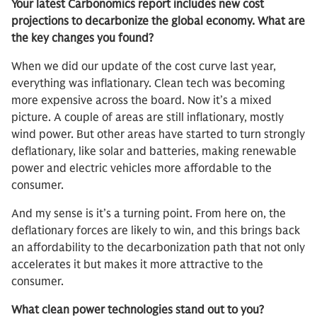
Your latest Carbonomics report includes new cost
projections to decarbonize the global economy. What are
the key changes you found?
When we did our update of the cost curve last year,
everything was inflationary. Clean tech was becoming
more expensive across the board. Now it’s a mixed
picture. A couple of areas are still inflationary, mostly
wind power. But other areas have started to turn strongly
deflationary, like solar and batteries, making renewable
power and electric vehicles more affordable to the
consumer.
And my sense is it’s a turning point. From here on, the
deflationary forces are likely to win, and this brings back
an affordability to the decarbonization path that not only
accelerates it but makes it more attractive to the
consumer.
What clean power technologies stand out to you?