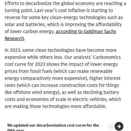
Efforts to decarbonize the global economy are reaching a
turning point. Last year’s cost inflation is starting to
reverse for some key clean-energy technologies such as
solar and batteries, which is improving the affordability
of lower carbon energy,
according to Goldman Sachs
Research
.
In 2023, some clean technologies have become more
expensive while others less. Our analysts’ Carbonomics
cost curve for 2023 shows the impact of lower energy
prices from fossil fuels (which can make renewable
energy comparatively more expensive), higher interest
rates (which can increase construction costs for things
like offshore wind energy), as well as declining battery
costs and economies of scale in electric vehicles, which
are making those technologies more affordable.