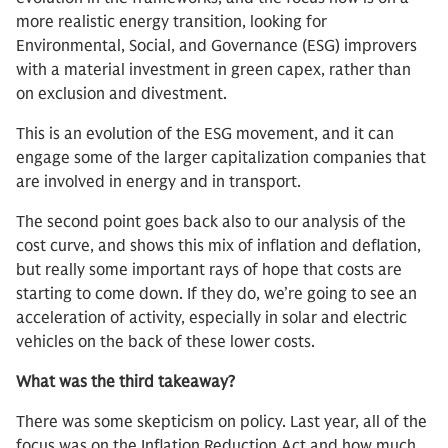
more realistic energy transition, looking for
Environmental, Social, and Governance (ESG) improvers
with a material investment in green capex, rather than
on exclusion and divestment.
This is an evolution of the ESG movement, and it can
engage some of the larger capitalization companies that
are involved in energy and in transport.
The second point goes back also to our analysis of the
cost curve, and shows this mix of inflation and deflation,
but really some important rays of hope that costs are
starting to come down. If they do, we’re going to see an
acceleration of activity, especially in solar and electric
vehicles on the back of these lower costs.
What was the third takeaway?
There was some skepticism on policy. Last year, all of the
focus was on the Inflation Reduction Act and how much