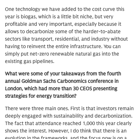
One technology we have added to the cost curve this
year is biogas, which is a little bit niche, but very
profitable and very important, especially because it
allows to decarbonize some of the harder-to-abate
sectors like transport, residential, and industry without
having to reinvent the entire infrastructure. You can
simply put net-zero renewable natural gas into the
existing gas pipelines.
What were some of your takeaways from the fourth
annual Goldman Sachs Carbonomics conference in
London, which had more than 30 CEOS presenting
strategies for energy transition?
There were three main ones. First is that investors remain
deeply engaged with sustainability and decarbonization.
The fact that attendance reached 1,000 this year clearly
shows the interest. However, I do think that there is an
evolution in the frameworks, and the focus now is on a