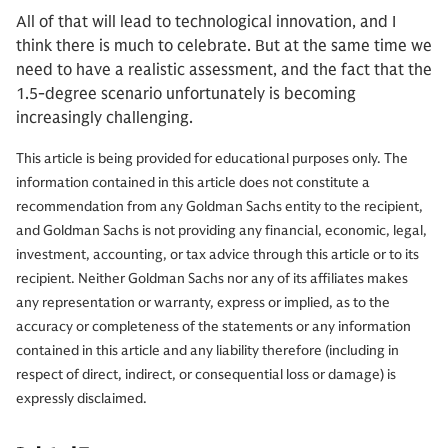
All of that will lead to technological innovation, and I
think there is much to celebrate. But at the same time we
need to have a realistic assessment, and the fact that the
1.5-degree scenario unfortunately is becoming
increasingly challenging.
This article is being provided for educational purposes only. The
information contained in this article does not constitute a
recommendation from any Goldman Sachs entity to the recipient,
and Goldman Sachs is not providing any financial, economic, legal,
investment, accounting, or tax advice through this article or to its
recipient. Neither Goldman Sachs nor any of its affiliates makes
any representation or warranty, express or implied, as to the
accuracy or completeness of the statements or any information
contained in this article and any liability therefore (including in
respect of direct, indirect, or consequential loss or damage) is
expressly disclaimed.