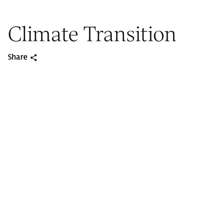
Climate Transition
Share