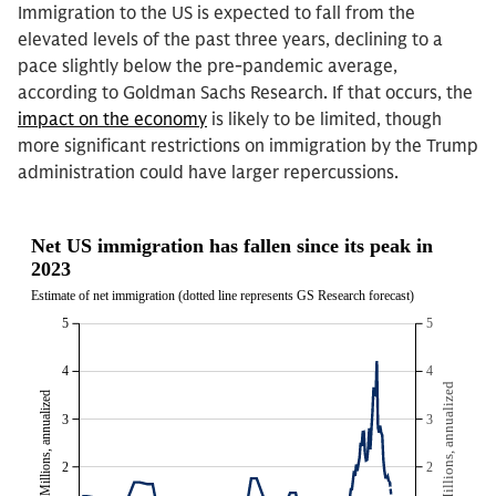
Immigration to the US is expected to fall from the
elevated levels of the past three years, declining to a
pace slightly below the pre-pandemic average,
according to Goldman Sachs Research. If that occurs, the
impact on the economy
is likely to be limited, though
more significant restrictions on immigration by the Trump
administration could have larger repercussions.