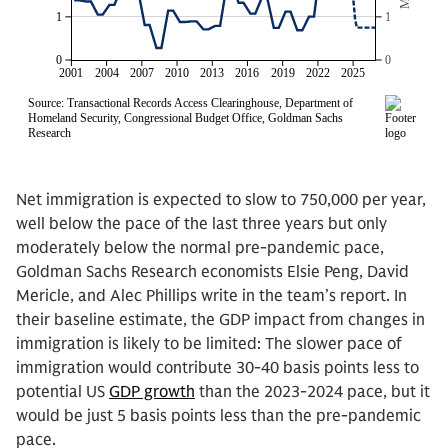
Net immigration is expected to slow to 750,000 per year,
well below the pace of the last three years but only
moderately below the normal pre-pandemic pace,
Goldman Sachs Research economists Elsie Peng, David
Mericle, and Alec Phillips write in the team’s report. In
their baseline estimate, the GDP impact from changes in
immigration is likely to be limited: The slower pace of
immigration would contribute 30-40 basis points less to
potential US
GDP growth
than the 2023-2024 pace, but it
would be just 5 basis points less than the pre-pandemic
pace.