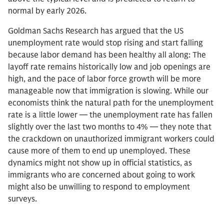
normal by early 2026.
Goldman Sachs Research has argued that the US
unemployment rate would stop rising and start falling
because labor demand has been healthy all along: The
layoff rate remains historically low and job openings are
high, and the pace of labor force growth will be more
manageable now that immigration is slowing. While our
economists think the natural path for the unemployment
rate is a little lower — the unemployment rate has fallen
slightly over the last two months to 4% — they note that
the crackdown on unauthorized immigrant workers could
cause more of them to end up unemployed. These
dynamics might not show up in official statistics, as
immigrants who are concerned about going to work
might also be unwilling to respond to employment
surveys.