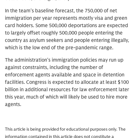
In the team’s baseline forecast, the 750,000 of net
immigration per year represents mostly visa and green
card holders. Some 500,000 deportations are expected
to largely offset roughly 500,000 people entering the
country as asylum seekers and people entering illegally,
which is the low end of the pre-pandemic range.
The administration’s immigration policies may run up
against constraints, including the number of
enforcement agents available and space in detention
facilities. Congress is expected to allocate at least $100
billion in additional resources for law enforcement later
this year, much of which will likely be used to hire more
agents.
This article is being provided for educational purposes only. The
information contained in this article does not constitute a