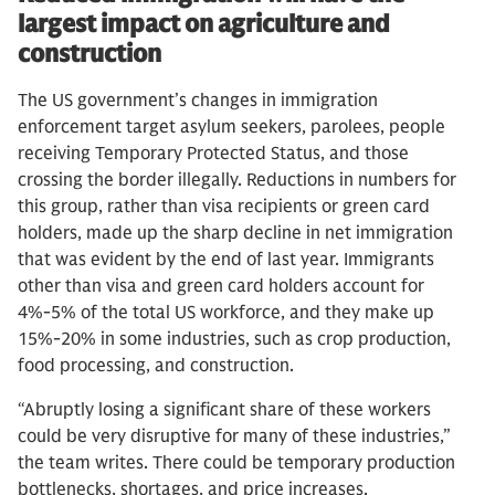
largest impact on agriculture and
construction
The US government’s changes in immigration
enforcement target asylum seekers, parolees, people
receiving Temporary Protected Status, and those
crossing the border illegally. Reductions in numbers for
this group, rather than visa recipients or green card
holders, made up the sharp decline in net immigration
that was evident by the end of last year. Immigrants
other than visa and green card holders account for
4%-5% of the total US workforce, and they make up
15%-20% in some industries, such as crop production,
food processing, and construction.
“Abruptly losing a significant share of these workers
could be very disruptive for many of these industries,”
the team writes. There could be temporary production
bottlenecks, shortages, and price increases.