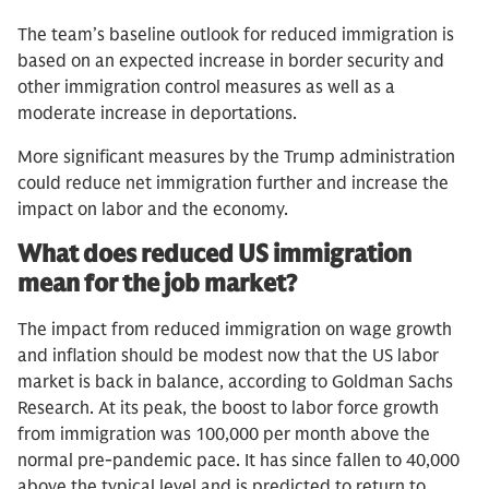
The team’s baseline outlook for reduced immigration is
based on an expected increase in border security and
other immigration control measures as well as a
moderate increase in deportations.
More significant measures by the Trump administration
could reduce net immigration further and increase the
impact on labor and the economy.
What does reduced US immigration
mean for the job market?
The impact from reduced immigration on wage growth
and inflation should be modest now that the US labor
market is back in balance, according to Goldman Sachs
Research. At its peak, the boost to labor force growth
from immigration was 100,000 per month above the
normal pre-pandemic pace. It has since fallen to 40,000
above the typical level and is predicted to return to