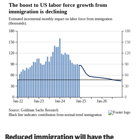
Reduced immigration will have the