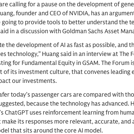
re calling for a pause on the development of genera
Huang, founder and CEO of NVIDIA, has an argument
 going to provide tools to better understand the 
 said in a discussion with Goldman Sachs Asset Ma
e the development of AI as fast as possible, and th
es technology,” Huang said in an interview at The 
ting for Fundamental Equity in GSAM. The Forum is
 of its investment culture, that convenes leading 
pact our investments.
fer today’s passenger cars are compared with thos
uggested, because the technology has advanced. H
s ChatGPT uses reinforcement learning from huma
t make its responses more relevant, accurate, and
odel that sits around the core AI model.