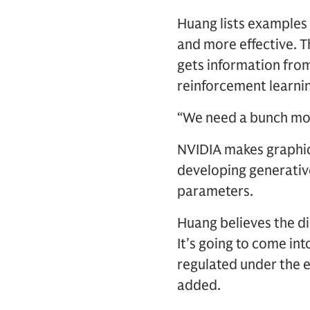
Huang lists examples 
and more effective. 
gets information fro
reinforcement learnin
“We need a bunch more
NVIDIA makes graphic
developing generative
parameters.
Huang believes the dir
It’s going to come int
regulated under the e
added.