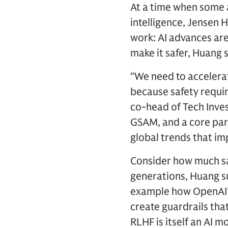
At a time when some a
intelligence, Jensen 
work: AI advances are
make it safer, Huang
“We need to accelerat
because safety requir
co-head of Tech Inves
GSAM, and a core part
global trends that im
Consider how much sa
generations, Huang s
example how OpenAI’
create guardrails tha
RLHF is itself an AI m