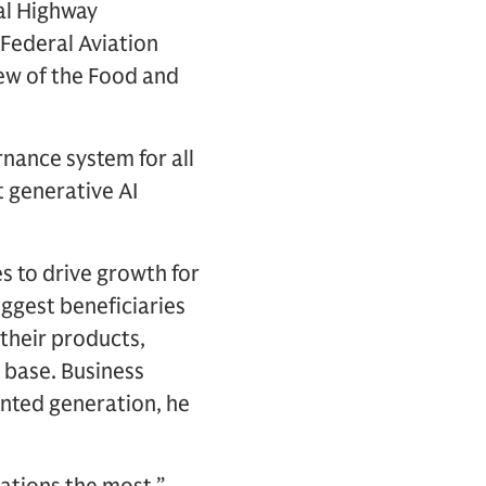
nal Highway
 Federal Aviation
ew of the Food and
rnance system for all
t generative AI
s to drive growth for
ggest beneficiaries
 their products,
 base. Business
ented generation, he