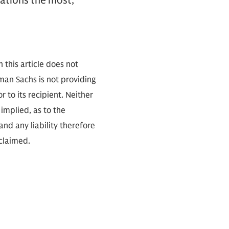
cations the most,”
 this article does not
an Sachs is not providing
r to its recipient. Neither
implied, as to the
nd any liability therefore
sclaimed.