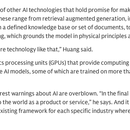
of other AI technologies that hold promise for ma
These range from retrieval augmented generation, 
m a defined knowledge base or set of documents, 
g, which grounds the model in physical principles 
 technology like that,” Huang said.
s processing units (GPUs) that provide computing
 AI models, some of which are trained on more than
est warnings about AI are overblown. “In the final 
o the world as a product or service,” he says. And it
xisting framework for each specific industry where