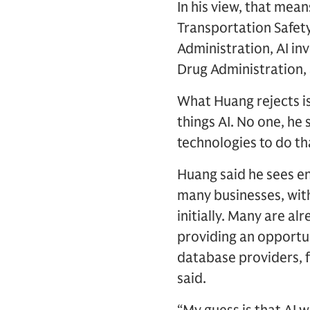
In his view, that mea
Transportation Safety
Administration, AI i
Drug Administration,
What Huang rejects is 
things AI. No one, he
technologies to do tha
Huang said he sees en
many businesses, with
initially. Many are a
providing an opportun
database providers, 
said.