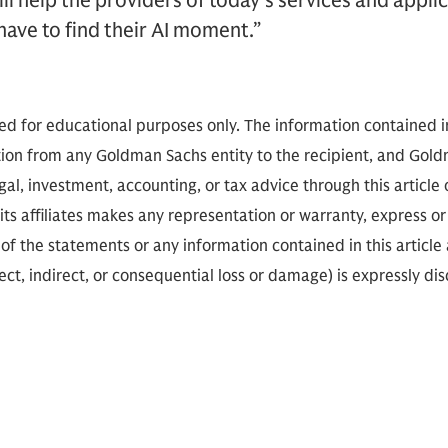
ill help the providers of today’s services and appli
have to find their AI moment.”
ded for educational purposes only. The information contained in
on from any Goldman Sachs entity to the recipient, and Goldm
gal, investment, accounting, or tax advice through this article o
ts affiliates makes any representation or warranty, express or 
f the statements or any information contained in this article a
rect, indirect, or consequential loss or damage) is expressly di