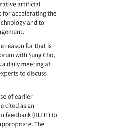
tive artificial
 for accelerating the
technology and to
nagement.
e reason for that is
Forum with Sung Cho,
 a daily meeting at
experts to discuss
e of earlier
e cited as an
n feedback (RLHF) to
 appropriate. The