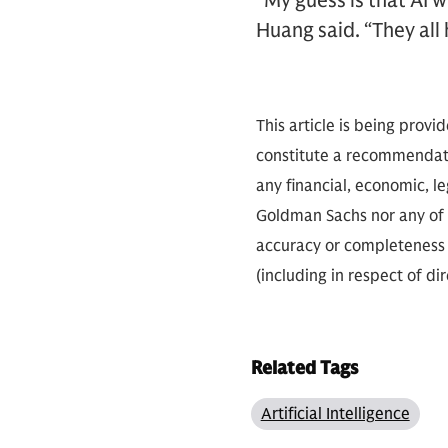
“My guess is that AI w
Huang said. “They all 
This article is being provi
constitute a recommendati
any financial, economic, le
Goldman Sachs nor any of i
accuracy or completeness o
(including in respect of di
Related Tags
Artificial Intelligence