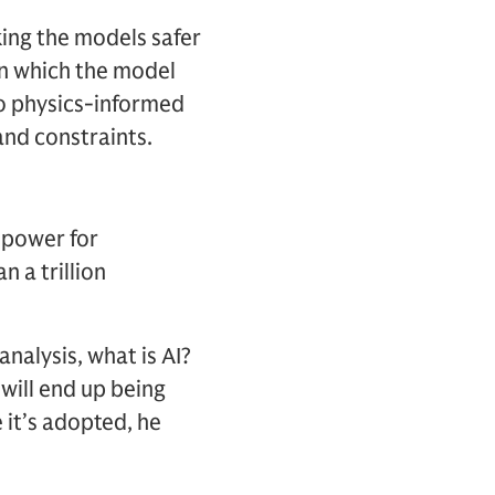
king the models safer
in which the model
to physics-informed
and constraints.
 power for
 a trillion
analysis, what is AI?
 will end up being
 it’s adopted, he