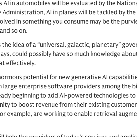
ns AI in automobiles will be evaluated by the Natio
 Administration, AI in planes will be tackled by the
nvolved in something you consume may be the purvi
 and so on.
the idea of a “universal, galactic, planetary” gove
 says, could possibly have so much knowledge abou
t effectively.
ormous potential for new generative AI capabilitie
 large enterprise software providers among the bi
lready beginning to add AI-powered technologies to
ity to boost revenue from their existing customer
for example, are working to enable retrieval augm