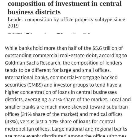
While banks hold more than half of the $5.6 trillion of
outstanding commercial real-estate debt, according to
Goldman Sachs Research, the composition of lenders
tends to be different for large and small offices.
International banks, commercial-mortgage backed
securities (CMBS) and investor groups to tend have a
higher concentration of loans in central businesses
districts, averaging a 71% share of the market. Local and
smaller banks are much more skewed toward suburban
offices (31% share of the market) and medical offices
(43%), versus just a 10% share of loans for central
metropolitan offices. Large national and regional banks
are more evenly distributed among the office subtypes,