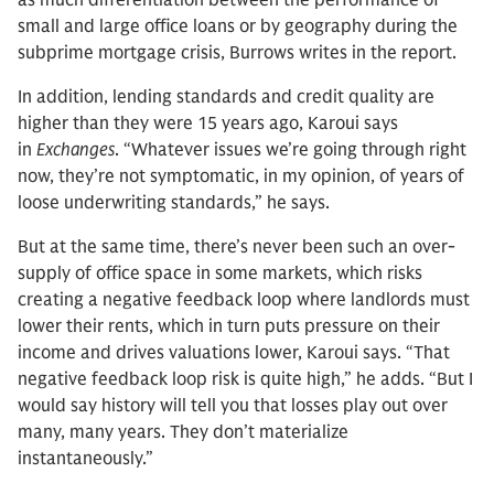
as much differentiation between the performance of
small and large office loans or by geography during the
subprime mortgage crisis, Burrows writes in the report.
In addition, lending standards and credit quality are
higher than they were 15 years ago, Karoui says
in
Exchanges
. “Whatever issues we’re going through right
now, they’re not symptomatic, in my opinion, of years of
loose underwriting standards,” he says.
But at the same time, there’s never been such an over-
supply of office space in some markets, which risks
creating a negative feedback loop where landlords must
lower their rents, which in turn puts pressure on their
income and drives valuations lower, Karoui says. “That
negative feedback loop risk is quite high,” he adds. “But I
would say history will tell you that losses play out over
many, many years. They don’t materialize
instantaneously.”