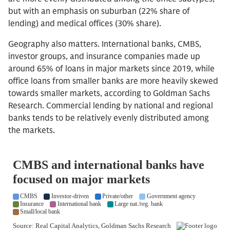
but with an emphasis on suburban (22% share of
lending) and medical offices (30% share).
Geography also matters. International banks, CMBS,
investor groups, and insurance companies made up
around 65% of loans in major markets since 2019, while
office loans from smaller banks are more heavily skewed
towards smaller markets, according to Goldman Sachs
Research. Commercial lending by national and regional
banks tends to be relatively evenly distributed among
the markets.