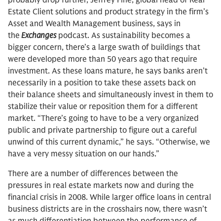
probably drop further, Jeffrey Fine, global head of Real
Estate Client solutions and product strategy in the firm’s
Asset and Wealth Management business, says in
the
Exchanges
podcast. As sustainability becomes a
bigger concern, there’s a large swath of buildings that
were developed more than 50 years ago that require
investment. As these loans mature, he says banks aren’t
necessarily in a position to take these assets back on
their balance sheets and simultaneously invest in them to
stabilize their value or reposition them for a different
market. “There’s going to have to be a very organized
public and private partnership to figure out a careful
unwind of this current dynamic,” he says. “Otherwise, we
have a very messy situation on our hands.”
There are a number of differences between the
pressures in real estate markets now and during the
financial crisis in 2008. While larger office loans in central
business districts are in the crosshairs now, there wasn’t