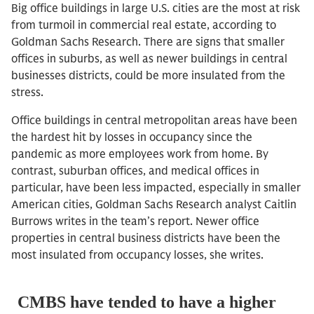
Big office buildings in large U.S. cities are the most at risk
from turmoil in commercial real estate, according to
Goldman Sachs Research. There are signs that smaller
offices in suburbs, as well as newer buildings in central
businesses districts, could be more insulated from the
stress.
Office buildings in central metropolitan areas have been
the hardest hit by losses in occupancy since the
pandemic as more employees work from home. By
contrast, suburban offices, and medical offices in
particular, have been less impacted, especially in smaller
American cities, Goldman Sachs Research analyst Caitlin
Burrows writes in the team’s report. Newer office
properties in central business districts have been the
most insulated from occupancy losses, she writes.