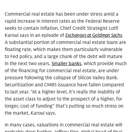
Commercial real estate has been under stress amid a
rapid increase in interest rates as the Federal Reserve
seeks to contain inflation, Chief Credit Strategist Lotfi
Karoui says in an episode of
Exchanges at Goldman Sachs
.
A substantial portion of commercial real estate loans are
floating rate, which makes them particularly vulnerable
to Fed policy, and a large chunk of the debt will mature
in the next two years.
Smaller banks
, which provide much
of the financing for commercial real estate, are under
pressure following the collapse of Silicon Valley Bank.
Securitization and CMBS issuance have fallen compared
to last year. “At a higher level, it’s really the inability of
the asset class to adjust to the prospect of a higher, for
longer, cost of funding” that’s putting so much stress on
the market, Karoui says.
In many cases, valuations in commercial real estate will