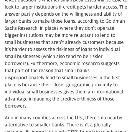
A key question is whether small businesses will be able to
look to larger institutions if credit gets harder access. The
answer partly depends on the willingness and ability of
larger banks to make those loans, according to Goldman
Sachs Research. In places where they don’t operate,
bigger institutions may be more reluctant to lend to
small businesses that aren’t already customers because
it’s harder to assess the riskiness of loans to individual
small businesses (which also tend to be riskier
borrowers). Furthermore, economic research suggests
that part of the reason that small banks
disproportionately lend to small businesses in the first
place is because their closer geographic proximity to
individual small businesses gives them an informational
advantage in gauging the creditworthiness of those
borrowers.
And in many counties across the U.S., there’s no nearby
alternative to smaller banks. There isn’t a globally