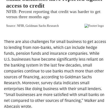
There are also challenges for small business to get access
to lending from non-banks, which can include hedge
funds, pension funds and insurance companies. While
U.S. businesses have become significantly less reliant on
the banking system in the last few decades, small
companies continue to use banks much more than other
sources of financing, according to Goldman Sachs
Research. Moreover, survey data indicates small
enterprises like doing business with their small lenders.
“Small businesses are more satisfied with small banks on
net compared to other sources of financing,” Walker and
Abecasis wrote.