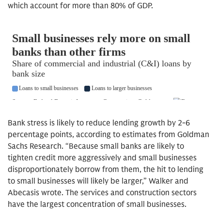
which account for more than 80% of GDP.
Bank stress is likely to reduce lending growth by 2-6
percentage points, according to estimates from Goldman
Sachs Research. “Because small banks are likely to
tighten credit more aggressively and small businesses
disproportionately borrow from them, the hit to lending
to small businesses will likely be larger,” Walker and
Abecasis wrote. The services and construction sectors
have the largest concentration of small businesses.