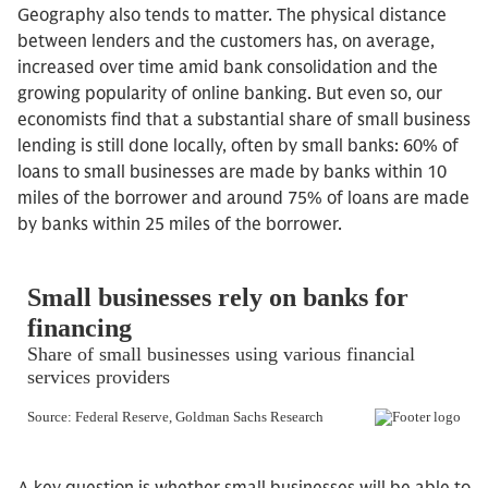
Geography also tends to matter. The physical distance
between lenders and the customers has, on average,
increased over time amid bank consolidation and the
growing popularity of online banking. But even so, our
economists find that a substantial share of small business
lending is still done locally, often by small banks: 60% of
loans to small businesses are made by banks within 10
miles of the borrower and around 75% of loans are made
by banks within 25 miles of the borrower.