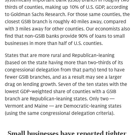
systemically important bank (GSIB) branch in roughly two
thirds of counties, making up 10% of U.S. GDP, according
to Goldman Sachs Research. For those same counties, the
closest GSIB branch is roughly 40 miles away, compared
with 3 miles away for other counties. Our economists also
find that non-GSIB banks provide 90% of loans to small
businesses in more than half of U.S. counties.
States that are more rural and Republican-leaning
(based on the state having more than two-thirds of its
congressional delegation from that party) tend to have
fewer GSIB branches, and as a result may see a larger
drag on lending growth. Seven of the ten states with the
lowest GDP-weighted share of counties with a GSIB
branch are Republican-leaning states. Only two —
Vermont and Maine — are Democratic-leaning states
(using the same congressional delegation criteria).