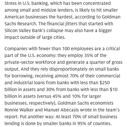
Stress in U.S. banking, which has been concentrated
among small and midsize lenders, is likely to hit smaller
American businesses the hardest, according to Goldman
Sachs Research. The financial jitters that started with
Silicon Valley Bank’s collapse may also have a bigger
impact outside of large cities.
Companies with fewer than 100 employees are a critical
part of the U.S. economy: they employ 35% of the
private-sector workforce and generate a quarter of gross
output. And they rely disproportionately on small banks
for borrowing, receiving almost 70% of their commercial
and industrial loans from banks with less than $250
billion in assets and 30% from banks with less than $10
billion in assets (versus 45% and 10% for larger
businesses, respectively), Goldman Sachs economists
Ronnie Walker and Manuel Abecasis wrote in the team’s
report. Put another way: At least 70% of small business
lending is done by smaller banks in 95% of counties,