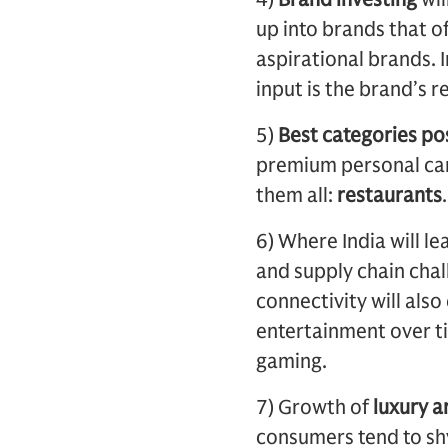
up into brands that o
aspirational brands. 
input is the brand’s re
5)
Best categories pos
premium personal care
them all:
restaurants
.
6) Where India will l
and supply chain cha
connectivity will als
entertainment over ti
gaming.
7) Growth of
luxury a
consumers tend to sh