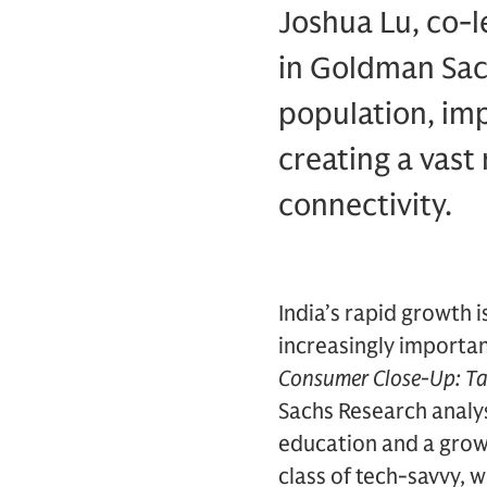
Joshua Lu, co-l
in Goldman Sac
population, im
creating a vas
connectivity.
India’s rapid growth 
increasingly importan
Consumer Close-Up: Ta
Sachs Research analys
education and a grow
class of tech-savvy,