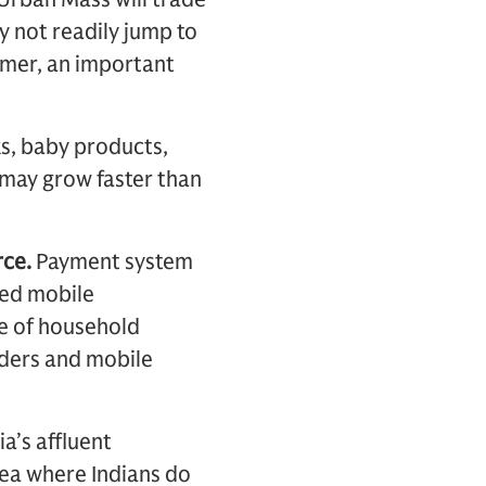
y not readily jump to
sumer, an important
, baby products,
 may grow faster than
ce.
Payment system
ved mobile
ce of household
iders and mobile
ia’s affluent
rea where Indians do