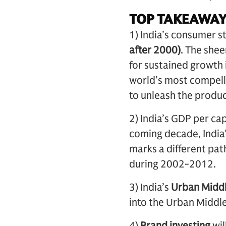
TOP TAKEAWAY
1) India’s consumer st
after 2000)
. The she
for sustained growth
world’s most compelli
to unleash the product
2) India’s GDP per ca
coming decade, India’
marks a different pa
during 2002-2012.
3) India’s
Urban Midd
into the Urban Middl
4)
Brand investing
wil