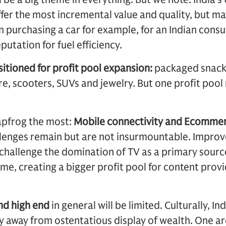
ffer the most incremental value and quality, but ma
In purchasing a car for example, for an Indian con
putation for fuel efficiency.
itioned for profit pool expansion:
packaged snacks
, scooters, SUVs and jewelry. But one profit pool
eapfrog the most:
Mobile connectivity and Ecommer
llenges remain but are not insurmountable. Impro
o challenge the domination of TV as a primary sour
me, creating a bigger profit pool for content prov
nd high end
in general will be limited. Culturally, Ind
y away from ostentatious display of wealth. One a