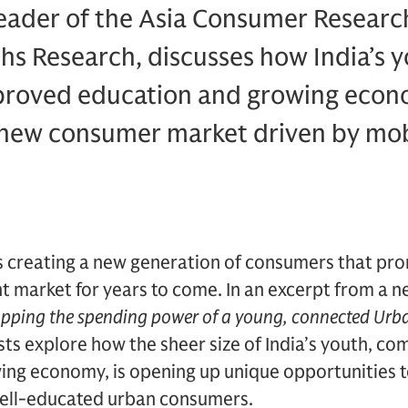
eader of the Asia Consumer Research
hs Research, discusses how India’s 
proved education and growing econ
t new consumer market driven by mob
is creating a new generation of consumers that pro
t market for years to come. In an excerpt from a 
pping the spending power of a young, connected Urb
ts explore how the sheer size of India’s youth, c
ing economy, is opening up unique opportunities 
 well-educated urban consumers.