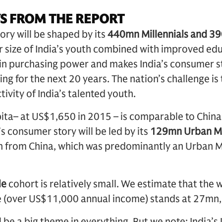
S FROM THE REPORT
ory will be shaped by its
440mn Millennials and 3
er size of India’s youth combined with improved ed
 in purchasing power and makes India’s consumer s
ng for the next 20 years. The nation’s challenge is
ivity of India’s talented youth.
pita– at US$1,650 in 2015 – is comparable to China 
s consumer story will be led by its
129mn Urban M
th from China, which was predominantly an Urban M
le
cohort is relatively small. We estimate that the w
e (over US$11,000 annual income) stands at 27mn,
l be a big theme in everything. But we note: India’s