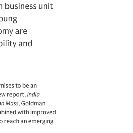
 business unit
young
omy are
ility and
mises to be an
new report,
India
an Mass
, Goldman
ombined with improved
to reach an emerging