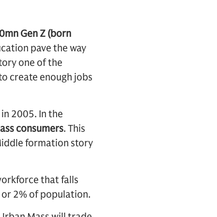
90mn Gen Z (born
ucation pave the way
tory one of the
 to create enough jobs
in 2005. In the
ass consumers
. This
iddle formation story
orkforce that falls
 or 2% of population.
 Urban Mass will trade