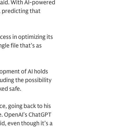
 said. With AI-powered
, predicting that
cess in optimizing its
le file that’s as
lopment of AI holds
luding the possibility
ked safe.
ce, going back to his
de. OpenAI’s ChatGPT
d, even though it’s a