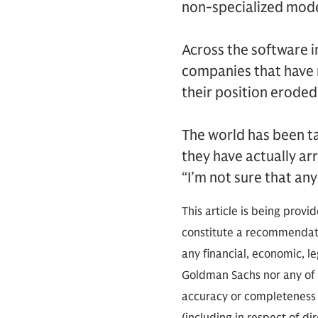
non-specialized model
Across the software i
companies that have r
their position eroded
The world has been t
they have actually ar
“I’m not sure that any
This article is being provi
constitute a recommendati
any financial, economic, le
Goldman Sachs nor any of i
accuracy or completeness o