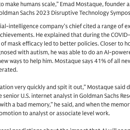
to make humans scale,” Emad Mostaque, founder and
Goldman Sachs 2023 Disruptive Technology Sympos
cial-intelligence company’s chief cited a range of 
achievements. He explained that during the COVID
 mask efficacy led to better policies. Closer to h
nosed with autism, he was able to do an AI-powere
 new ways to help him. Mostaque says 41% of all n
erated.
ation very quickly and spit it out,” Mostaque said 
e senior U.S. internet analyst in Goldman Sachs Resear
n with a bad memory,” he said, and when the memory 
omotion to analyst or associate level work.