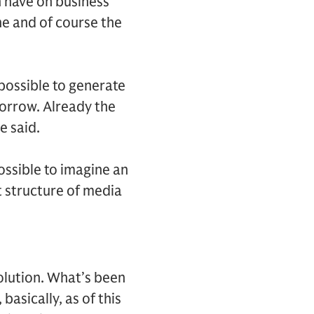
n have on business
e and of course the
 possible to generate
morrow. Already the
e said.
ossible to imagine an
t structure of media
olution. What’s been
basically, as of this