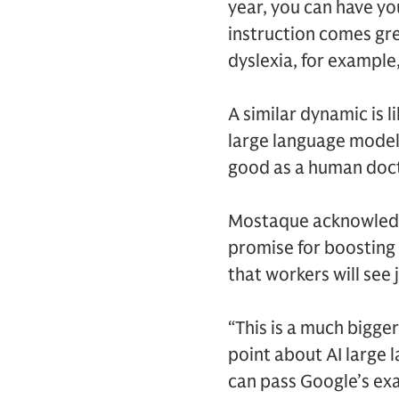
year, you can have yo
instruction comes gre
dyslexia, for example,
A similar dynamic is l
large language model t
good as a human doct
Mostaque acknowledge
promise for boosting e
that workers will see 
“This is a much bigge
point about AI large
can pass Google’s exa