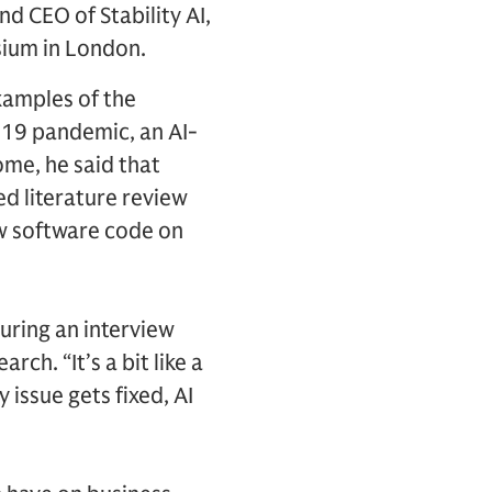
 CEO of Stability AI,
ium in London.
examples of the
-19 pandemic, an AI-
ome, he said that
d literature review
ew software code on
during an interview
ch. “It’s a bit like a
issue gets fixed, AI