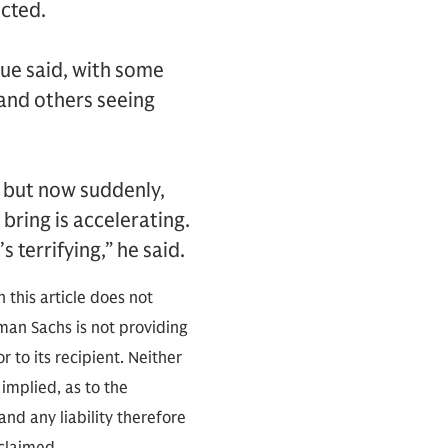
icted.
que said, with some
and others seeing
, but now suddenly,
bring is accelerating.
 terrifying,” he said.
 this article does not
an Sachs is not providing
r to its recipient. Neither
implied, as to the
nd any liability therefore