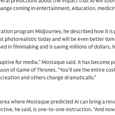
ral predictions about the impact that AI will soo
hange coming in entertainment, education, medicin
eration program Midjourney, he described how it is
t photorealistic today and will be even better to
ed in filmmaking and is saving millions of dollars, h
sruptive for media,” Mostaque said. It has become p
on of Game of Thrones. “You’ll see the entire cos
 creation and others change dramatically.”
 area where Mostaque predicted AI can bring a rev
tive, he said, is one-to-one instruction. “And now, 