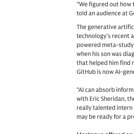
“We figured out how 
told an audience at 
The generative artifi
technology’s recent 
powered meta-study of
when his son was diag
that helped him find
GitHub is now AI-gen
“AI can absorb inform
with Eric Sheridan, th
really talented inter
may be ready for a pr