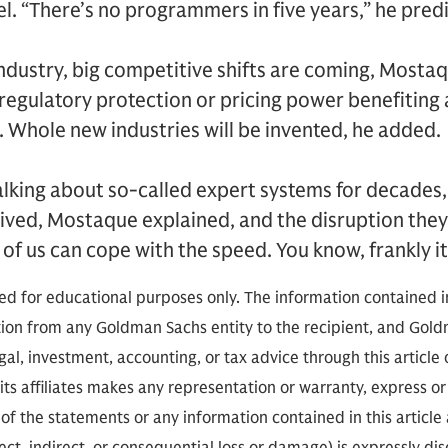
. “There’s no programmers in five years,” he pred
ndustry, big competitive shifts are coming, Mosta
egulatory protection or pricing power benefiting 
. Whole new industries will be invented, he added.
alking about so-called expert systems for decades
rived, Mostaque explained, and the disruption they 
 of us can cope with the speed. You know, frankly it’s
ded for educational purposes only. The information contained in
on from any Goldman Sachs entity to the recipient, and Goldm
gal, investment, accounting, or tax advice through this article o
ts affiliates makes any representation or warranty, express or 
f the statements or any information contained in this article a