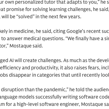
ur own personalized tutor that adapts to you,” he
at promise for solving learning challenges, he said
 will be “solved” in the next few years.
ikely in medicine, he said, citing Google’s recent suc
o answer medical questions. “We finally have a sing
or,” Mostaque said.
d AI will create challenges. As much as the deve
fficiency and productivity, it also raises fears, inc
jobs disappear in categories that until recently loo
r disruption than the pandemic,” he told the audien
 language models successfully writing software co
m for a high-level software engineer, Mostaque sai