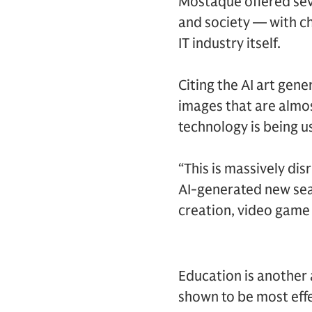
Mostaque offered seve
and society — with c
IT industry itself.
Citing the AI art gen
images that are almos
technology is being us
“This is massively di
AI-generated new seas
creation, video game
Education is another
shown to be most effec