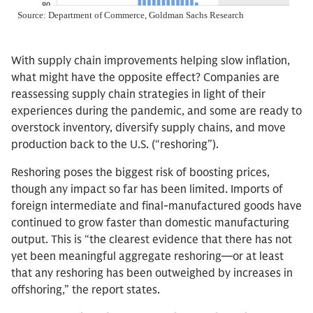
With supply chain improvements helping slow inflation,
what might have the opposite effect? Companies are
reassessing supply chain strategies in light of their
experiences during the pandemic, and some are ready to
overstock inventory, diversify supply chains, and move
production back to the U.S. (“reshoring”).
Reshoring poses the biggest risk of boosting prices,
though any impact so far has been limited. Imports of
foreign intermediate and final-manufactured goods have
continued to grow faster than domestic manufacturing
output. This is “the clearest evidence that there has not
yet been meaningful aggregate reshoring—or at least
that any reshoring has been outweighed by increases in
offshoring,” the report states.