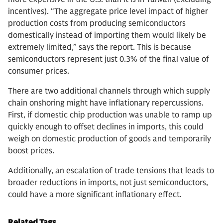
incentives). “The aggregate price level impact of higher
production costs from producing semiconductors
domestically instead of importing them would likely be
extremely limited,” says the report. This is because
semiconductors represent just 0.3% of the final value of
consumer prices.
There are two additional channels through which supply
chain onshoring might have inflationary repercussions.
First, if domestic chip production was unable to ramp up
quickly enough to offset declines in imports, this could
weigh on domestic production of goods and temporarily
boost prices.
Additionally, an escalation of trade tensions that leads to
broader reductions in imports, not just semiconductors,
could have a more significant inflationary effect.
Related Tags