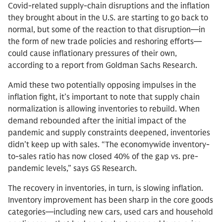
Covid-related supply-chain disruptions and the inflation
they brought about in the U.S. are starting to go back to
normal, but some of the reaction to that disruption—in
the form of new trade policies and reshoring efforts—
could cause inflationary pressures of their own,
according to a report from Goldman Sachs Research.
Amid these two potentially opposing impulses in the
inflation fight, it’s important to note that supply chain
normalization is allowing inventories to rebuild. When
demand rebounded after the initial impact of the
pandemic and supply constraints deepened, inventories
didn’t keep up with sales. “The economywide inventory-
to-sales ratio has now closed 40% of the gap vs. pre-
pandemic levels,” says GS Research.
The recovery in inventories, in turn, is slowing inflation.
Inventory improvement has been sharp in the core goods
categories—including new cars, used cars and household