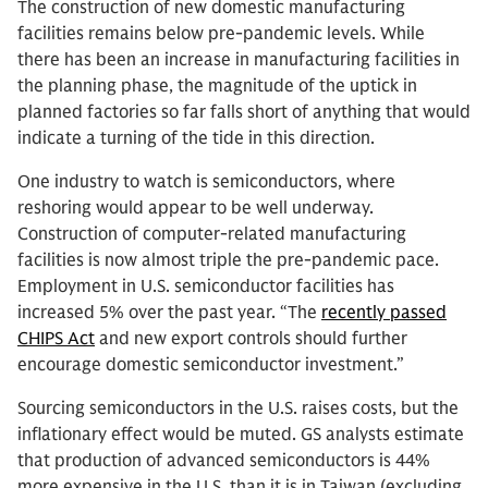
The construction of new domestic manufacturing
facilities remains below pre-pandemic levels. While
there has been an increase in manufacturing facilities in
the planning phase, the magnitude of the uptick in
planned factories so far falls short of anything that would
indicate a turning of the tide in this direction.
One industry to watch is semiconductors, where
reshoring would appear to be well underway.
Construction of computer-related manufacturing
facilities is now almost triple the pre-pandemic pace.
Employment in U.S. semiconductor facilities has
increased 5% over the past year. “The
recently passed
CHIPS Act
and new export controls should further
encourage domestic semiconductor investment.”
Sourcing semiconductors in the U.S. raises costs, but the
inflationary effect would be muted. GS analysts estimate
that production of advanced semiconductors is 44%
more expensive in the U.S. than it is in Taiwan (excluding