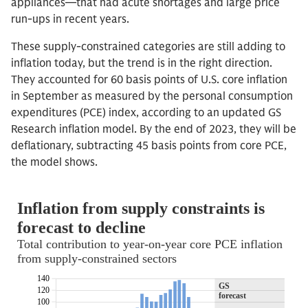
appliances—that had acute shortages and large price
run-ups in recent years.
These supply-constrained categories are still adding to
inflation today, but the trend is in the right direction.
They accounted for 60 basis points of U.S. core inflation
in September as measured by the personal consumption
expenditures (PCE) index, according to an updated GS
Research inflation model. By the end of 2023, they will be
deflationary, subtracting 45 basis points from core PCE,
the model shows.