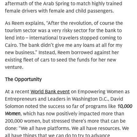
aftermath of the Arab Spring to match highly trained
female drivers with female and child passengers.
As Reem explains, “After the revolution, of course the
tourism sector was a very risky sector for the bank to
lend into – international travelers stopped coming to
Cairo. The bank didn’t give me any loans at all for my
new business.” Instead, Reem borrowed against her
existing fleet of cars to seed the funds for her new
venture.
The Opportunity
At a recent
World Bank event
on Empowering Women as
Entrepreneurs and Leaders in Washington D.C., David
Solomon noted the success so far of programs like
10,000
Women
, which has now positively impacted more than
200,000 women, but stressed there’s more that can be
done: “We all have platforms. We all have resources. We
all have things that we can do to try to advance