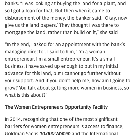
banks: “I was looking at buying the land for a plant, and
so I got a loan for that. But then when it came to
disbursement of the money, the banker said, ‘Okay, now
give us the land papers.’ They thought I was there to
mortgage the land, rather than build on it,” she said
“In the end, I asked for an appointment with the bank’s
managing director. I said to him, ’I’m a woman
entrepreneur. I’m a small entrepreneur. It’s a small
business. I have saved up enough to put in my initial
advance for this land, but I cannot go further without
your support. And if you don’t help me, how am I going to
grow? You talk about getting more women in business, so
what is this about?”
The Women Entrepreneurs Opportunity Facility
In 2014, recognizing that one of the most significant
barriers for women entrepreneurs is access to finance,
Goldman Sachs
10,000 Women
and the International