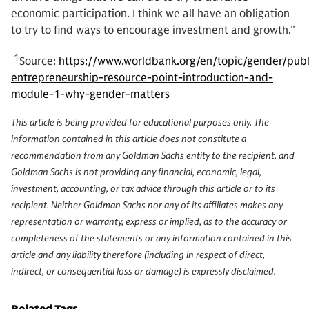
economic participation. I think we all have an obligation
to try to find ways to encourage investment and growth.”
1
Source:
https://www.worldbank.org/en/topic/gender/publ
entrepreneurship-resource-point-introduction-and-
module-1-why-gender-matters
This article is being provided for educational purposes only. The
information contained in this article does not constitute a
recommendation from any Goldman Sachs entity to the recipient, and
Goldman Sachs is not providing any financial, economic, legal,
investment, accounting, or tax advice through this article or to its
recipient. Neither Goldman Sachs nor any of its affiliates makes any
representation or warranty, express or implied, as to the accuracy or
completeness of the statements or any information contained in this
article and any liability therefore (including in respect of direct,
indirect, or consequential loss or damage) is expressly disclaimed.