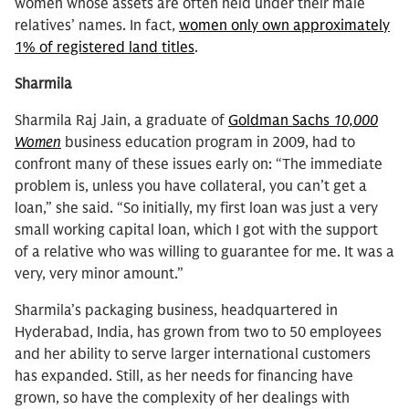
women whose assets are often held under their male
relatives’ names. In fact,
women only own approximately
1% of registered land titles
.
Sharmila
Sharmila Raj Jain, a graduate of
Goldman Sachs
10,000
Women
business education program in 2009, had to
confront many of these issues early on: “The immediate
problem is, unless you have collateral, you can’t get a
loan,” she said. “So initially, my first loan was just a very
small working capital loan, which I got with the support
of a relative who was willing to guarantee for me. It was a
very, very minor amount.”
Sharmila’s packaging business, headquartered in
Hyderabad, India, has grown from two to 50 employees
and her ability to serve larger international customers
has expanded. Still, as her needs for financing have
grown, so have the complexity of her dealings with