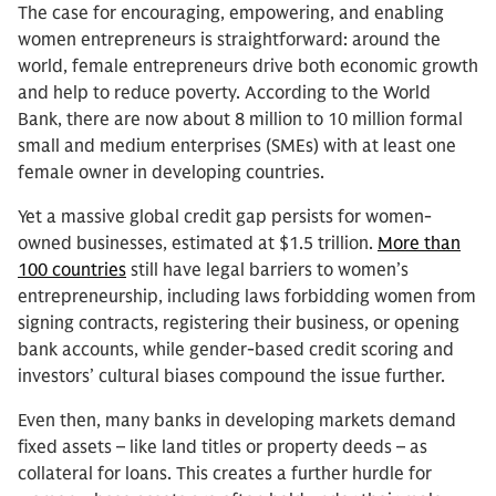
The case for encouraging, empowering, and enabling
women entrepreneurs is straightforward: around the
world, female entrepreneurs drive both economic growth
and help to reduce poverty. According to the World
Bank, there are now about 8 million to 10 million formal
small and medium enterprises (SMEs) with at least one
female owner in developing countries.
Yet a massive global credit gap persists for women-
owned businesses, estimated at $1.5 trillion.
More than
100 countries
still have legal barriers to women’s
entrepreneurship, including laws forbidding women from
signing contracts, registering their business, or opening
bank accounts, while gender-based credit scoring and
investors’ cultural biases compound the issue further.
Even then, many banks in developing markets demand
fixed assets – like land titles or property deeds – as
collateral for loans. This creates a further hurdle for