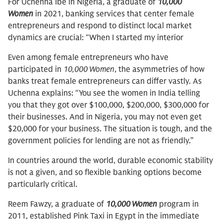
For Uchenna Ibe in Nigeria, a graduate of
10,000
Women
in 2021, banking services that center female
entrepreneurs and respond to distinct local market
dynamics are crucial: “When I started my interior
Even among female entrepreneurs who have
participated in
10,000 Women
, the asymmetries of how
banks treat female entrepreneurs can differ vastly. As
Uchenna explains: “You see the women in India telling
you that they got over $100,000, $200,000, $300,000 for
their businesses. And in Nigeria, you may not even get
$20,000 for your business. The situation is tough, and the
government policies for lending are not as friendly.”
In countries around the world, durable economic stability
is not a given, and so flexible banking options become
particularly critical.
Reem Fawzy, a graduate of
10,000 Women
program in
2011, established Pink Taxi in Egypt in the immediate