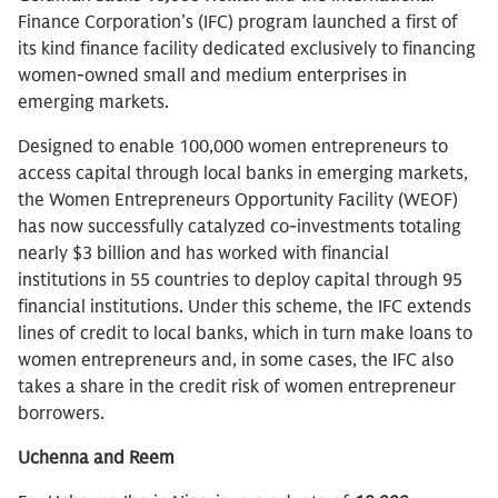
Finance Corporation’s (IFC) program launched a first of
its kind finance facility dedicated exclusively to financing
women-owned small and medium enterprises in
emerging markets.
Designed to enable 100,000 women entrepreneurs to
access capital through local banks in emerging markets,
the Women Entrepreneurs Opportunity Facility (WEOF)
has now successfully catalyzed co-investments totaling
nearly $3 billion and has worked with financial
institutions in 55 countries to deploy capital through 95
financial institutions. Under this scheme, the IFC extends
lines of credit to local banks, which in turn make loans to
women entrepreneurs and, in some cases, the IFC also
takes a share in the credit risk of women entrepreneur
borrowers.
Uchenna and Reem