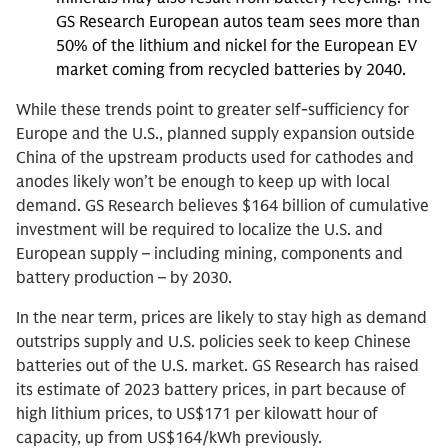
GS Research European autos team sees more than
50% of the lithium and nickel for the European EV
market coming from recycled batteries by 2040.
While these trends point to greater self-sufficiency for
Europe and the U.S., planned supply expansion outside
China of the upstream products used for cathodes and
anodes likely won’t be enough to keep up with local
demand. GS Research believes $164 billion of cumulative
investment will be required to localize the U.S. and
European supply – including mining, components and
battery production – by 2030.
In the near term, prices are likely to stay high as demand
outstrips supply and U.S. policies seek to keep Chinese
batteries out of the U.S. market. GS Research has raised
its estimate of 2023 battery prices, in part because of
high lithium prices, to US$171 per kilowatt hour of
capacity, up from US$164/kWh previously.