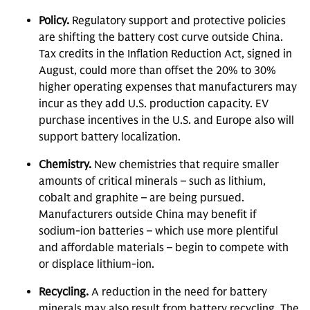
Policy.
Regulatory support and protective policies
are shifting the battery cost curve outside China.
Tax credits in the Inflation Reduction Act, signed in
August, could more than offset the 20% to 30%
higher operating expenses that manufacturers may
incur as they add U.S. production capacity. EV
purchase incentives in the U.S. and Europe also will
support battery localization.
Chemistry.
New chemistries that require smaller
amounts of critical minerals – such as lithium,
cobalt and graphite – are being pursued.
Manufacturers outside China may benefit if
sodium-ion batteries – which use more plentiful
and affordable materials – begin to compete with
or displace lithium-ion.
Recycling.
A reduction in the need for battery
minerals may also result from battery recycling. The