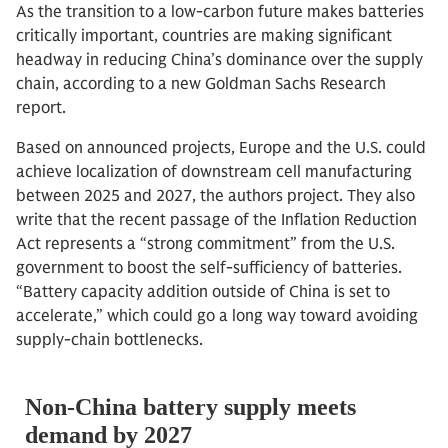
As the transition to a low-carbon future makes batteries
critically important, countries are making significant
headway in reducing China’s dominance over the supply
chain, according to a new Goldman Sachs Research
report.
Based on announced projects, Europe and the U.S. could
achieve localization of downstream cell manufacturing
between 2025 and 2027, the authors project. They also
write that the recent passage of the Inflation Reduction
Act represents a “strong commitment” from the U.S.
government to boost the self-sufficiency of batteries.
“Battery capacity addition outside of China is set to
accelerate,” which could go a long way toward avoiding
supply-chain bottlenecks.