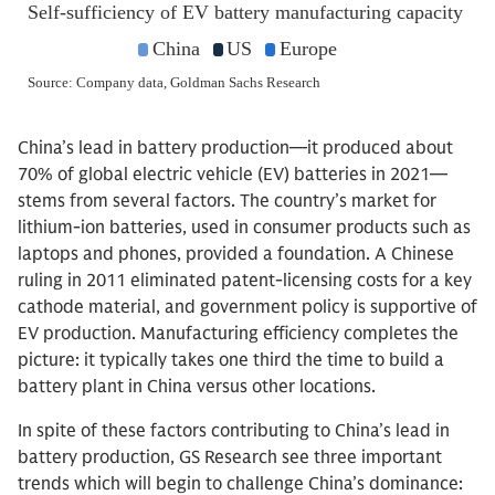
China’s lead in battery production—it produced about
70% of global electric vehicle (EV) batteries in 2021—
stems from several factors. The country’s market for
lithium-ion batteries, used in consumer products such as
laptops and phones, provided a foundation. A Chinese
ruling in 2011 eliminated patent-licensing costs for a key
cathode material, and government policy is supportive of
EV production. Manufacturing efficiency completes the
picture: it typically takes one third the time to build a
battery plant in China versus other locations.
In spite of these factors contributing to China’s lead in
battery production, GS Research see three important
trends which will begin to challenge China’s dominance: