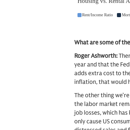
What are some of the 
Roger Ashworth:
Ther
year and that the Fed 
adds extra cost to t
inflation, that would h
The other thing we’re
the labor market rema
job losses, which has 
only cause US consum