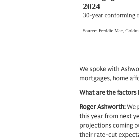
We spoke with Ashwor
mortgages, home affor
What are the factors 
Roger Ashworth:
We p
this year from next 
projections coming o
their rate-cut expect