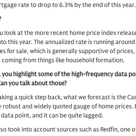
tgage rate to drop to 6.3% by the end of this year. 
?
ou look at the more recent home price index relea
nto this year. The annualized rate is running aroun
s for sale, which is generally supportive of prices,
 coming from things like household formation.
, you highlight some of the high-frequency data po
Can you talk about those?
king a quick step back, what we forecast is the Ca
lly robust and widely quoted gauge of home prices. 
y data point, and it can be quite lagged.
lso took into account sources such as Redfin, one o