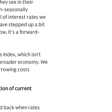
ey see in their
n-seasonally
l of interest rates we
have stepped up a bit
low, it’s a forward-
 Index, which isn’t
he broader economy. We
orrowing costs
tion of current
ed back when rates