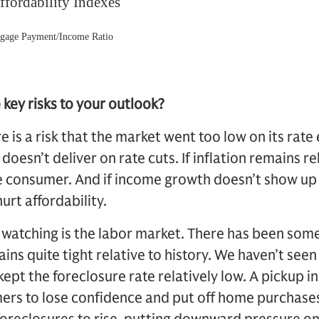
key risks to your outlook?
e is a risk that the market went too low on its rate
doesn’t deliver on rate cuts. If inflation remains rel
he consumer. And if income growth doesn’t show up
urt affordability.
 watching is the labor market. There has been some
ins quite tight relative to history. We haven’t seen
kept the foreclosure rate relatively low. A pickup i
ers to lose confidence and put off home purchases