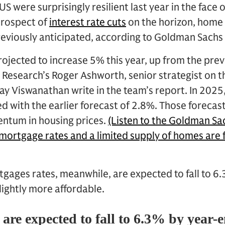
US were surprisingly resilient last year in the face
prospect of
interest rate cuts
on the horizon, home 
reviously anticipated, according to Goldman Sachs
ojected to increase 5% this year, up from the prev
Research’s Roger Ashworth, senior strategist on t
ay Viswanathan write in the team’s report. In 2025
d with the earlier forecast of 2.8%. Those forecas
entum in housing prices.
(Listen to the Goldman S
ortgage rates and a limited supply of homes are f
tgages rates, meanwhile, are expected to fall to 6.
ightly more affordable.