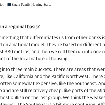
n a regional basis?
omething that differentiates us from other banks i
d on a national model. They’re based on different 
st 380 metros, and then we roll them up into one 
nt of the local nature of housing.
g into three main buckets. There are areas that we
, like California and the Pacific Northwest. There
gotten somewhat expensive, like the Southeast. An
and are still relatively cheap, like parts of the Mi
ost bullish on the last group. We think the weakest
uthwest. The Southeast is a bit more confusing. Aff