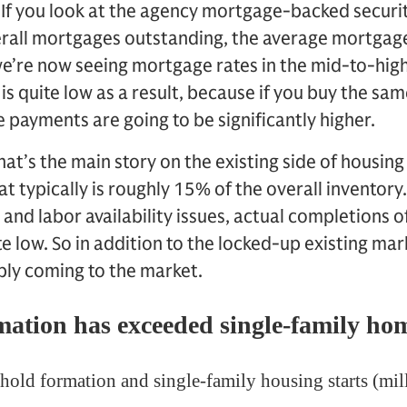
. If you look at the agency mortgage-backed securit
verall mortgages outstanding, the average mortgage
we’re now seeing mortgage rates in the mid-to-high
s quite low as a result, because if you buy the s
 payments are going to be significantly higher.
hat’s the main story on the existing side of housing
at typically is roughly 15% of the overall inventory
 and labor availability issues, actual completions o
 low. So in addition to the locked-up existing mark
ly coming to the market.