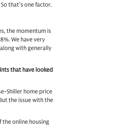
So that’s one factor.
ses, the momentum is
d 8%. We have very
 along with generally
ints that have looked
se-Shiller home price
But the issue with the
f the online housing