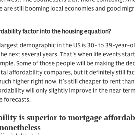
e are still booming local economies and good migr
dability factor into the housing equation?
largest demographic in the US is 30- to 39-year-old
the next several years. That’s when life events star
xample. Some of those people will be making the dec
al affordability compares, but it definitely still fac
uch higher right now, it’s still cheaper to rent tha
rdability will only slightly improve in the near ter
 forecasts.