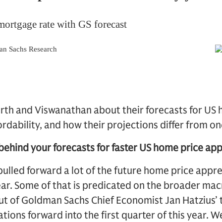
th and Viswanathan about their forecasts for US 
dability, and how their projections differ from on
behind your forecasts for faster US home price app
ulled forward a lot of the future home price appr
year. Some of that is predicated on the broader m
ut of Goldman Sachs Chief Economist Jan Hatzius’ 
ations forward into the first quarter of this year. 