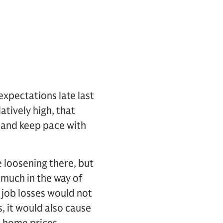
 expectations late last
atively high, that
 and keep pace with
 loosening there, but
 much in the way of
n job losses would not
, it would also cause