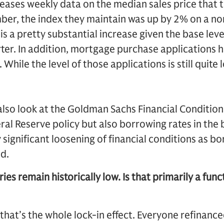
eases weekly data on the median sales price that th
ber, the index they maintain was up by 2% on a no
is a pretty substantial increase given the base leve
rter. In addition, mortgage purchase applications 
 While the level of those applications is still quite 
lso look at the Goldman Sachs Financial Conditions
deral Reserve policy but also borrowing rates in t
 significant loosening of financial conditions as b
d.
ies remain historically low. Is that primarily a func
 that’s the whole lock-in effect. Everyone refinanc