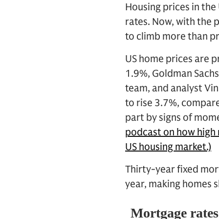
Housing prices in the 
rates. Now, with the 
to climb more than p
US home prices are pr
1.9%, Goldman Sachs 
team, and analyst Vin
to rise 3.7%, compare
part by signs of mom
podcast on how high m
US housing market.)
Thirty-year fixed mor
year, making homes sl