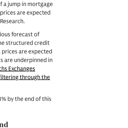
 of a jump in mortgage
prices are expected
 Research.
ious forecast of
he structured credit
, prices are expected
ts are underpinned in
achs Exchanges
iltering through the
3% by the end of this