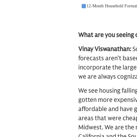
What are you seeing o
Vinay Viswanathan:
S
forecasts aren’t base
incorporate the large
we are always cogniza
We see housing fallin
gotten more expensive
affordable and have 
areas that were cheap 
Midwest. We are the m
California and the So