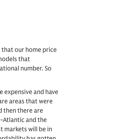
s that our home price
models that
national number. So
re expensive and have
 are areas that were
d then there are
d-Atlantic and the
 markets will be in
ordability has gotten