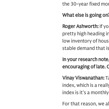
the 30-year fixed mor
What else is going on
Roger Ashworth:
If y
pretty high heading i
low inventory of house
stable demand that is
In your research note
encouraging of late. 
Vinay Viswanathan:
Ta
index, which is a rea
index is it’s a monthl
For that reason, we a