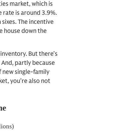
ies market, which is
 rate is around 3.9%.
 sixes. The incentive
ame house down the
 inventory. But there’s
. And, partly because
f new single-family
et, you’re also not