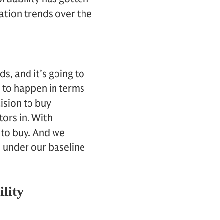
ation trends over the
s, and it’s going to
t to happen in terms
ision to buy
tors in. With
n to buy. And we
m under our baseline