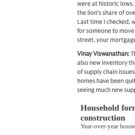
were at historic lows
the lion’s share of o
Last time I checked, 
for someone to move i
street, your mortgage
Vinay Viswanathan:
T
also new inventory th
of supply chain issues
homes have been quite
seeing much new supp