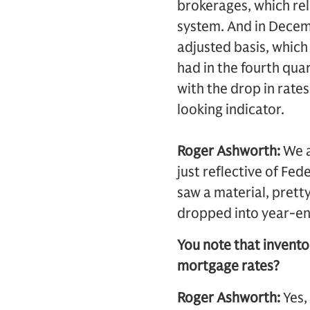
brokerages, which rel
system. And in Decem
adjusted basis, which 
had in the fourth qua
with the drop in rates.
looking indicator.
Roger Ashworth:
We a
just reflective of Fe
saw a material, pretty
dropped into year-en
You note that inventor
mortgage rates?
Roger Ashworth:
Yes,