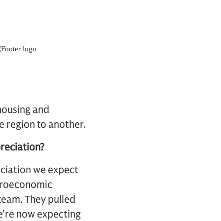
housing and
e region to another.
reciation?
eciation we expect
acroeconomic
team. They pulled
We’re now expecting