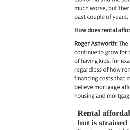
much worse, but ther
past couple of years.
How does rental affor
Roger Ashworth:
The 
continue to grow for 
of having kids, for e
regardless of how rent
financing costs that m
believe mortgage affo
housing and mortgage