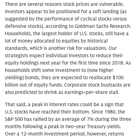
There are several reasons stock prices are vulnerable.
Investors appear to be positioned for a soft landing (as
suggested by the performance of cyclical stocks versus
defensive stocks), according to Goldman Sachs Research.
Households, the largest holder of U.S. stocks, still have a
lot of money allocated to equities by historical
standards, which is another risk for valuations. Our
strategists expect individual investors to reduce their
equity holdings next year for the first time since 2018. As
households shift some investment to (now higher
yielding) bonds, they are expected to reallocate $100
billion out of equity funds. Corporate stock buybacks are
also predicted to shrink as earnings-per-share stall.
That said, a peak in interest rates could be a sign that
U.S. stocks have reached their bottom. Since 1980, the
S&P 500 has rallied by an average of 7% during the three
months following a peak in two-year Treasury yields.
Over a 12-month investment period, however, returns