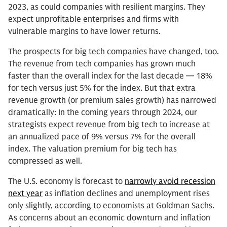
2023, as could companies with resilient margins. They
expect unprofitable enterprises and firms with
vulnerable margins to have lower returns.
The prospects for big tech companies have changed, too.
The revenue from tech companies has grown much
faster than the overall index for the last decade — 18%
for tech versus just 5% for the index. But that extra
revenue growth (or premium sales growth) has narrowed
dramatically: In the coming years through 2024, our
strategists expect revenue from big tech to increase at
an annualized pace of 9% versus 7% for the overall
index. The valuation premium for big tech has
compressed as well.
The U.S. economy is forecast to
narrowly avoid recession
next year
as inflation declines and unemployment rises
only slightly, according to economists at Goldman Sachs.
As concerns about an economic downturn and inflation