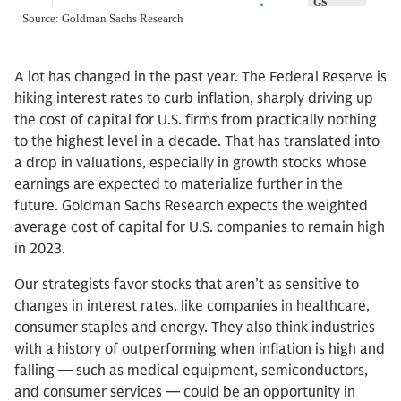
A lot has changed in the past year. The Federal Reserve is
hiking interest rates to curb inflation, sharply driving up
the cost of capital for U.S. firms from practically nothing
to the highest level in a decade. That has translated into
a drop in valuations, especially in growth stocks whose
earnings are expected to materialize further in the
future. Goldman Sachs Research expects the weighted
average cost of capital for U.S. companies to remain high
in 2023.
Our strategists favor stocks that aren’t as sensitive to
changes in interest rates, like companies in healthcare,
consumer staples and energy. They also think industries
with a history of outperforming when inflation is high and
falling — such as medical equipment, semiconductors,
and consumer services — could be an opportunity in