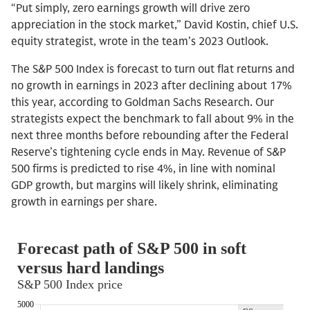
“Put simply, zero earnings growth will drive zero
appreciation in the stock market,” David Kostin, chief U.S.
equity strategist, wrote in the team’s 2023 Outlook.
The S&P 500 Index is forecast to turn out flat returns and
no growth in earnings in 2023 after declining about 17%
this year, according to Goldman Sachs Research. Our
strategists expect the benchmark to fall about 9% in the
next three months before rebounding after the Federal
Reserve’s tightening cycle ends in May. Revenue of S&P
500 firms is predicted to rise 4%, in line with nominal
GDP growth, but margins will likely shrink, eliminating
growth in earnings per share.