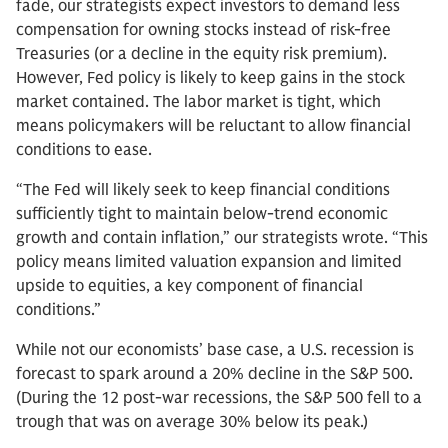
fade, our strategists expect investors to demand less
compensation for owning stocks instead of risk-free
Treasuries (or a decline in the equity risk premium).
However, Fed policy is likely to keep gains in the stock
market contained. The labor market is tight, which
means policymakers will be reluctant to allow financial
conditions to ease.
“The Fed will likely seek to keep financial conditions
sufficiently tight to maintain below-trend economic
growth and contain inflation,” our strategists wrote. “This
policy means limited valuation expansion and limited
upside to equities, a key component of financial
conditions.”
While not our economists’ base case, a U.S. recession is
forecast to spark around a 20% decline in the S&P 500.
(During the 12 post-war recessions, the S&P 500 fell to a
trough that was on average 30% below its peak.)