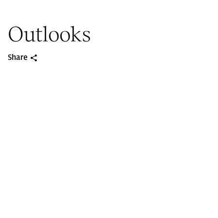
Outlooks
Share