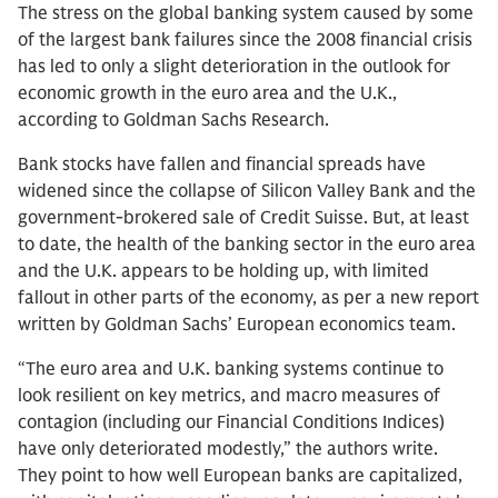
The stress on the global banking system caused by some
of the largest bank failures since the 2008 financial crisis
has led to only a slight deterioration in the outlook for
economic growth in the euro area and the U.K.,
according to Goldman Sachs Research.
Bank stocks have fallen and financial spreads have
widened since the collapse of Silicon Valley Bank and the
government-brokered sale of Credit Suisse. But, at least
to date, the health of the banking sector in the euro area
and the U.K. appears to be holding up, with limited
fallout in other parts of the economy, as per a new report
written by Goldman Sachs’ European economics team.
“The euro area and U.K. banking systems continue to
look resilient on key metrics, and macro measures of
contagion (including our Financial Conditions Indices)
have only deteriorated modestly,” the authors write.
They point to how well European banks are capitalized,