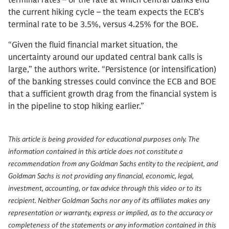
terminal rates – or the rate at which central banks end
the current hiking cycle – the team expects the ECB’s
terminal rate to be 3.5%, versus 4.25% for the BOE.
“Given the fluid financial market situation, the
uncertainty around our updated central bank calls is
large,” the authors write. “Persistence (or intensification)
of the banking stresses could convince the ECB and BOE
that a sufficient growth drag from the financial system is
in the pipeline to stop hiking earlier.”
This article is being provided for educational purposes only. The
information contained in this article does not constitute a
recommendation from any Goldman Sachs entity to the recipient, and
Goldman Sachs is not providing any financial, economic, legal,
investment, accounting, or tax advice through this video or to its
recipient. Neither Goldman Sachs nor any of its affiliates makes any
representation or warranty, express or implied, as to the accuracy or
completeness of the statements or any information contained in this