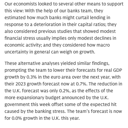
Our economists looked to several other means to support
this view: With the help of our banks team, they
estimated how much banks might curtail lending in
response to a deterioration in their capital ratios; they
also considered previous studies that showed modest
financial stress usually implies only modest declines in
economic activity; and they considered how macro
uncertainty in general can weigh on growth.
These alternative analyses yielded similar findings,
prompting the team to lower their forecasts for real GDP
growth by 0.3% in the euro area over the next year, with
their 2023 growth forecast now at 0.7%. The reduction in
the U.K. forecast was only 0.2%, as the effects of the
more expansionary budget announced by the U.K.
government this week offset some of the expected hit
caused by the banking stress. The team’s forecast is now
for 0.0% growth in the U.K. this year.