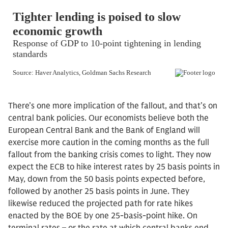
There’s one more implication of the fallout, and that’s on
central bank policies. Our economists believe both the
European Central Bank and the Bank of England will
exercise more caution in the coming months as the full
fallout from the banking crisis comes to light. They now
expect the ECB to hike interest rates by 25 basis points in
May, down from the 50 basis points expected before,
followed by another 25 basis points in June. They
likewise reduced the projected path for rate hikes
enacted by the BOE by one 25-basis-point hike. On