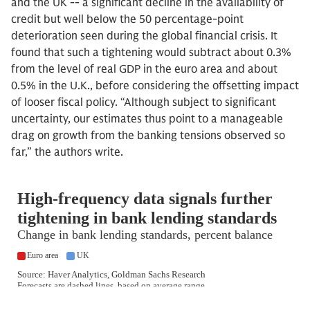
and the UK -- a significant decline in the availability of
credit but well below the 50 percentage-point
deterioration seen during the global financial crisis. It
found that such a tightening would subtract about 0.3%
from the level of real GDP in the euro area and about
0.5% in the U.K., before considering the offsetting impact
of looser fiscal policy. “Although subject to significant
uncertainty, our estimates thus point to a manageable
drag on growth from the banking tensions observed so
far,” the authors write.