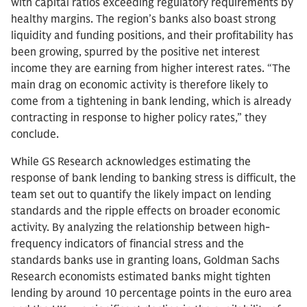
with capital ratios exceeding regulatory requirements by
healthy margins. The region’s banks also boast strong
liquidity and funding positions, and their profitability has
been growing, spurred by the positive net interest
income they are earning from higher interest rates. “The
main drag on economic activity is therefore likely to
come from a tightening in bank lending, which is already
contracting in response to higher policy rates,” they
conclude.
While GS Research acknowledges estimating the
response of bank lending to banking stress is difficult, the
team set out to quantify the likely impact on lending
standards and the ripple effects on broader economic
activity. By analyzing the relationship between high-
frequency indicators of financial stress and the
standards banks use in granting loans, Goldman Sachs
Research economists estimated banks might tighten
lending by around 10 percentage points in the euro area